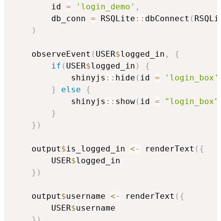
        id 
=
'login_demo'
,
        db_conn 
=
 RSQLite
::
dbConnect
(
RSQLi
)
    observeEvent
(
USER
$
logged_in
,
{
if
(
USER
$
logged_in
)
{
            shinyjs
::
hide
(
id 
=
'login_box'
}
else
{
            shinyjs
::
show
(
id 
=
"login_box"
}
}
)
    output
$
is_logged_in 
<-
 renderText
(
{
        USER
$
logged_in

}
)
    output
$
username 
<-
 renderText
(
{
        USER
$
username

}
)