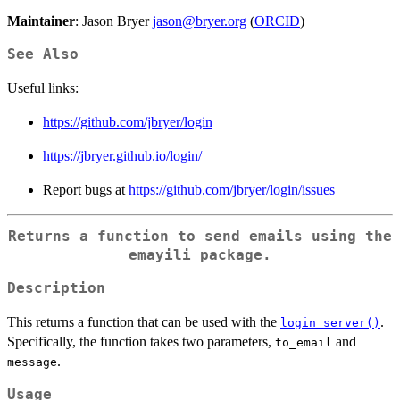
Maintainer
: Jason Bryer
jason@bryer.org
(
ORCID
)
See Also
Useful links:
https://github.com/jbryer/login
https://jbryer.github.io/login/
Report bugs at
https://github.com/jbryer/login/issues
Returns a function to send emails using the
emayili
package.
Description
This returns a function that can be used with the
.
login_server()
Specifically, the function takes two parameters,
and
to_email
.
message
Usage