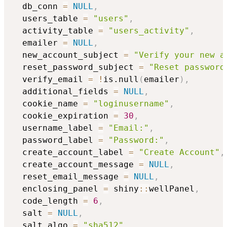
  db_conn 
=
NULL
,
  users_table 
=
"users"
,
  activity_table 
=
"users_activity"
,
  emailer 
=
NULL
,
  new_account_subject 
=
"Verify your new a
  reset_password_subject 
=
"Reset password
  verify_email 
=
!
is.null
(
emailer
)
,
  additional_fields 
=
NULL
,
  cookie_name 
=
"loginusername"
,
  cookie_expiration 
=
30
,
  username_label 
=
"Email:"
,
  password_label 
=
"Password:"
,
  create_account_label 
=
"Create Account"
,
  create_account_message 
=
NULL
,
  reset_email_message 
=
NULL
,
  enclosing_panel 
=
 shiny
::
wellPanel
,
  code_length 
=
6
,
  salt 
=
NULL
,
  salt_algo 
=
"sha512"
,