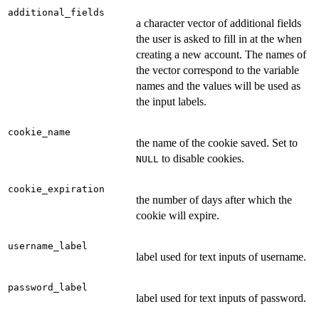
additional_fields
a character vector of additional fields
the user is asked to fill in at the when
creating a new account. The names of
the vector correspond to the variable
names and the values will be used as
the input labels.
cookie_name
the name of the cookie saved. Set to
to disable cookies.
NULL
cookie_expiration
the number of days after which the
cookie will expire.
username_label
label used for text inputs of username.
password_label
label used for text inputs of password.