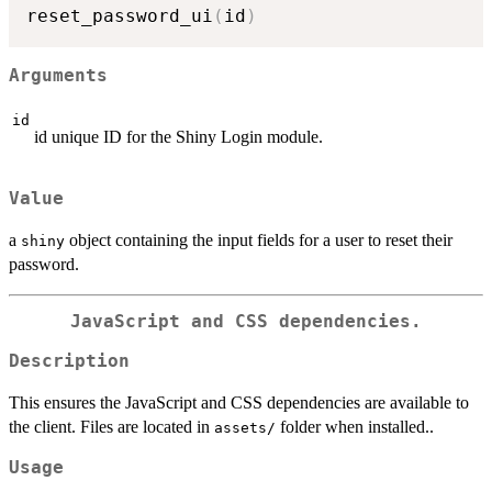
reset_password_ui
(
id
)
Arguments
id
id unique ID for the Shiny Login module.
Value
a
object containing the input fields for a user to reset their
shiny
password.
JavaScript and CSS dependencies.
Description
This ensures the JavaScript and CSS dependencies are available to
the client. Files are located in
folder when installed..
⁠assets/⁠
Usage