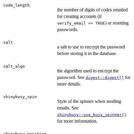
code_length
the number of digits of codes emailed
for creating accounts (if
) or resetting
verify_email == TRUE
passwords.
salt
a salt to use to encrypt the password
before storing it in the database.
salt_algo
the algorithm used to encrypt the
password. See
for
digest::digest()
more details.
shinybusy_spin
Style of the spinner when sending
emails. See
shinybusy::use_busy_spinner()
for more information.
shinybusy_position