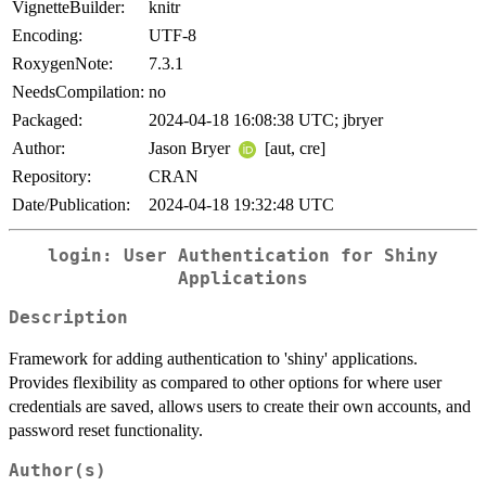
VignetteBuilder:
knitr
Encoding:
UTF-8
RoxygenNote:
7.3.1
NeedsCompilation:
no
Packaged:
2024-04-18 16:08:38 UTC; jbryer
Author:
Jason Bryer
[aut, cre]
Repository:
CRAN
Date/Publication:
2024-04-18 19:32:48 UTC
login: User Authentication for Shiny
Applications
Description
Framework for adding authentication to 'shiny' applications.
Provides flexibility as compared to other options for where user
credentials are saved, allows users to create their own accounts, and
password reset functionality.
Author(s)