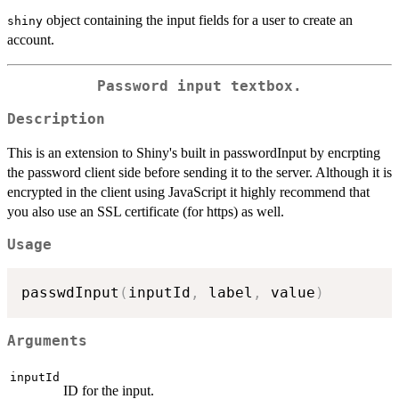
object containing the input fields for a user to create an
shiny
account.
Password input textbox.
Description
This is an extension to Shiny's built in passwordInput by encrpting
the password client side before sending it to the server. Although it is
encrypted in the client using JavaScript it highly recommend that
you also use an SSL certificate (for https) as well.
Usage
passwdInput
(
inputId
,
 label
,
 value
)
Arguments
inputId
ID for the input.