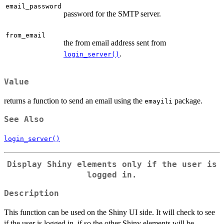
email_password
password for the SMTP server.
from_email
the from email address sent from
.
login_server()
Value
returns a function to send an email using the
package.
emayili
See Also
login_server()
Display Shiny elements only if the user is
logged in.
Description
This function can be used on the Shiny UI side. It will check to see
if the user is logged in, if so the other Shiny elements will be