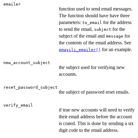
emailer
function used to send email messages.
The function should have have three
parameters:
for the address
to_email
to send the email,
for the
subject
subject of the email and
for
message
the contents of the email address. See
for an example.
emayili_emailer()
new_account_subject
the subject used for verifying new
accounts.
reset_password_subject
the subject of password reset emails.
verify_email
if true new accounts will need to verify
their email address before the account
is crated. This is done by sending a six
digit code to the email address.