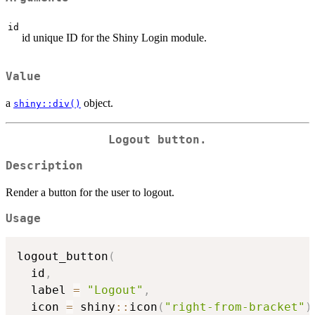
id
id unique ID for the Shiny Login module.
Value
a
object.
shiny::div()
Logout button.
Description
Render a button for the user to logout.
Usage
logout_button
(
  id
,
  label 
=
"Logout"
,
  icon 
=
 shiny
::
icon
(
"right-from-bracket"
)