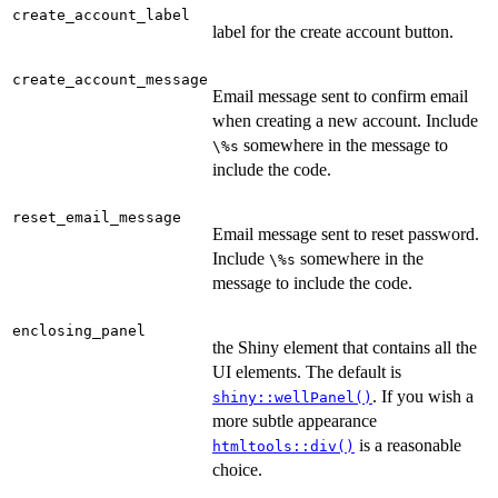
create_account_label
label for the create account button.
create_account_message
Email message sent to confirm email
when creating a new account. Include
somewhere in the message to
⁠\%s⁠
include the code.
reset_email_message
Email message sent to reset password.
Include
somewhere in the
⁠\%s⁠
message to include the code.
enclosing_panel
the Shiny element that contains all the
UI elements. The default is
. If you wish a
shiny::wellPanel()
more subtle appearance
is a reasonable
htmltools::div()
choice.