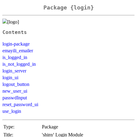
Package {login}
Contents
login-package
emayili_emailer
is_logged_in
is_not_logged_in
login_server
login_ui
logout_button
new_user_ui
passwdInput
reset_password_ui
use_login
Type:
Package
Title:
'shiny' Login Module