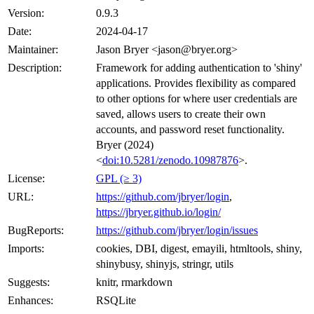
Version:
0.9.3
Date:
2024-04-17
Maintainer:
Jason Bryer <jason@bryer.org>
Description:
Framework for adding authentication to 'shiny'
applications. Provides flexibility as compared
to other options for where user credentials are
saved, allows users to create their own
accounts, and password reset functionality.
Bryer (2024)
<
doi:10.5281/zenodo.10987876
>.
License:
GPL (≥ 3)
URL:
https://github.com/jbryer/login
,
https://jbryer.github.io/login/
BugReports:
https://github.com/jbryer/login/issues
Imports:
cookies, DBI, digest, emayili, htmltools, shiny,
shinybusy, shinyjs, stringr, utils
Suggests:
knitr, rmarkdown
Enhances:
RSQLite