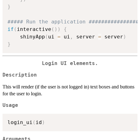
}
##### Run the application ################
if
(
interactive
(
)
)
{
    shinyApp
(
ui 
=
 ui
,
 server 
=
 server
)
}
Login UI elements.
Description
This will render (if the user is not logged in) text boxes and buttons
for the user to login.
Usage
login_ui
(
id
)
Arguments