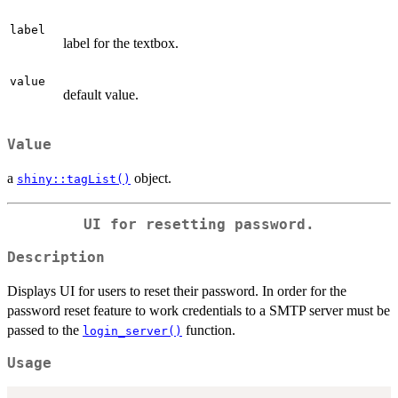
label
label for the textbox.
value
default value.
Value
a
object.
shiny::tagList()
UI for resetting password.
Description
Displays UI for users to reset their password. In order for the
password reset feature to work credentials to a SMTP server must be
passed to the
function.
login_server()
Usage