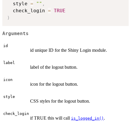
  style 
=
""
,
  check_login 
=
TRUE
)
Arguments
id
id unique ID for the Shiny Login module.
label
label of the logout button.
icon
icon for the logout button.
style
CSS styles for the logout button.
check_login
if TRUE this will call
.
is_logged_in()