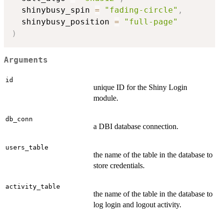
  shinybusy_spin 
=
"fading-circle"
,
  shinybusy_position 
=
"full-page"
)
Arguments
id
unique ID for the Shiny Login
module.
db_conn
a DBI database connection.
users_table
the name of the table in the database to
store credentials.
activity_table
the name of the table in the database to
log login and logout activity.