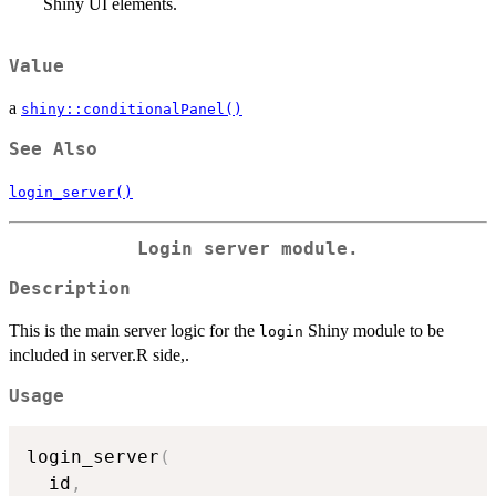
Shiny UI elements.
Value
a
shiny::conditionalPanel()
See Also
login_server()
Login server module.
Description
This is the main server logic for the
Shiny module to be
login
included in server.R side,.
Usage
login_server
(
  id
,