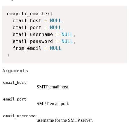
emayili_emailer
(
  email_host 
=
NULL
,
  email_port 
=
NULL
,
  email_username 
=
NULL
,
  email_password 
=
NULL
,
  from_email 
=
NULL
)
Arguments
email_host
SMTP email host.
email_port
SMPT email port.
email_username
username for the SMTP server.