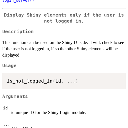
login_server()
Display Shiny elements only if the user is
not logged in.
Description
This function can be used on the Shiny UI side. It will. check to see
if the user is not logged in, if so the other Shiny elements will be
displayed.
Usage
is_not_logged_in
(
id
,
...
)
Arguments
id
id unique ID for the Shiny Login module.
...