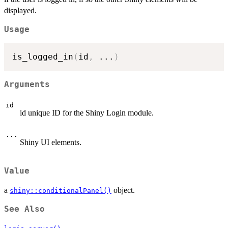
displayed.
Usage
is_logged_in
(
id
,
...
)
Arguments
id
id unique ID for the Shiny Login module.
...
Shiny UI elements.
Value
a
object.
shiny::conditionalPanel()
See Also