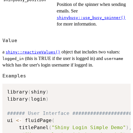
Position of the spinner when sending
emails. See
shinybusy::use_busy_spinner()
for more information.
Value
a
object that includes two values:
shiny::reactiveValues()
(this is TRUE if the user is logged in) and
logged_in
username
which has the user's login username if logged in.
Examples
library
(
shiny
)
library
(
login
)
###### User Interface ####################
ui 
<-
 fluidPage
(
    titlePanel
(
"Shiny Login Simple Demo"
)
,