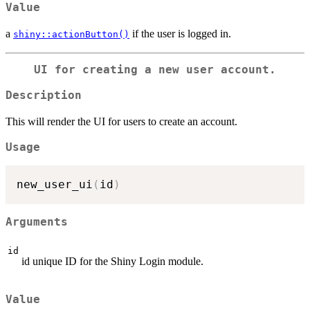
Value
a
if the user is logged in.
shiny::actionButton()
UI for creating a new user account.
Description
This will render the UI for users to create an account.
Usage
new_user_ui
(
id
)
Arguments
id
id unique ID for the Shiny Login module.
Value