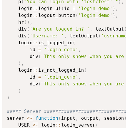
    p
(
"You can login with 'test/test'."
)
,
    login
::
login_ui
(
id 
=
'login_demo'
)
,
    login
::
logout_button
(
'login_demo'
)
,
    hr
(
)
,
    div
(
'Are you logged in? '
,
 textOutput
(
    div
(
'Username: '
,
 textOutput
(
'username
    login
::
is_logged_in
(
        id 
=
'login_demo'
,
        div
(
"This only shows when you are 
)
,
    login
::
is_not_logged_in
(
        id 
=
'login_demo'
,
        div
(
"This only shows when you are 
)
)
##### Server #############################
server 
<-
function
(
input
,
 output
,
 session
)
    USER 
<-
 login
::
login_server
(