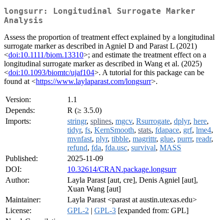
longsurr: Longitudinal Surrogate Marker
Analysis
Assess the proportion of treatment effect explained by a longitudinal
surrogate marker as described in Agniel D and Parast L (2021)
<
doi:10.1111/biom.13310
>; and estimate the treatment effect on a
longitudinal surrogate marker as described in Wang et al. (2025)
<
doi:10.1093/biomtc/ujaf104
>. A tutorial for this package can be
found at <
https://www.laylaparast.com/longsurr
>.
Version:
1.1
Depends:
R (≥ 3.5.0)
Imports:
stringr
,
splines
,
mgcv
,
Rsurrogate
,
dplyr
,
here
,
tidyr
,
fs
,
KernSmooth
,
stats
,
fdapace
,
grf
,
lme4
,
mvnfast
,
plyr
,
tibble
,
magrittr
,
glue
,
purrr
,
readr
,
refund
,
fda
,
fda.usc
,
survival
,
MASS
Published:
2025-11-09
DOI:
10.32614/CRAN.package.longsurr
Author:
Layla Parast [aut, cre], Denis Agniel [aut],
Xuan Wang [aut]
Maintainer:
Layla Parast <parast at austin.utexas.edu>
License:
GPL-2
|
GPL-3
[expanded from: GPL]