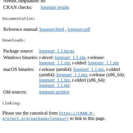
NeedsCompilation:
no
CRAN checks:
longsurr results
Documentation:
Reference manual:
longsurr.html
,
longsurr.pdf
Downloads:
Package source:
longsurr_1.1.tar.gz
Windows binaries:
r-devel:
longsurr_1.1.zip
, r-release:
longsurr_1.1.zip
, r-oldrel:
longsurr_1.1.zip
macOS binaries:
r-release (arm64):
longsurr_1.1.tgz
, r-oldrel
(arm64):
longsurr_1.1.tgz
, r-release (x86_64):
longsurr_1.1.tgz
, r-oldrel (x86_64):
longsurr_1.1.tgz
Old sources:
longsurr archive
Linking:
Please use the canonical form
https://CRAN.R-
to link to this page.
project.org/package=longsurr