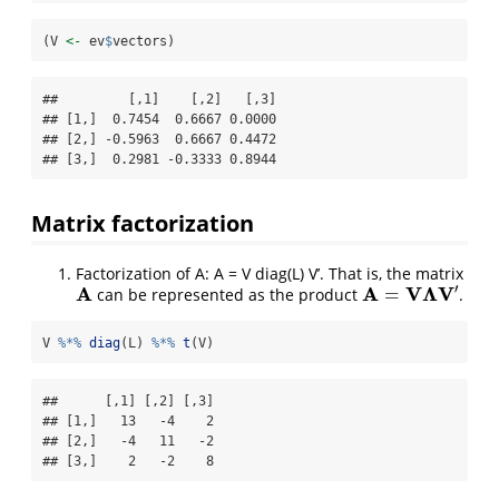
(V 
<-
 ev
$
vectors)
##         [,1]    [,2]   [,3]

## [1,]  0.7454  0.6667 0.0000

## [2,] -0.5963  0.6667 0.4472

## [3,]  0.2981 -0.3333 0.8944
Matrix factorization
Factorization of A: A = V diag(L) V’. That is, the matrix
′
A
A
V
Λ
V
=
can be represented as the product
.
A
A
=
V
Λ
V
′
V 
%*%
diag
(L) 
%*%
t
(V)
##      [,1] [,2] [,3]

## [1,]   13   -4    2

## [2,]   -4   11   -2

## [3,]    2   -2    8