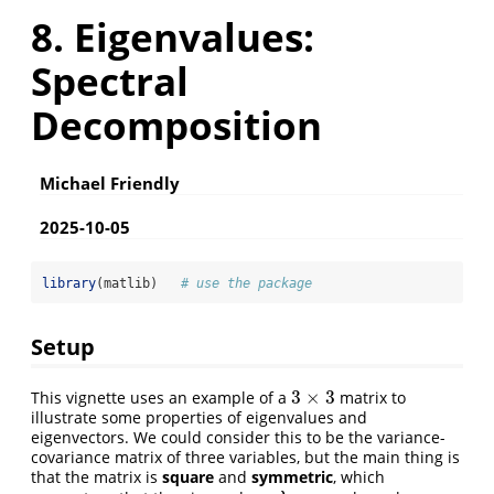
8. Eigenvalues:
Spectral
Decomposition
Michael Friendly
2025-10-05
library
(matlib)   
# use the package
Setup
3
×
3
This vignette uses an example of a
matrix to
3
×
3
illustrate some properties of eigenvalues and
eigenvectors. We could consider this to be the variance-
covariance matrix of three variables, but the main thing is
that the matrix is
square
and
symmetric
, which