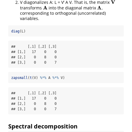
V
V diagonalizes A: L = V’ A V. That is, the matrix
V
A
Λ
transforms
into the diagonal matrix
,
A
Λ
corresponding to orthogonal (uncorrelated)
variables.
diag
(L)
##      [,1] [,2] [,3]

## [1,]   17    0    0

## [2,]    0    8    0

## [3,]    0    0    7
zapsmall
(
t
(V) 
%*%
 A 
%*%
 V)
##      [,1] [,2] [,3]

## [1,]   17    0    0

## [2,]    0    8    0

## [3,]    0    0    7
Spectral decomposition