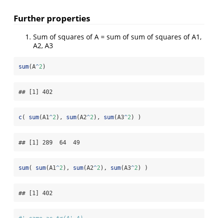
Further properties
Sum of squares of A = sum of sum of squares of A1,
A2, A3
sum
(A
^
2
)
## [1] 402
c
( 
sum
(A1
^
2
), 
sum
(A2
^
2
), 
sum
(A3
^
2
) )
## [1] 289  64  49
sum
( 
sum
(A1
^
2
), 
sum
(A2
^
2
), 
sum
(A3
^
2
) )
## [1] 402