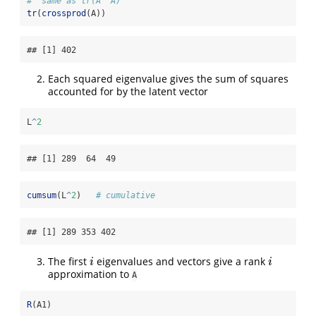
#' same as tr(A' A)
tr
(
crossprod
(A))
## [1] 402
Each squared eigenvalue gives the sum of squares
accounted for by the latent vector
L
^
2
## [1] 289  64  49
cumsum
(L
^
2
)   
# cumulative
## [1] 289 353 402
The first
eigenvalues and vectors give a rank
i
i
i
i
approximation to
A
R
(A1)