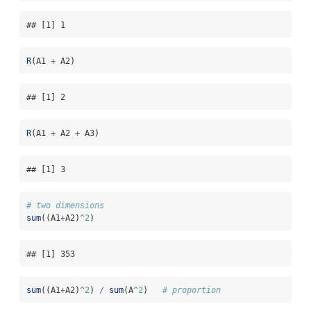
## [1] 1
R
(A1 
+
 A2)
## [1] 2
R
(A1 
+
 A2 
+
 A3)
## [1] 3
# two dimensions
sum
((A1
+
A2)
^
2
)
## [1] 353
sum
((A1
+
A2)
^
2
) 
/
sum
(A
^
2
)   
# proportion