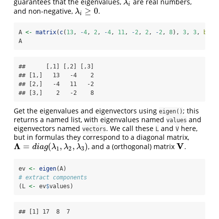
guarantees that the eigenvalues,
are real numbers,
λ
i
λ
i
≥
0
and non-negative,
.
λ
i
≥
0
λ
i
A 
<-
matrix
(
c
(
13
, 
-
4
, 
2
, 
-
4
, 
11
, 
-
2
, 
2
, 
-
2
, 
8
), 
3
, 
3
, 
byro
A
##      [,1] [,2] [,3]

## [1,]   13   -4    2

## [2,]   -4   11   -2

## [3,]    2   -2    8
Get the eigenvalues and eigenvectors using
; this
eigen()
returns a named list, with eigenvalues named
and
values
eigenvectors named
. We call these
and
here,
vectors
L
V
but in formulas they correspond to a diagonal matrix,
Λ
V
=
(
,
,
)
, and a (orthogonal) matrix
.
Λ
=
d
i
a
g
(
λ
1
,
λ
2
,
λ
3
)
V
d
i
a
g
λ
λ
λ
1
2
3
ev 
<-
eigen
(A)
# extract components
(L 
<-
 ev
$
values)
## [1] 17  8  7