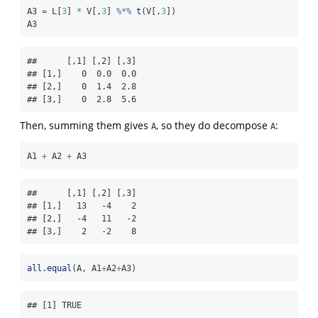
A3 
=
 L[
3
] 
*
 V[,
3
] 
%*%
t
(V[,
3
])
A3
##      [,1] [,2] [,3]

## [1,]    0  0.0  0.0

## [2,]    0  1.4  2.8

## [3,]    0  2.8  5.6
Then, summing them gives
, so they do decompose
:
A
A
A1 
+
 A2 
+
 A3
##      [,1] [,2] [,3]

## [1,]   13   -4    2

## [2,]   -4   11   -2

## [3,]    2   -2    8
all.equal
(A, A1
+
A2
+
A3)
## [1] TRUE