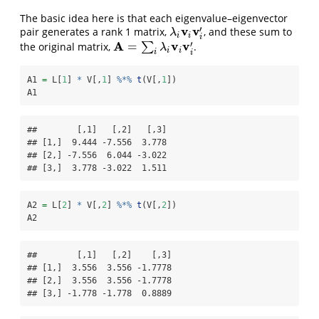
The basic idea here is that each eigenvalue–eigenvector
v
v
′
pair generates a rank 1 matrix,
, and these sum to
λ
i
v
i
v
i
′
λ
i
i
i
A
v
v
′
=
the original matrix,
∑
.
A
=
∑
i
λ
i
v
i
v
i
′
λ
i
i
i
i
A1 
=
 L[
1
] 
*
 V[,
1
] 
%*%
t
(V[,
1
])
A1
##        [,1]   [,2]   [,3]

## [1,]  9.444 -7.556  3.778

## [2,] -7.556  6.044 -3.022

## [3,]  3.778 -3.022  1.511
A2 
=
 L[
2
] 
*
 V[,
2
] 
%*%
t
(V[,
2
])
A2
##        [,1]   [,2]    [,3]

## [1,]  3.556  3.556 -1.7778

## [2,]  3.556  3.556 -1.7778

## [3,] -1.778 -1.778  0.8889