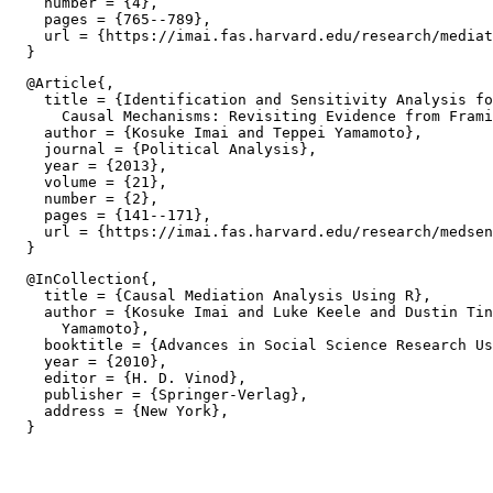
    number = {4},

    pages = {765--789},

    url = {https://imai.fas.harvard.edu/research/mediat
  @Article{,

    title = {Identification and Sensitivity Analysis fo
      Causal Mechanisms: Revisiting Evidence from Frami
    author = {Kosuke Imai and Teppei Yamamoto},

    journal = {Political Analysis},

    year = {2013},

    volume = {21},

    number = {2},

    pages = {141--171},

    url = {https://imai.fas.harvard.edu/research/medsen
  @InCollection{,

    title = {Causal Mediation Analysis Using R},

    author = {Kosuke Imai and Luke Keele and Dustin Tin
      Yamamoto},

    booktitle = {Advances in Social Science Research Us
    year = {2010},

    editor = {H. D. Vinod},

    publisher = {Springer-Verlag},

    address = {New York},
