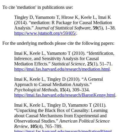
To cite 'mediation' in publications use:
Tingley D, Yamamoto T, Hirose K, Keele L, Imai K
(2014). “mediation: R Package for Causal Mediation
Analysis.”
Journal of Statistical Software
,
59
(5), 1–38.
https://www.jstatsoft.org/v59/i05/
.
For the underlying methods please cite the following papers:
Imai K, Keele L, Yamamoto T (2010). “Identification,
Inference, and Sensitivity Analysis for Causal
Mediation Effects.”
Statistical Science
,
25
(1), 51–71.
https://imai.fas.harvard.edu/research/mediation.html
.
Imai K, Keele L, Tingley D (2010). “A General
Approach to Causal Mediation Analysis.”
Psychological Methods
,
15
(4), 309–334.
https://imai.fas.harvard.edu/research/BaronKenny.html
.
Imai K, Keele L, Tingley D, Yamamoto T (2011).
“Unpacking the Black Box of Causality: Learning
about Causal Mechanisms from Experimental and
Observational Studies.”
American Political Science
Review
,
105
(4), 765–789.
https://imai.fas.harvard.edu/research/mediationP.html
.