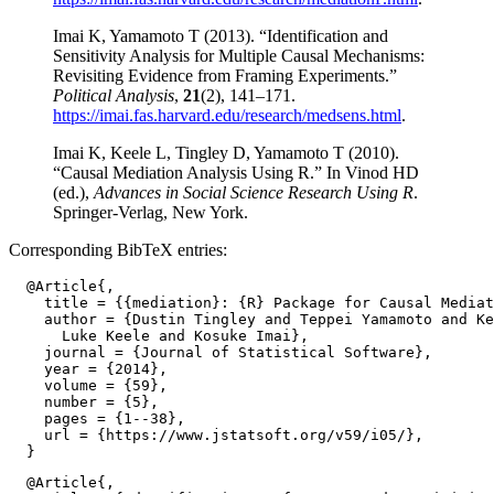
Imai K, Yamamoto T (2013). “Identification and
Sensitivity Analysis for Multiple Causal Mechanisms:
Revisiting Evidence from Framing Experiments.”
Political Analysis
,
21
(2), 141–171.
https://imai.fas.harvard.edu/research/medsens.html
.
Imai K, Keele L, Tingley D, Yamamoto T (2010).
“Causal Mediation Analysis Using R.” In Vinod HD
(ed.),
Advances in Social Science Research Using R
.
Springer-Verlag, New York.
Corresponding BibTeX entries:
  @Article{,

    title = {{mediation}: {R} Package for Causal Mediat
    author = {Dustin Tingley and Teppei Yamamoto and Ke
      Luke Keele and Kosuke Imai},

    journal = {Journal of Statistical Software},

    year = {2014},

    volume = {59},

    number = {5},

    pages = {1--38},

    url = {https://www.jstatsoft.org/v59/i05/},

  @Article{,
