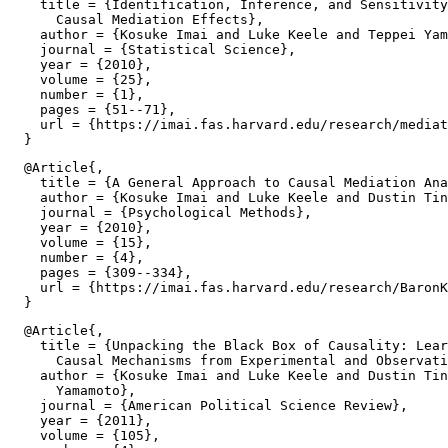
    title = {Identification, Inference, and Sensitivity
      Causal Mediation Effects},

    author = {Kosuke Imai and Luke Keele and Teppei Yam
    journal = {Statistical Science},

    year = {2010},

    volume = {25},

    number = {1},

    pages = {51--71},

    url = {https://imai.fas.harvard.edu/research/mediat
  @Article{,

    title = {A General Approach to Causal Mediation Ana
    author = {Kosuke Imai and Luke Keele and Dustin Tin
    journal = {Psychological Methods},

    year = {2010},

    volume = {15},

    number = {4},

    pages = {309--334},

    url = {https://imai.fas.harvard.edu/research/BaronK
  @Article{,

    title = {Unpacking the Black Box of Causality: Lear
      Causal Mechanisms from Experimental and Observati
    author = {Kosuke Imai and Luke Keele and Dustin Tin
      Yamamoto},

    journal = {American Political Science Review},

    year = {2011},

    volume = {105},
