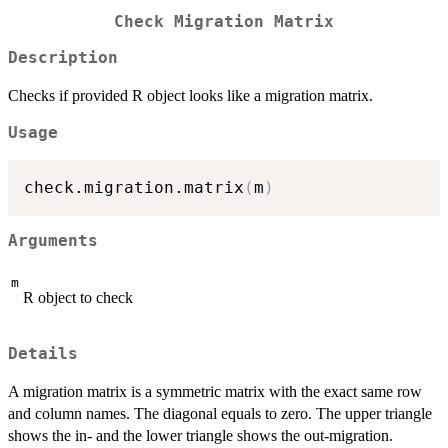
Check Migration Matrix
Description
Checks if provided R object looks like a migration matrix.
Usage
check.migration.matrix
(
m
)
Arguments
m
R object to check
Details
A migration matrix is a symmetric matrix with the exact same row
and column names. The diagonal equals to zero. The upper triangle
shows the in- and the lower triangle shows the out-migration.