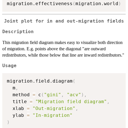
migration.effectiveness
(
migration.world
)
Joint plot for in and out-migration fields
Description
This migration field diagram makes easy to visualize both direction
of migration. E.g. points above the diagonal "are outward
redistributors, while those below that line are inward redistributors."
Usage
migration.field.diagram
(
  m
,
  method 
=
 c
(
"gini"
,
"acv"
)
,
  title 
=
"Migration field diagram"
,
  xlab 
=
"Out-migration"
,
  ylab 
=
"In-migration"
)