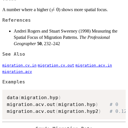
\neq

=
0
A number where a higher (
) shows more spatial focus.
0
References
Andrei Rogers and Stuart Sweeney (1998) Measuring the
Spatial Focus of Migration Patterns.
The Professional
Geographer
50
, 232–242
See Also
migration.cv.in
migration.cv.out
migration.acv.in
migration.acv
Examples
data
(
migration.hyp
)
migration.acv.out
(
migration.hyp
)
# 0
migration.acv.out
(
migration.hyp2
)
# 0.12