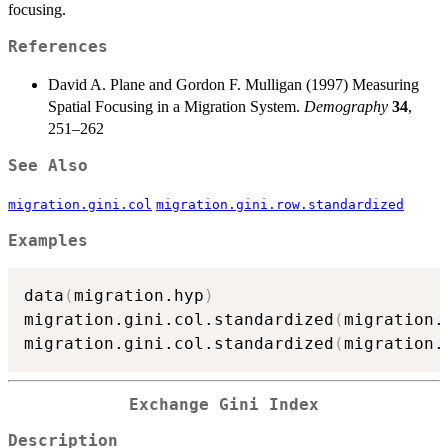
focusing.
References
David A. Plane and Gordon F. Mulligan (1997) Measuring
Spatial Focusing in a Migration System.
Demography
34
,
251–262
See Also
migration.gini.col
migration.gini.row.standardized
Examples
data
(
migration.hyp
)
migration.gini.col.standardized
(
migration.
migration.gini.col.standardized
(
migration.
Exchange Gini Index
Description