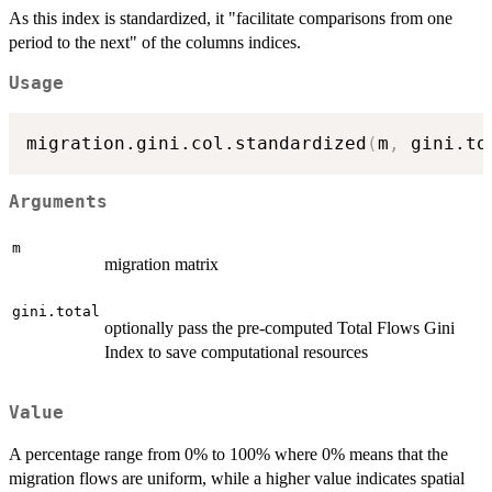
{G^T}
As this index is standardized, it "facilitate comparisons from one
period to the next" of the columns indices.
Usage
migration.gini.col.standardized
(
m
,
 gini.to
Arguments
m
migration matrix
gini.total
optionally pass the pre-computed Total Flows Gini
Index to save computational resources
Value
A percentage range from 0% to 100% where 0% means that the
migration flows are uniform, while a higher value indicates spatial