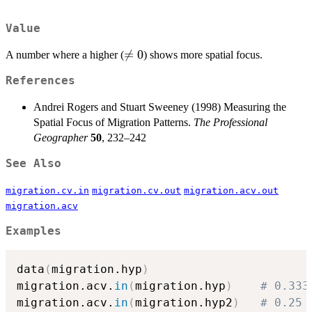
Value
\neq

=
0
A number where a higher (
) shows more spatial focus.
0
References
Andrei Rogers and Stuart Sweeney (1998) Measuring the
Spatial Focus of Migration Patterns.
The Professional
Geographer
50
, 232–242
See Also
migration.cv.in
migration.cv.out
migration.acv.out
migration.acv
Examples
data
(
migration.hyp
)
migration.acv.
in
(
migration.hyp
)
# 0.333
migration.acv.
in
(
migration.hyp2
)
# 0.25