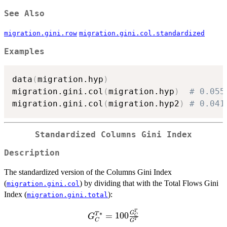
See Also
migration.gini.row
migration.gini.col.standardized
Examples
data
(
migration.hyp
)
migration.gini.col
(
migration.hyp
)
# 0.055
migration.gini.col
(
migration.hyp2
)
# 0.041
Standardized Columns Gini Index
Description
The standardized version of the Columns Gini Index
(
) by dividing that with the Total Flows Gini
migration.gini.col
Index (
):
migration.gini.total
G^{T*}_C =
T
G
∗
=
100
T
G
C
C
T
G
100\frac{G^T_C}