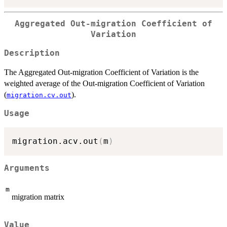
Aggregated Out-migration Coefficient of
Variation
Description
The Aggregated Out-migration Coefficient of Variation is the
weighted average of the Out-migration Coefficient of Variation
(
).
migration.cv.out
Usage
migration.acv.out
(
m
)
Arguments
m
migration matrix
Value