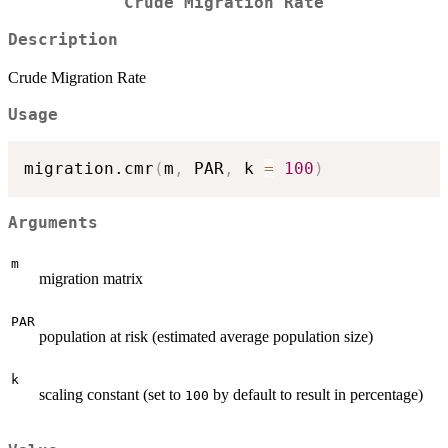
Crude Migration Rate
Description
Crude Migration Rate
Usage
migration.cmr
(
m
,
 PAR
,
 k 
=
100
)
Arguments
m
migration matrix
PAR
population at risk (estimated average population size)
k
scaling constant (set to
by default to result in percentage)
100