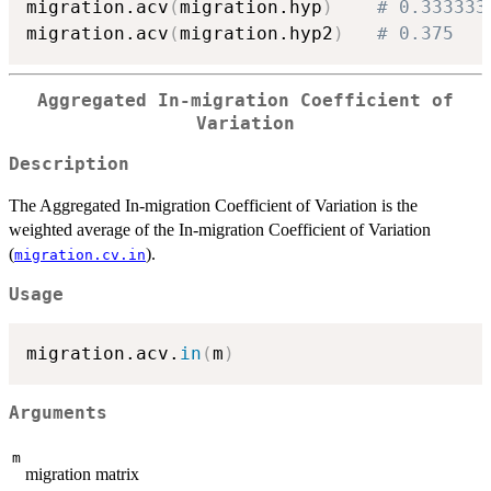
migration.acv
(
migration.hyp
)
# 0.333333
migration.acv
(
migration.hyp2
)
# 0.375
Aggregated In-migration Coefficient of
Variation
Description
The Aggregated In-migration Coefficient of Variation is the
weighted average of the In-migration Coefficient of Variation
(
).
migration.cv.in
Usage
migration.acv.
in
(
m
)
Arguments
m
migration matrix