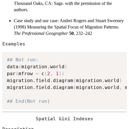
Thousand Oaks, CA: Sage. with the permission of the
authors.
Case study and use case: Andrei Rogers and Stuart Sweeney
(1998) Measuring the Spatial Focus of Migration Patterns.
The Professional Geographer
50
, 232–242
Examples
## Not run: 
data
(
migration.world
)
par
(
mfrow 
=
 c
(
2
,
1
)
)
migration.field.diagram
(
migration.world
)
migration.field.diagram
(
migration.world
,
 m
## End(Not run)
Spatial Gini Indexes