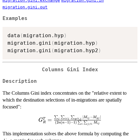
migration.gini.exchange
migration.gini.in
migration.gini.out
Examples
data
(
migration.hyp
)
migration.gini
(
migration.hyp
)
migration.gini
(
migration.hyp2
)
Columns Gini Index
Description
The Columns Gini index concentrates on the "relative extent to
which the destination selections of in-migrations are spatially
focused":
∣
−
∣
∑
∑
∑
G^T_R =
M
M
=
T
ij
g
j

=

=
,
j
i
j
g
i
j
G
(
2
(
−
1
)
−
1
)
R
∑
∑
n
n
M
\frac{\sum_j
ij

=
i
j
i
\sum_{i
This implementation solves the above formula by computing the
\neq j}