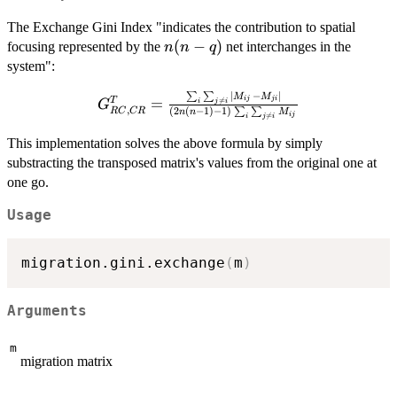
The Exchange Gini Index "indicates the contribution to spatial
n(n-
(
−
)
focusing represented by the
net interchanges in the
n
n
q
q)
system":
∣
−
∣
∑
∑
G^T_{RC,
M
M
=
T
ij
ji

=
i
j
i
G
,
(
2
(
−
1
)
−
1
)
RC
CR
∑
∑
n
n
M
CR} =
ij

=
i
j
i
\frac{\sum_i
This implementation solves the above formula by simply
\sum_{j
substracting the transposed matrix's values from the original one at
\neq i} |
one go.
M_{ij} -
M_{ji} | }{
Usage
(2n(n-1)-1)
\sum_i
migration.gini.exchange
(
m
)
\sum_{j
\neq i}
M_{ij}}
Arguments
m
migration matrix