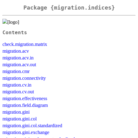
Package {migration.indices}
Contents
check.migration.matrix
migration.acv
migration.acv.in
migration.acv.out
migration.cmr
migration.connectivity
migration.cv.in
migration.cv.out
migration.effectiveness
migration.field.diagram
migration.gini
migration.gini.col
migration.gini.col.standardized
migration.gini.exchange