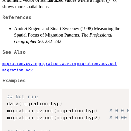
\neq

=
0
A numeric vector of standardized values where a higher (
)
0
shows more spatial focus.
References
Andrei Rogers and Stuart Sweeney (1998) Measuring the
Spatial Focus of Migration Patterns.
The Professional
Geographer
50
, 232–242
See Also
migration.cv.in
migration.acv.in
migration.acv.out
migration.acv
Examples
## Not run: 
data
(
migration.hyp
)
migration.cv.out
(
migration.hyp
)
# 0 0 0
migration.cv.out
(
migration.hyp2
)
# 0.00 