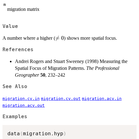
m
migration matrix
Value
\neq

=
0
A number where a higher (
) shows more spatial focus.
0
References
Andrei Rogers and Stuart Sweeney (1998) Measuring the
Spatial Focus of Migration Patterns.
The Professional
Geographer
50
, 232–242
See Also
migration.cv.in
migration.cv.out
migration.acv.in
migration.acv.out
Examples
data
(
migration.hyp
)