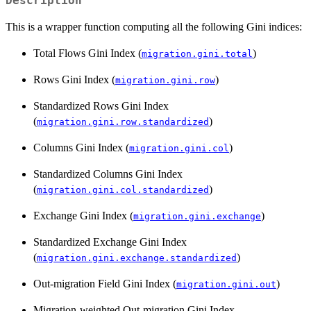
Description
This is a wrapper function computing all the following Gini indices:
Total Flows Gini Index (
)
migration.gini.total
Rows Gini Index (
)
migration.gini.row
Standardized Rows Gini Index
(
)
migration.gini.row.standardized
Columns Gini Index (
)
migration.gini.col
Standardized Columns Gini Index
(
)
migration.gini.col.standardized
Exchange Gini Index (
)
migration.gini.exchange
Standardized Exchange Gini Index
(
)
migration.gini.exchange.standardized
Out-migration Field Gini Index (
)
migration.gini.out
Migration-weighted Out-migration Gini Index