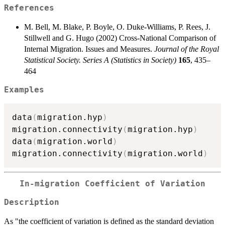
References
M. Bell, M. Blake, P. Boyle, O. Duke-Williams, P. Rees, J.
Stillwell and G. Hugo (2002) Cross-National Comparison of
Internal Migration. Issues and Measures.
Journal of the Royal
Statistical Society. Series A (Statistics in Society)
165
, 435–
464
Examples
data
(
migration.hyp
)
migration.connectivity
(
migration.hyp
)
data
(
migration.world
)
migration.connectivity
(
migration.world
)
In-migration Coefficient of Variation
Description
As "the coefficient of variation is defined as the standard deviation