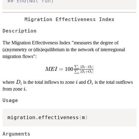
## End(Not run)
Migration Effectiveness Index
Description
The Migration Effectiveness Index "measures the degree of
(a)symmetry or (dis)equilibrium in the network of interregional
migration flows":
∣
−
∣
∑
MEI =
D
O
=
100
i
i
ME
I
i
∣
+
∣
∑
D
O
i
i
100\frac{
i
\sum_i
D_i
i
O_i
where
is the total inflows to zone
and
is the total outflows
D
i
O
i
i
|D_i -
i
from zone
.
i
O_i| }{
\sum_i
Usage
|D_i +
O_i| }
migration.effectiveness
(
m
)
Arguments