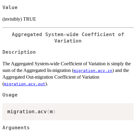
Value
(invisibly) TRUE
Aggregated System-wide Coefficient of
Variation
Description
The Aggregated System-wide Coefficient of Variation is simply the
sum of the Aggregated In-migration (
) and the
migration.acv.in
Aggregated Out-migration Coefficient of Variation
(
).
migration.acv.out
Usage
migration.acv
(
m
)
Arguments