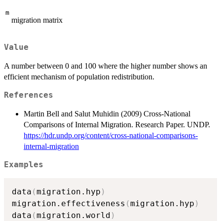
m
migration matrix
Value
A number between 0 and 100 where the higher number shows an
efficient mechanism of population redistribution.
References
Martin Bell and Salut Muhidin (2009) Cross-National
Comparisons of Internal Migration. Research Paper. UNDP.
https://hdr.undp.org/content/cross-national-comparisons-
internal-migration
Examples
data
(
migration.hyp
)
migration.effectiveness
(
migration.hyp
)
data
(
migration.world
)