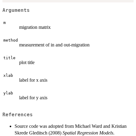
Arguments
m
migration matrix
method
measurement of in and out-migration
title
plot title
xlab
label for x axis
ylab
label for y axis
References
Source code was adopted from Michael Ward and Kristian
Skrede Gleditsch (2008)
Spatial Regression Models
.