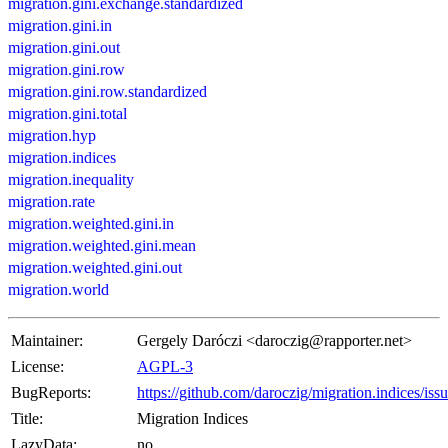
migration.gini.exchange.standardized
migration.gini.in
migration.gini.out
migration.gini.row
migration.gini.row.standardized
migration.gini.total
migration.hyp
migration.indices
migration.inequality
migration.rate
migration.weighted.gini.in
migration.weighted.gini.mean
migration.weighted.gini.out
migration.world
Maintainer:
Gergely Daróczi <daroczig@rapporter.net>
License:
AGPL-3
BugReports:
https://github.com/daroczig/migration.indices/iss
Title:
Migration Indices
LazyData:
no