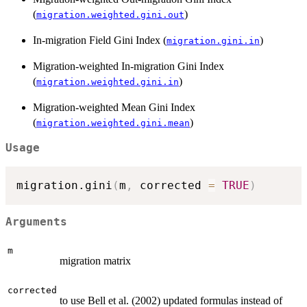
(
)
migration.weighted.gini.out
In-migration Field Gini Index (
)
migration.gini.in
Migration-weighted In-migration Gini Index
(
)
migration.weighted.gini.in
Migration-weighted Mean Gini Index
(
)
migration.weighted.gini.mean
Usage
migration.gini
(
m
,
 corrected 
=
TRUE
)
Arguments
m
migration matrix
corrected
to use Bell et al. (2002) updated formulas instead of