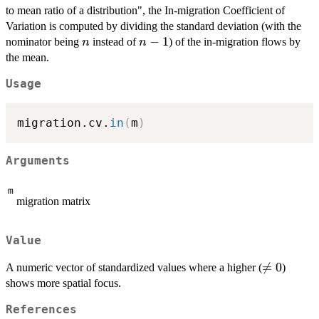
to mean ratio of a distribution", the In-migration Coefficient of
Variation is computed by dividing the standard deviation (with the
n
n-
−
1
nominator being
instead of
) of the in-migration flows by
n
n
1
the mean.
Usage
migration.cv.
in
(
m
)
Arguments
m
migration matrix
Value
\neq

=
0
A numeric vector of standardized values where a higher (
)
0
shows more spatial focus.
References