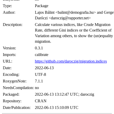
Type:
Package
Author:
Lajos Bálint <balint@demografia.hu> and Gerge
Daróczi <daroczig@rapporter.net>
Description:
Calculate various indices, like Crude Migration
Rate, different Gini indices or the Coefficient of
Variation among others, to show the (un)equality
migration.
Version:
0.3.1
Imports:
calibrate
URL:
https://github.com/daroczig/migration.indices
Date:
2022-06-13
Encoding:
UTF-8
RoxygenNote:
7.1.1
NeedsCompilation:
no
Packaged:
2022-06-13 13:12:47 UTC; daroczig
Repository:
CRAN
Date/Publication:
2022-06-13 15:10:09 UTC