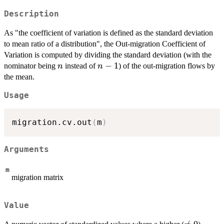
Description
As "the coefficient of variation is defined as the standard deviation
to mean ratio of a distribution", the Out-migration Coefficient of
Variation is computed by dividing the standard deviation (with the
n
n-
−
1
nominator being
instead of
) of the out-migration flows by
n
n
1
the mean.
Usage
migration.cv.out
(
m
)
Arguments
m
migration matrix
Value