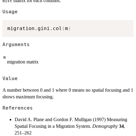
matrix for each columns.
dist
\sum_{g
\neq i,j} |
Usage
M_{ij} -
M_{gj} | }{
migration.gini.col
(
m
)
(2n(n-1)-1)
\sum_i
\sum_{j
Arguments
\neq i}
M_{ij}}
m
migration matrix
Value
A number between 0 and 1 where 0 means no spatial focusing and 1
shows maximum focusing.
References
David A. Plane and Gordon F. Mulligan (1997) Measuring
Spatial Focusing in a Migration System.
Demography
34
,
251–262