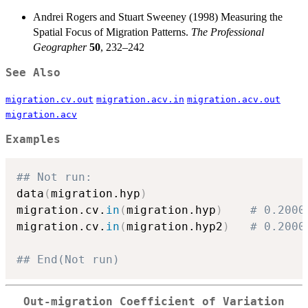
Andrei Rogers and Stuart Sweeney (1998) Measuring the
Spatial Focus of Migration Patterns.
The Professional
Geographer
50
, 232–242
See Also
migration.cv.out
migration.acv.in
migration.acv.out
migration.acv
Examples
## Not run: 
data
(
migration.hyp
)
migration.cv.
in
(
migration.hyp
)
# 0.2000
migration.cv.
in
(
migration.hyp2
)
# 0.2000
## End(Not run)
Out-migration Coefficient of Variation