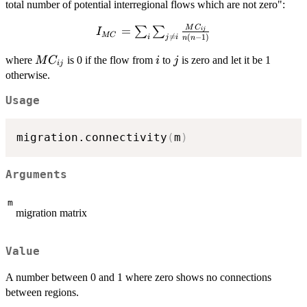
total number of potential interregional flows which are not zero":
M
C
I_{MC} =
=
∑
∑
ij
I
MC

=
(
−
1
)
i
j
i
n
n
\sum_i \sum_{j
\neq i}
MC_{ij}
i
j
where
is 0 if the flow from
to
is zero and let it be 1
M
C
i
j
ij
\frac{MC_{ij}}
otherwise.
{n(n-1)}
Usage
migration.connectivity
(
m
)
Arguments
m
migration matrix
Value
A number between 0 and 1 where zero shows no connections
between regions.