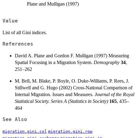
Plane and Mulligan (1997)
Value
List of all Gini indices.
References
David A. Plane and Gordon F. Mulligan (1997) Measuring
Spatial Focusing in a Migration System.
Demography
34
,
251–262
M. Bell, M. Blake, P. Boyle, O. Duke-Williams, P. Rees, J.
Stillwell and G. Hugo (2002) Cross-National Comparison of
Internal Migration. Issues and Measures.
Journal of the Royal
Statistical Society. Series A (Statistics in Society)
165
, 435–
464
See Also
migration.gini.col
migration.gini.row