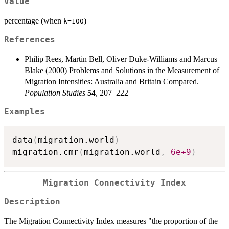
Value
percentage (when
)
k=100
References
Philip Rees, Martin Bell, Oliver Duke-Williams and Marcus
Blake (2000) Problems and Solutions in the Measurement of
Migration Intensities: Australia and Britain Compared.
Population Studies
54
, 207–222
Examples
data
(
migration.world
)
migration.cmr
(
migration.world
,
6e+9
)
Migration Connectivity Index
Description
The Migration Connectivity Index measures "the proportion of the