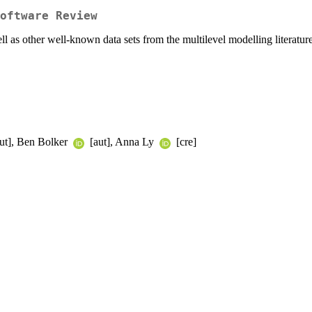
oftware Review
 as other well-known data sets from the multilevel modelling literature
ut], Ben Bolker
[aut], Anna Ly
[cre]