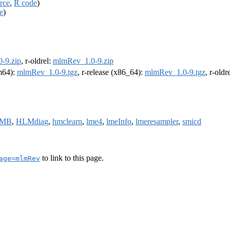
rce
,
R code
)
e
)
-9.zip
, r-oldrel:
mlmRev_1.0-9.zip
rm64):
mlmRev_1.0-9.tgz
, r-release (x86_64):
mlmRev_1.0-9.tgz
, r-old
TMB
,
HLMdiag
,
hmclearn
,
lme4
,
lmeInfo
,
lmeresampler
,
smicd
to link to this page.
age=mlmRev