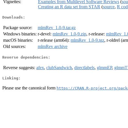
Vignettes:
Examples from Multilevel Software Reviews
(
sou
Creating an R data set from STAR
(
source
,
R cod
Downloads:
Package source:
mlmRev_1.0-9.tar.gz
Windows binaries:
r-devel:
mlmRev_1.0-9.zip
, r-release:
mlmRev_1.0
macOS binaries:
r-release (arm64):
mlmRev_1.0-9.tgz
, r-oldrel (a
Old sources:
mlmRev archive
Reverse dependencies:
Reverse suggests:
afex
,
clubSandwich
,
directlabels
,
glmmEP
,
glmm
Linking:
Please use the canonical form
https://CRAN.R-project.org/pack