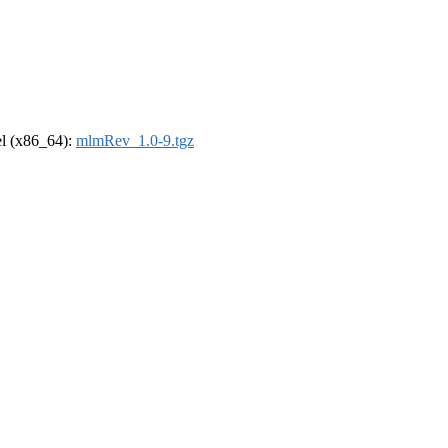
rel (x86_64):
mlmRev_1.0-9.tgz