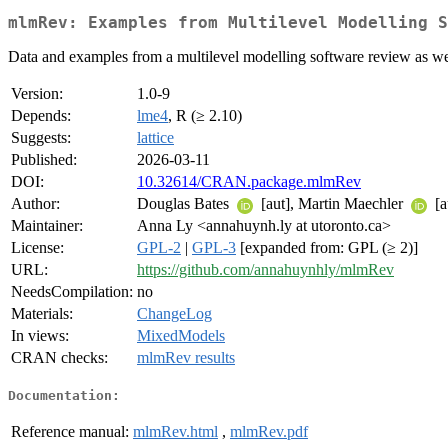
mlmRev: Examples from Multilevel Modelling S
Data and examples from a multilevel modelling software review as well
Version:
1.0-9
Depends:
lme4
, R (≥ 2.10)
Suggests:
lattice
Published:
2026-03-11
DOI:
10.32614/CRAN.package.mlmRev
Author:
Douglas Bates
[aut], Martin Maechler
[a
Maintainer:
Anna Ly <annahuynh.ly at utoronto.ca>
License:
GPL-2
|
GPL-3
[expanded from: GPL (≥ 2)]
URL:
https://github.com/annahuynhly/mlmRev
NeedsCompilation:
no
Materials:
ChangeLog
In views:
MixedModels
CRAN checks:
mlmRev results
Documentation:
Reference manual:
mlmRev.html
,
mlmRev.pdf