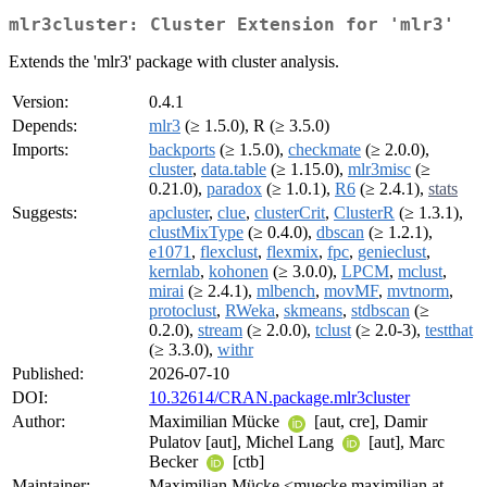
mlr3cluster: Cluster Extension for 'mlr3'
Extends the 'mlr3' package with cluster analysis.
Version:
0.4.1
Depends:
mlr3
(≥ 1.5.0), R (≥ 3.5.0)
Imports:
backports
(≥ 1.5.0),
checkmate
(≥ 2.0.0),
cluster
,
data.table
(≥ 1.15.0),
mlr3misc
(≥
0.21.0),
paradox
(≥ 1.0.1),
R6
(≥ 2.4.1),
stats
Suggests:
apcluster
,
clue
,
clusterCrit
,
ClusterR
(≥ 1.3.1),
clustMixType
(≥ 0.4.0),
dbscan
(≥ 1.2.1),
e1071
,
flexclust
,
flexmix
,
fpc
,
genieclust
,
kernlab
,
kohonen
(≥ 3.0.0),
LPCM
,
mclust
,
mirai
(≥ 2.4.1),
mlbench
,
movMF
,
mvtnorm
,
protoclust
,
RWeka
,
skmeans
,
stdbscan
(≥
0.2.0),
stream
(≥ 2.0.0),
tclust
(≥ 2.0-3),
testthat
(≥ 3.3.0),
withr
Published:
2026-07-10
DOI:
10.32614/CRAN.package.mlr3cluster
Author:
Maximilian Mücke
[aut, cre], Damir
Pulatov [aut], Michel Lang
[aut], Marc
Becker
[ctb]
Maintainer:
Maximilian Mücke <muecke.maximilian at