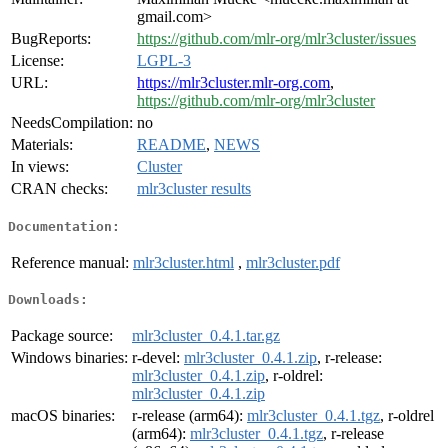
gmail.com>
BugReports:
https://github.com/mlr-org/mlr3cluster/issues
License:
LGPL-3
URL:
https://mlr3cluster.mlr-org.com
,
https://github.com/mlr-org/mlr3cluster
NeedsCompilation:
no
Materials:
README
,
NEWS
In views:
Cluster
CRAN checks:
mlr3cluster results
Documentation:
Reference manual:
mlr3cluster.html
,
mlr3cluster.pdf
Downloads:
Package source:
mlr3cluster_0.4.1.tar.gz
Windows binaries:
r-devel:
mlr3cluster_0.4.1.zip
, r-release:
mlr3cluster_0.4.1.zip
, r-oldrel:
mlr3cluster_0.4.1.zip
macOS binaries:
r-release (arm64):
mlr3cluster_0.4.1.tgz
, r-oldrel
(arm64):
mlr3cluster_0.4.1.tgz
, r-release