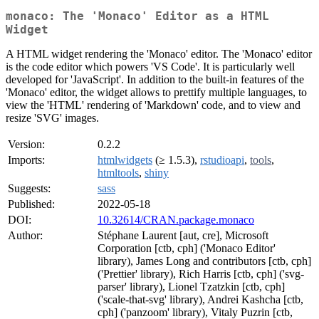
monaco: The 'Monaco' Editor as a HTML
Widget
A HTML widget rendering the 'Monaco' editor. The 'Monaco' editor
is the code editor which powers 'VS Code'. It is particularly well
developed for 'JavaScript'. In addition to the built-in features of the
'Monaco' editor, the widget allows to prettify multiple languages, to
view the 'HTML' rendering of 'Markdown' code, and to view and
resize 'SVG' images.
Version:
0.2.2
Imports:
htmlwidgets
(≥ 1.5.3),
rstudioapi
,
tools
,
htmltools
,
shiny
Suggests:
sass
Published:
2022-05-18
DOI:
10.32614/CRAN.package.monaco
Author:
Stéphane Laurent [aut, cre], Microsoft
Corporation [ctb, cph] ('Monaco Editor'
library), James Long and contributors [ctb, cph]
('Prettier' library), Rich Harris [ctb, cph] ('svg-
parser' library), Lionel Tzatzkin [ctb, cph]
('scale-that-svg' library), Andrei Kashcha [ctb,
cph] ('panzoom' library), Vitaly Puzrin [ctb,