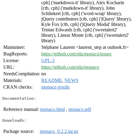
cph] ('markdown-it' library), Alex Kocharin
[ctb, cph] ('markdown-it' library), John
Schlinkert [ctb, cph] ('word-wrap' library),
jQuery contributors [ctb, cph] ('jQuery' library),
Kyle Fox [ctb, cph] ('jQuery Modal' library),
Tristan Edwards [ctb, cph] ('sweetalert2'
library), Limon Monte [ctb, cph] ('sweetalert2'
library)
Maintainer:
Stéphane Laurent <laurent_step at outlook.fr>
BugReports:
https://github.com/stla/monaco/issues
License:
GPL-3
URL:
https://github.com/stla/monaco
NeedsCompilation:
no
Materials:
README
,
NEWS
CRAN checks:
monaco results
Documentation:
Reference manual:
monaco.html
,
monaco.pdf
Downloads:
Package source:
monaco_0.2.2.tar.gz