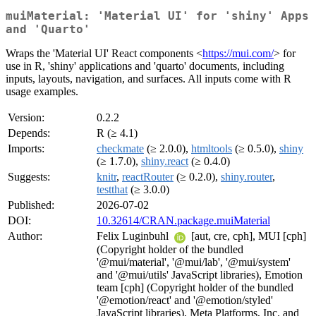
muiMaterial: 'Material UI' for 'shiny' Apps
and 'Quarto'
Wraps the 'Material UI' React components <
https://mui.com/
> for
use in R, 'shiny' applications and 'quarto' documents, including
inputs, layouts, navigation, and surfaces. All inputs come with R
usage examples.
Version:
0.2.2
Depends:
R (≥ 4.1)
Imports:
checkmate
(≥ 2.0.0),
htmltools
(≥ 0.5.0),
shiny
(≥ 1.7.0),
shiny.react
(≥ 0.4.0)
Suggests:
knitr
,
reactRouter
(≥ 0.2.0),
shiny.router
,
testthat
(≥ 3.0.0)
Published:
2026-07-02
DOI:
10.32614/CRAN.package.muiMaterial
Author:
Felix Luginbuhl
[aut, cre, cph], MUI [cph]
(Copyright holder of the bundled
'@mui/material', '@mui/lab', '@mui/system'
and '@mui/utils' JavaScript libraries), Emotion
team [cph] (Copyright holder of the bundled
'@emotion/react' and '@emotion/styled'
JavaScript libraries), Meta Platforms, Inc. and