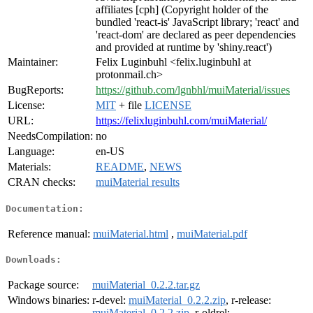
affiliates [cph] (Copyright holder of the
bundled 'react-is' JavaScript library; 'react' and
'react-dom' are declared as peer dependencies
and provided at runtime by 'shiny.react')
Maintainer:
Felix Luginbuhl <felix.luginbuhl at
protonmail.ch>
BugReports:
https://github.com/lgnbhl/muiMaterial/issues
License:
MIT
+ file
LICENSE
URL:
https://felixluginbuhl.com/muiMaterial/
NeedsCompilation:
no
Language:
en-US
Materials:
README
,
NEWS
CRAN checks:
muiMaterial results
Documentation:
Reference manual:
muiMaterial.html
,
muiMaterial.pdf
Downloads:
Package source:
muiMaterial_0.2.2.tar.gz
Windows binaries:
r-devel:
muiMaterial_0.2.2.zip
, r-release:
muiMaterial_0.2.2.zip
, r-oldrel: