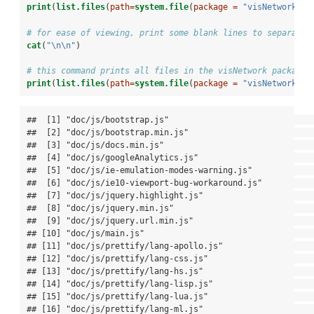
print
(
list.files
(
path=
system.file
(
package =
"visNetwork"
, 
# for ease of viewing, print some blank lines to separate 
cat
(
"
\n\n
"
)
# this command prints all files in the visNetwork package 
print
(
list.files
(
path=
system.file
(
package =
"visNetwork"
, 
##  [1] "doc/js/bootstrap.js"                                  

##  [2] "doc/js/bootstrap.min.js"                              

##  [3] "doc/js/docs.min.js"                                   

##  [4] "doc/js/googleAnalytics.js"                            

##  [5] "doc/js/ie-emulation-modes-warning.js"                 

##  [6] "doc/js/ie10-viewport-bug-workaround.js"               

##  [7] "doc/js/jquery.highlight.js"                           

##  [8] "doc/js/jquery.min.js"                                 

##  [9] "doc/js/jquery.url.min.js"                             

## [10] "doc/js/main.js"                                       

## [11] "doc/js/prettify/lang-apollo.js"                       

## [12] "doc/js/prettify/lang-css.js"                          

## [13] "doc/js/prettify/lang-hs.js"                           

## [14] "doc/js/prettify/lang-lisp.js"                         

## [15] "doc/js/prettify/lang-lua.js"                          

## [16] "doc/js/prettify/lang-ml.js"                           
