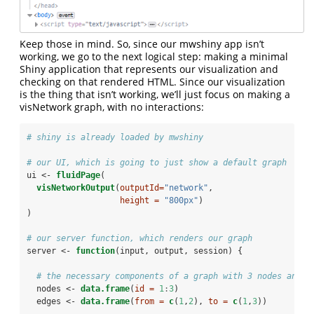
Keep those in mind. So, since our mwshiny app isn’t
working, we go to the next logical step: making a minimal
Shiny application that represents our visualization and
checking on that rendered HTML. Since our visualization
is the thing that isn’t working, we’ll just focus on making a
visNetwork graph, with no interactions:
# shiny is already loaded by mwshiny
# our UI, which is going to just show a default graph
ui <-
fluidPage
(
visNetworkOutput
(
outputId=
"network"
, 
height =
"800px"
)
)
# our server function, which renders our graph
server <-
function
(input, output, session) {
# the necessary components of a graph with 3 nodes and 2
  nodes <-
data.frame
(
id =
1
:
3
)
  edges <-
data.frame
(
from =
c
(
1
,
2
), 
to =
c
(
1
,
3
))