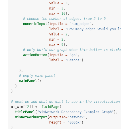
value =
3
,
min =
3
,
max =
10
),
# choose the number of edges, from 2 to 9
numericInput
(
inputId =
"num_edges"
,
label =
"How many edges would you like 
value =
2
,
min =
2
,
max =
9
),
# only build our graph when this button is clicked
actionButton
(
inputId =
"go"
,
label =
"Graph!"
)
    ),
# empty main panel
mainPanel
()
  )
)
# next we add what we want to see in the visualization win
ui_win[[
2
]] <-
fluidPage
(
titlePanel
(
"visNetwork Dependency Example: Graph"
),
visNetworkOutput
(
outputId=
"network"
, 
height =
"800px"
)
)