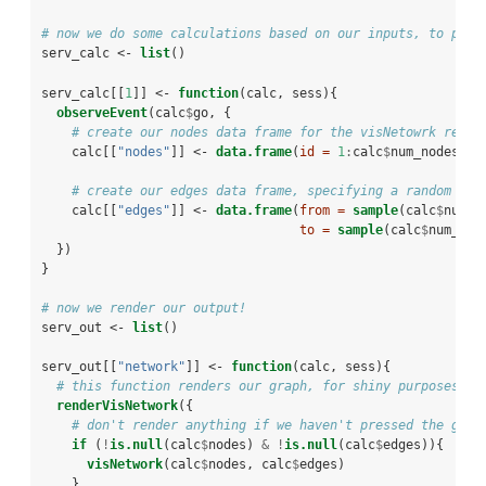
# now we do some calculations based on our inputs, to pass
serv_calc <-
list
()
serv_calc[[
1
]] <-
function
(calc, sess){
observeEvent
(calc
$
go, {
# create our nodes data frame for the visNetowrk rende
    calc[[
"nodes"
]] <-
data.frame
(
id =
1
:
calc
$
num_nodes)
# create our edges data frame, specifying a random set
    calc[[
"edges"
]] <-
data.frame
(
from =
sample
(calc
$
num_e
to =
sample
(calc
$
num_edg
  })
}
# now we render our output!
serv_out <-
list
()
serv_out[[
"network"
]] <-
function
(calc, sess){
# this function renders our graph, for shiny purposes
renderVisNetwork
({
# don't render anything if we haven't pressed the grap
if
 (
!
is.null
(calc
$
nodes) 
&
!
is.null
(calc
$
edges)){
visNetwork
(calc
$
nodes, calc
$
edges)
    }