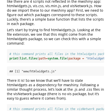
like there are 4 scripts not reflected in the mwshiny app:
htmlwidgets.js, vis.css, vis.min.js, and visNetwork.js. How
do we import these to our mwshiny app? First, we need to
figure out which packages correspond to these scripts.
Luckily, there’s a simple base function that lists the scripts
in each package.
Let’s start by trying to find htmlwidgets.js. Looking at the
file extension, we see that this might come from the
htmlwidgets package, so we can check this with a simple
command:
# this command prints all files in the htmlwidgets package
print
(
list.files
(
path=
system.file
(
package =
"htmlwidgets"
,
## [1] "www/htmlwidgets.js"
There it is! So we know that we’ll have to state
htmlwidgets as a dependency for mwshiny. Following a
similar thought process, let’s look at the .js and .css files in
the visNetwork package (there is no vis package, but it’s
easy to guess where it comes from).
# this command prints all files in the visNetwork package 