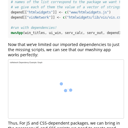
# names of the list correspond to the package we want to i
# we give each of them the value of a vector of strings co
depend[[
"htmlwidgets"
]] <-
c
(
"www/htmlwidgets.js"
)
depend[[
"visNetwork"
]] <-
c
(
"htmlwidgets/lib/vis/vis.css"
,
#run with dependencies!
mwsApp
(win_titles, ui_win, serv_calc, serv_out, depend)
Now that we’ve limited our imported dependencies to just
the missing scripts, we can see that our mwshiny app
works perfectly:
Thus, For JS and CSS-dependent packages, we can bring in