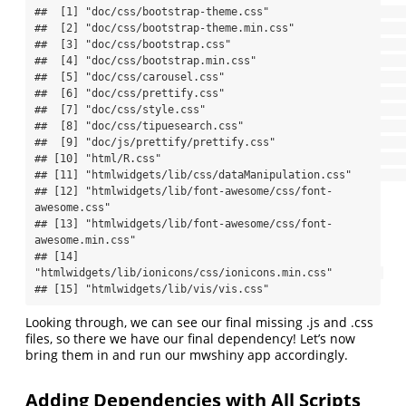
##  [1] "doc/css/bootstrap-theme.css"                          

##  [2] "doc/css/bootstrap-theme.min.css"                      

##  [3] "doc/css/bootstrap.css"                                

##  [4] "doc/css/bootstrap.min.css"                            

##  [5] "doc/css/carousel.css"                                 

##  [6] "doc/css/prettify.css"                                 

##  [7] "doc/css/style.css"                                    

##  [8] "doc/css/tipuesearch.css"                              

##  [9] "doc/js/prettify/prettify.css"                         

## [10] "html/R.css"                                           

## [11] "htmlwidgets/lib/css/dataManipulation.css"             

## [12] "htmlwidgets/lib/font-awesome/css/font-
awesome.css"    

## [13] "htmlwidgets/lib/font-awesome/css/font-
awesome.min.css"

## [14] 
"htmlwidgets/lib/ionicons/css/ionicons.min.css"        

## [15] "htmlwidgets/lib/vis/vis.css"
Looking through, we can see our final missing .js and .css
files, so there we have our final dependency! Let’s now
bring them in and run our mwshiny app accordingly.
Adding Dependencies with All Scripts