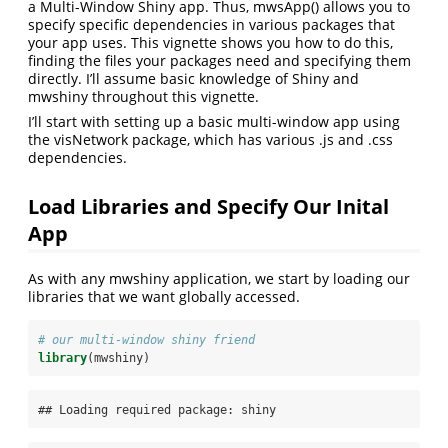
a Multi-Window Shiny app. Thus, mwsApp() allows you to
specify specific dependencies in various packages that
your app uses. This vignette shows you how to do this,
finding the files your packages need and specifying them
directly. I’ll assume basic knowledge of Shiny and
mwshiny throughout this vignette.
I’ll start with setting up a basic multi-window app using
the visNetwork package, which has various .js and .css
dependencies.
Load Libraries and Specify Our Inital
App
As with any mwshiny application, we start by loading our
libraries that we want globally accessed.
# our multi-window shiny friend
library
(mwshiny)
## Loading required package: shiny