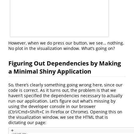
However, when we do press our button, we see… nothing.
No plot in the visualization window. What’s going on?
Figuring Out Dependencies by Making
a Minimal Shiny Application
So, there’s clearly something going wrong here, since our
code is correct. As it turns out, the problem is that we
haven’t specified the dependencies necessary to actually
run our application. Let’s figure out what’s missing by
using the developer console in our broswer
(Ctrl/Cmd+Shift+C in Firefox or Chrome). Opening this on
the visualization window, we see the HTML that is
dictating our page: