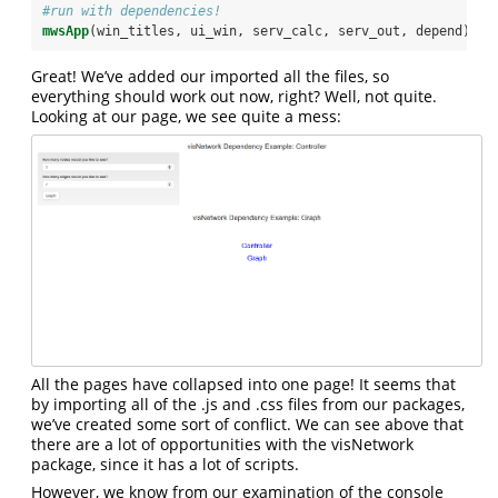
#run with dependencies!
mwsApp
(win_titles, ui_win, serv_calc, serv_out, depend)
Great! We’ve added our imported all the files, so
everything should work out now, right? Well, not quite.
Looking at our page, we see quite a mess:
All the pages have collapsed into one page! It seems that
by importing all of the .js and .css files from our packages,
we’ve created some sort of conflict. We can see above that
there are a lot of opportunities with the visNetwork
package, since it has a lot of scripts.
However, we know from our examination of the console