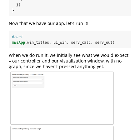
  })
}
Now that we have our app, let’s run it!
#run!
mwsApp
(win_titles, ui_win, serv_calc, serv_out)
When we do run it, we initially see what we would expect
– our controller and our visualization window, with no
graph, since we haven’t pressed anything yet.