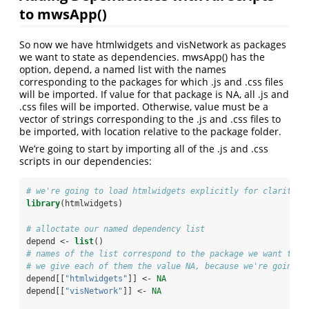
to mwsApp()
So now we have htmlwidgets and visNetwork as packages
we want to state as dependencies. mwsApp() has the
option, depend, a named list with the names
corresponding to the packages for which .js and .css files
will be imported. If value for that package is NA, all .js and
.css files will be imported. Otherwise, value must be a
vector of strings corresponding to the .js and .css files to
be imported, with location relative to the package folder.
We’re going to start by importing all of the .js and .css
scripts in our dependencies:
# we're going to load htmlwidgets explicitly for clarity
library
(htmlwidgets)
# alloctate our named dependency list
depend <-
list
()
# names of the list correspond to the package we want to i
# we give each of them the value NA, because we're going t
depend[[
"htmlwidgets"
]] <-
NA
depend[[
"visNetwork"
]] <-
NA