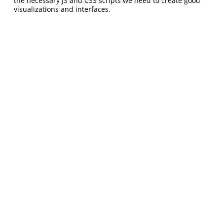
the necessary JS and CSS scripts we need to create good
visualizations and interfaces.