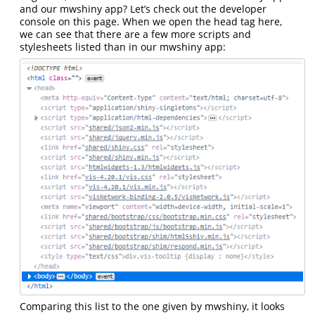
and our mwshiny app? Let’s check out the developer
console on this page. When we open the head tag here,
we can see that there are a few more scripts and
stylesheets listed than in our mwshiny app:
Comparing this list to the one given by mwshiny, it looks