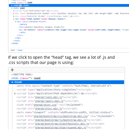
If we click to open the “head” tag, we see a lot of .js and
.css scripts that our page is using: