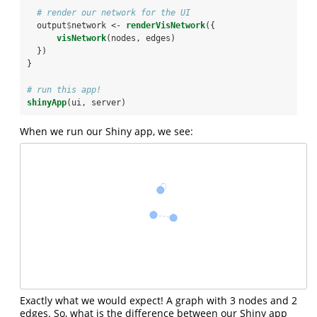
# render our network for the UI
  output
$
network <-
renderVisNetwork
({
visNetwork
(nodes, edges)
  })
}
# run this app!
shinyApp
(ui, server)
When we run our Shiny app, we see:
Exactly what we would expect! A graph with 3 nodes and 2
edges. So, what is the difference between our Shiny app