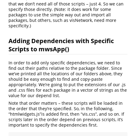
that we don’t need all of those scripts – just 4. So we can
specify those directly. (Note: it does work for some
packages to use the simple way out and import all
packages, but others, such as visNetwork, need more
specificity.)
Adding Dependencies with Specific
Scripts to mwsApp()
In order to add only specific dependencies, we need to
find out their paths relative to the package folder. Since
we’ve printed all the locations of our folders above, they
should be easy enough to find and copy-paste
appropriately. We’re going to put the extensions of our .js
and .css files for each package in a vector of strings as the
value for our depend list.
Note that order matters – these scripts will be loaded in
the order that they’re specified. So, in the following,
“htmlwidgets.js”is added first, then “vis.css”, and so on. If
scripts later in the order depend on previous scripts, it’s
important to specify the dependencies first.