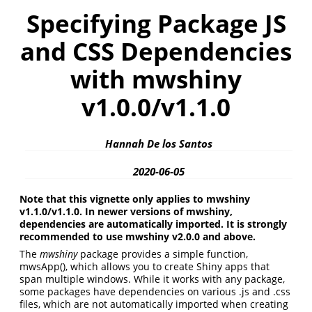
Specifying Package JS
and CSS Dependencies
with mwshiny
v1.0.0/v1.1.0
Hannah De los Santos
2020-06-05
Note that this vignette only applies to mwshiny
v1.1.0/v1.1.0. In newer versions of mwshiny,
dependencies are automatically imported. It is strongly
recommended to use mwshiny v2.0.0 and above.
The
mwshiny
package provides a simple function,
mwsApp(), which allows you to create Shiny apps that
span multiple windows. While it works with any package,
some packages have dependencies on various .js and .css
files, which are not automatically imported when creating