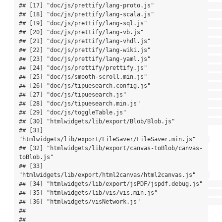
## [17] "doc/js/prettify/lang-proto.js"                        

## [18] "doc/js/prettify/lang-scala.js"                        

## [19] "doc/js/prettify/lang-sql.js"                          

## [20] "doc/js/prettify/lang-vb.js"                           

## [21] "doc/js/prettify/lang-vhdl.js"                         

## [22] "doc/js/prettify/lang-wiki.js"                         

## [23] "doc/js/prettify/lang-yaml.js"                         

## [24] "doc/js/prettify/prettify.js"                          

## [25] "doc/js/smooth-scroll.min.js"                          

## [26] "doc/js/tipuesearch.config.js"                         

## [27] "doc/js/tipuesearch.js"                                

## [28] "doc/js/tipuesearch.min.js"                            

## [29] "doc/js/toggleTable.js"                                

## [30] "htmlwidgets/lib/export/Blob/Blob.js"                  

## [31] 
"htmlwidgets/lib/export/FileSaver/FileSaver.min.js"    

## [32] "htmlwidgets/lib/export/canvas-toBlob/canvas-
toBlob.js"

## [33] 
"htmlwidgets/lib/export/html2canvas/html2canvas.js"    

## [34] "htmlwidgets/lib/export/jsPDF/jspdf.debug.js"          

## [35] "htmlwidgets/lib/vis/vis.min.js"                       

## [36] "htmlwidgets/visNetwork.js"                            

## 

## 
