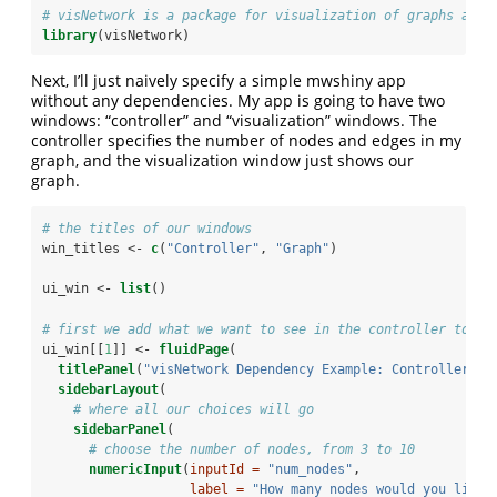
# visNetwork is a package for visualization of graphs and 
library
(visNetwork)
Next, I’ll just naively specify a simple mwshiny app
without any dependencies. My app is going to have two
windows: “controller” and “visualization” windows. The
controller specifies the number of nodes and edges in my
graph, and the visualization window just shows our
graph.
# the titles of our windows
win_titles <-
c
(
"Controller"
, 
"Graph"
)
ui_win <-
list
()
# first we add what we want to see in the controller to th
ui_win[[
1
]] <-
fluidPage
(
titlePanel
(
"visNetwork Dependency Example: Controller"
),
sidebarLayout
(
# where all our choices will go
sidebarPanel
(
# choose the number of nodes, from 3 to 10
numericInput
(
inputId =
"num_nodes"
,
label =
"How many nodes would you like 