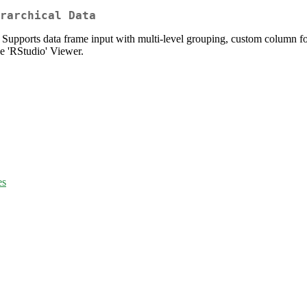
rarchical Data
. Supports data frame input with multi-level grouping, custom column f
e 'RStudio' Viewer.
es