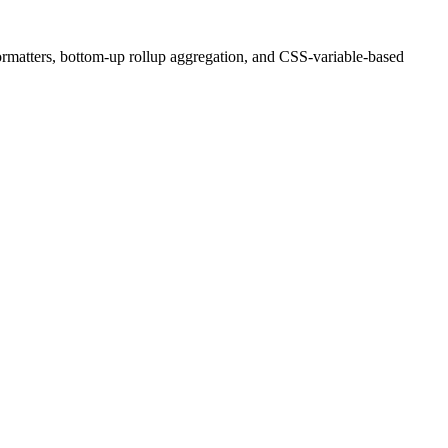
ormatters, bottom-up rollup aggregation, and CSS-variable-based