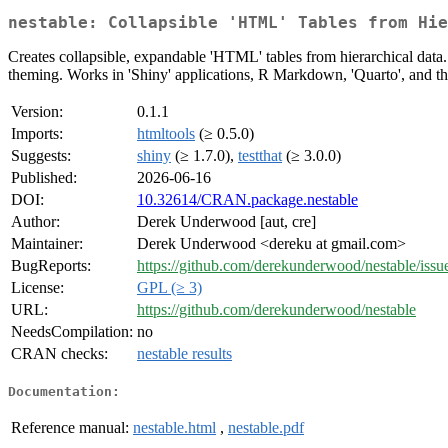
nestable: Collapsible 'HTML' Tables from Hie
Creates collapsible, expandable 'HTML' tables from hierarchical data
theming. Works in 'Shiny' applications, R Markdown, 'Quarto', and th
Version:
0.1.1
Imports:
htmltools
(≥ 0.5.0)
Suggests:
shiny
(≥ 1.7.0),
testthat
(≥ 3.0.0)
Published:
2026-06-16
DOI:
10.32614/CRAN.package.nestable
Author:
Derek Underwood [aut, cre]
Maintainer:
Derek Underwood <dereku at gmail.com>
BugReports:
https://github.com/derekunderwood/nestable/issu
License:
GPL (≥ 3)
URL:
https://github.com/derekunderwood/nestable
NeedsCompilation:
no
CRAN checks:
nestable results
Documentation:
Reference manual:
nestable.html
,
nestable.pdf