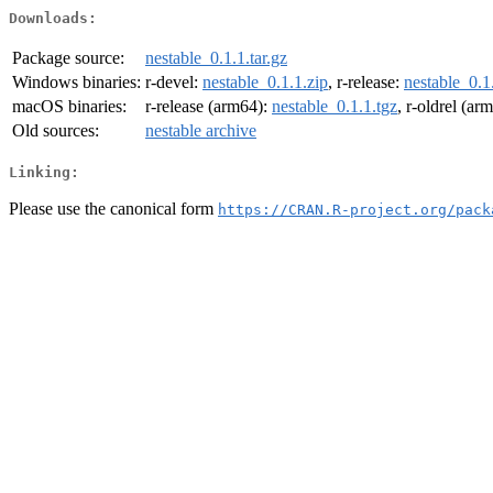
Downloads:
Package source:
nestable_0.1.1.tar.gz
Windows binaries:
r-devel:
nestable_0.1.1.zip
, r-release:
nestable_0.1
macOS binaries:
r-release (arm64):
nestable_0.1.1.tgz
, r-oldrel (ar
Old sources:
nestable archive
Linking:
Please use the canonical form
https://CRAN.R-project.org/pack