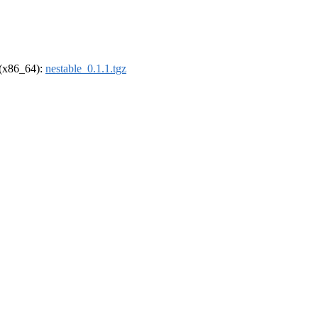
l (x86_64):
nestable_0.1.1.tgz