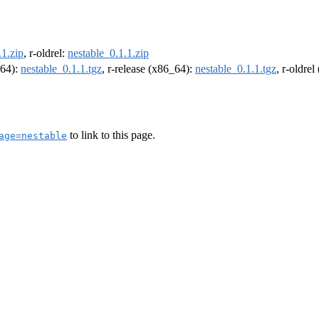
.1.zip
, r-oldrel:
nestable_0.1.1.zip
m64):
nestable_0.1.1.tgz
, r-release (x86_64):
nestable_0.1.1.tgz
, r-oldre
to link to this page.
age=nestable