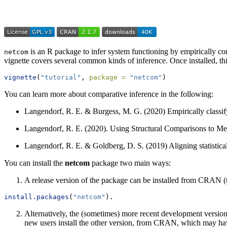
is an R package to infer system functioning by empirically c
netcom
vignette covers several common kinds of inference. Once installed, t
vignette
(
"tutorial"
, 
package =
"netcom"
)
You can learn more about comparative inference in the following:
Langendorf, R. E. & Burgess, M. G. (2020) Empirically classi
Langendorf, R. E. (2020). Using Structural Comparisons to M
Langendorf, R. E. & Goldberg, D. S. (2019) Aligning statistica
You can install the
netcom
package two main ways:
A release version of the package can be installed from CRAN 
install.packages
(
"netcom"
).
Alternatively, the (sometimes) more recent development versio
new users install the other version, from CRAN, which may have