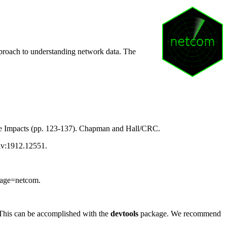
pproach to understanding network data. The
ge Impacts (pp. 123-137). Chapman and Hall/CRC.
Xiv:1912.12551.
ckage=netcom.
 This can be accomplished with the
devtools
package. We recommend