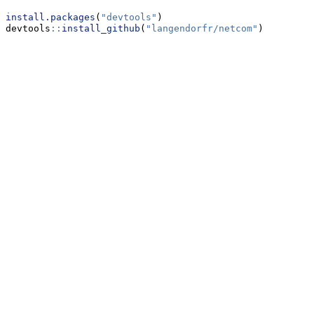
install.packages
(
"devtools"
)
devtools
::
install_github
(
"langendorfr/netcom"
)