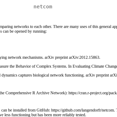
netcom
omparing networks to each other. There are many uses of this general a
his can be opened by running:
fying network mechanisms. arXiv preprint arXiv:2012.15863.
easure the Behavior of Complex Systems. In Evaluating Climate Chan
l dynamics captures biological network functioning. arXiv preprint ar
(the Comprehensive R Archive Network): https://cran.r-project.org/pa
n can be installed from GitHub: https://github.com/langendorfr/netcom.
 less functioning but has been more reliably tested.