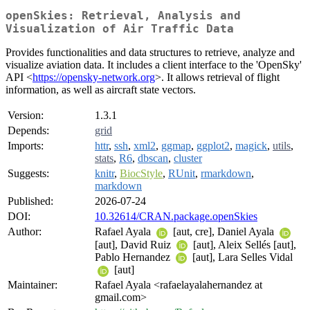
openSkies: Retrieval, Analysis and
Visualization of Air Traffic Data
Provides functionalities and data structures to retrieve, analyze and
visualize aviation data. It includes a client interface to the 'OpenSky'
API <
https://opensky-network.org
>. It allows retrieval of flight
information, as well as aircraft state vectors.
Version:
1.3.1
Depends:
grid
Imports:
httr
,
ssh
,
xml2
,
ggmap
,
ggplot2
,
magick
,
utils
,
stats
,
R6
,
dbscan
,
cluster
Suggests:
knitr
,
BiocStyle
,
RUnit
,
rmarkdown
,
markdown
Published:
2026-07-24
DOI:
10.32614/CRAN.package.openSkies
Author:
Rafael Ayala
[aut, cre], Daniel Ayala
[aut], David Ruiz
[aut], Aleix Sellés [aut],
Pablo Hernandez
[aut], Lara Selles Vidal
[aut]
Maintainer:
Rafael Ayala <rafaelayalahernandez at
gmail.com>