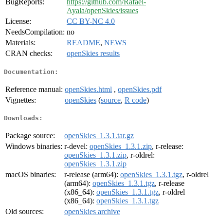
BugReports:
https://github.com/Rafael-
Ayala/openSkies/issues
License:
CC BY-NC 4.0
NeedsCompilation:
no
Materials:
README
,
NEWS
CRAN checks:
openSkies results
Documentation:
Reference manual:
openSkies.html
,
openSkies.pdf
Vignettes:
openSkies
(
source
,
R code
)
Downloads:
Package source:
openSkies_1.3.1.tar.gz
Windows binaries:
r-devel:
openSkies_1.3.1.zip
, r-release:
openSkies_1.3.1.zip
, r-oldrel:
openSkies_1.3.1.zip
macOS binaries:
r-release (arm64):
openSkies_1.3.1.tgz
, r-oldrel
(arm64):
openSkies_1.3.1.tgz
, r-release
(x86_64):
openSkies_1.3.1.tgz
, r-oldrel
(x86_64):
openSkies_1.3.1.tgz
Old sources:
openSkies archive