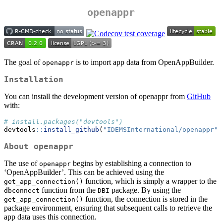
openappr
The goal of
is to import app data from OpenAppBuilder.
openappr
Installation
You can install the development version of openappr from
GitHub
with:
# install.packages("devtools")
devtools
::
install_github
(
"IDEMSInternational/openappr"
)
About
openappr
The use of
begins by establishing a connection to
openappr
‘OpenAppBuilder’. This can be achieved using the
function, which is simply a wrapper to the
get_app_connection()
function from the
package. By using the
dbconnect
DBI
function, the connection is stored in the
get_app_connection()
package environment, ensuring that subsequent calls to retrieve the
app data uses this connection.