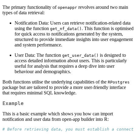
The primary functionality of
revolves around two main
openappr
types of data retrieval:
Notification Data: Users can retrieve notification-related data
using the function
. This function is optimised
get_nf_data()
for quick access to notifications generated by the system,
structured to provide immediate insights into user engagement
and system performance.
User Data: The function
is designed to
get_user_data()
access detailed information about users. This is particularly
useful for analysis that requires a deep dive into user
behaviour and demographics.
Both functions utilise the underlying capabilities of the
RPostgres
package but are tailored to provide a more user-friendly interface
that requires minimal SQL knowledge.
Example
This is a basic example which shows you how can import
notification and user data from open-app builder into R:
# Before retrieving data, you must establish a connecti