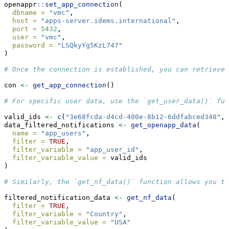
openappr
::
set_app_connection
(
dbname =
"vmc"
,
host =
"apps-server.idems.international"
,
port =
5432
,
user =
"vmc"
,
password =
"LSQkyYg5KzL747"
)
# Once the connection is established, you can retrieve 
con 
<-
get_app_connection
()
# For specific user data, use the `get_user_data()` fun
valid_ids 
<-
c
(
"3e68fcda-d4cd-400e-8b12-6ddfabced348"
, 
data_filtered_notifications 
<-
get_openapp_data
(
name =
"app_users"
,
filter =
TRUE
,
filter_variable =
"app_user_id"
,
filter_variable_value =
 valid_ids
)
# Similarly, the `get_nf_data()` function allows you t
filtered_notification_data 
<-
get_nf_data
(
filter =
TRUE
,
filter_variable =
"Country"
,
filter_variable_value =
"USA"