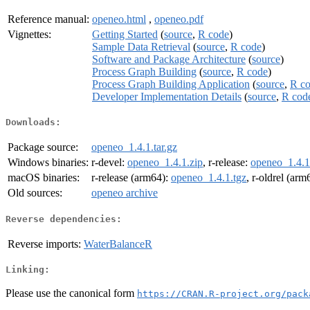
Reference manual:
openeo.html
,
openeo.pdf
Vignettes:
Getting Started
(
source
,
R code
)
Sample Data Retrieval
(
source
,
R code
)
Software and Package Architecture
(
source
)
Process Graph Building
(
source
,
R code
)
Process Graph Building Application
(
source
,
R c
Developer Implementation Details
(
source
,
R cod
Downloads:
Package source:
openeo_1.4.1.tar.gz
Windows binaries:
r-devel:
openeo_1.4.1.zip
, r-release:
openeo_1.4.1
macOS binaries:
r-release (arm64):
openeo_1.4.1.tgz
, r-oldrel (arm
Old sources:
openeo archive
Reverse dependencies:
Reverse imports:
WaterBalanceR
Linking:
Please use the canonical form
https://CRAN.R-project.org/pack