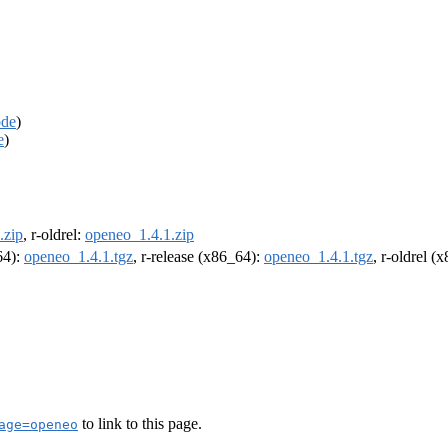
ode
)
e
)
.zip
, r-oldrel:
openeo_1.4.1.zip
64):
openeo_1.4.1.tgz
, r-release (x86_64):
openeo_1.4.1.tgz
, r-oldrel (
to link to this page.
age=openeo