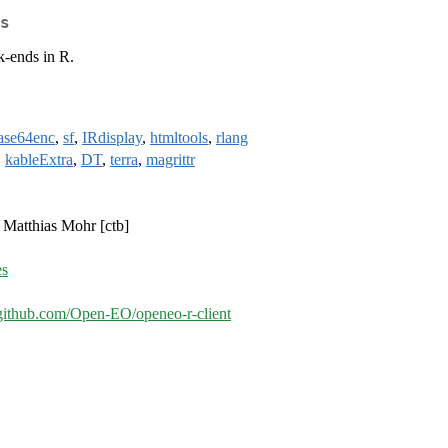
s
k-ends in R.
ase64enc
,
sf
,
IRdisplay
,
htmltools
,
rlang
,
kableExtra
,
DT
,
terra
,
magrittr
, Matthias Mohr [ctb]
es
/github.com/Open-EO/openeo-r-client