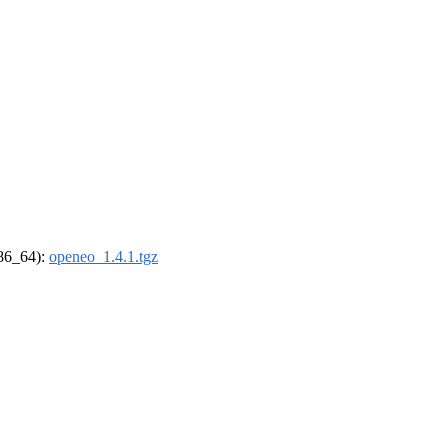
x86_64):
openeo_1.4.1.tgz