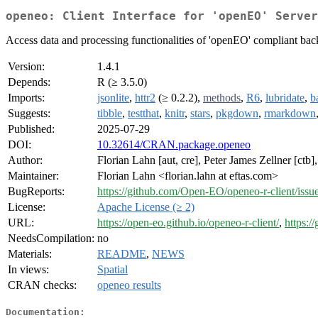
openeo: Client Interface for 'openEO' Server
Access data and processing functionalities of 'openEO' compliant bac
Version:
1.4.1
Depends:
R (≥ 3.5.0)
Imports:
jsonlite
,
httr2
(≥ 0.2.2),
methods
,
R6
,
lubridate
,
b
Suggests:
tibble
,
testthat
,
knitr
,
stars
,
pkgdown
,
rmarkdown
Published:
2025-07-29
DOI:
10.32614/CRAN.package.openeo
Author:
Florian Lahn [aut, cre], Peter James Zellner [ctb]
Maintainer:
Florian Lahn <florian.lahn at eftas.com>
BugReports:
https://github.com/Open-EO/openeo-r-client/issu
License:
Apache License (≥ 2)
URL:
https://open-eo.github.io/openeo-r-client/
,
https:/
NeedsCompilation:
no
Materials:
README
,
NEWS
In views:
Spatial
CRAN checks:
openeo results
Documentation: