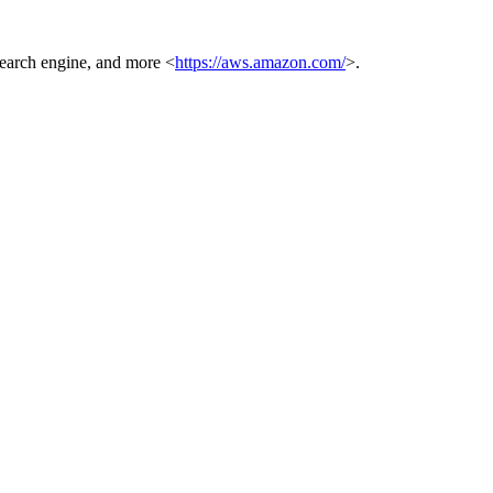
 search engine, and more <
https://aws.amazon.com/
>.