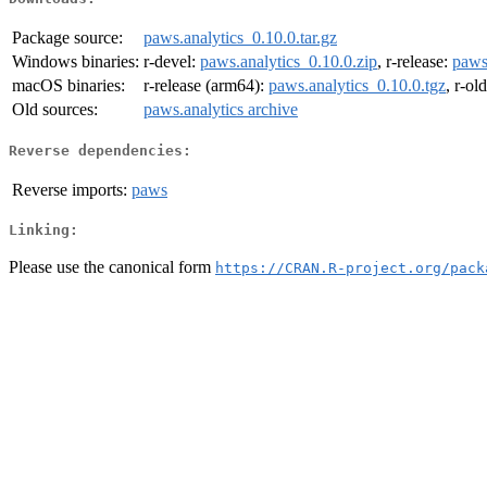
Package source:
paws.analytics_0.10.0.tar.gz
Windows binaries:
r-devel:
paws.analytics_0.10.0.zip
, r-release:
paws
macOS binaries:
r-release (arm64):
paws.analytics_0.10.0.tgz
, r-ol
Old sources:
paws.analytics archive
Reverse dependencies:
Reverse imports:
paws
Linking:
Please use the canonical form
https://CRAN.R-project.org/pack