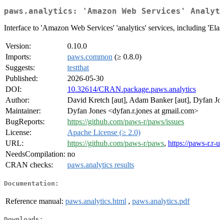
paws.analytics: 'Amazon Web Services' Analyt
Interface to 'Amazon Web Services' 'analytics' services, including 'El
Version:
0.10.0
Imports:
paws.common
(≥ 0.8.0)
Suggests:
testthat
Published:
2026-05-30
DOI:
10.32614/CRAN.package.paws.analytics
Author:
David Kretch [aut], Adam Banker [aut], Dyfan Jo
Maintainer:
Dyfan Jones <dyfan.r.jones at gmail.com>
BugReports:
https://github.com/paws-r/paws/issues
License:
Apache License (≥ 2.0)
URL:
https://github.com/paws-r/paws
,
https://paws-r.r-
NeedsCompilation:
no
CRAN checks:
paws.analytics results
Documentation:
Reference manual:
paws.analytics.html
,
paws.analytics.pdf
Downloads: