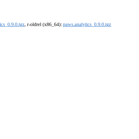
ics_0.9.0.tgz
, r-oldrel (x86_64):
paws.analytics_0.9.0.tgz