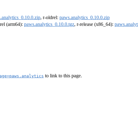
.analytics_0.10.0.zip
, r-oldrel:
paws.analytics_0.10.0.zip
drel (arm64):
paws.analytics_0.10.0.tgz
, r-release (x86_64):
paws.analyt
to link to this page.
age=paws.analytics