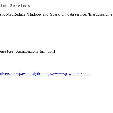
ics Services
astic MapReduce' 'Hadoop' and 'Spark' big data service, 'Elasticsearch'
nes [cre], Amazon.com, Inc. [cph]
universe.dev/paws.analytics
,
https://www.paws-r-sdk.com