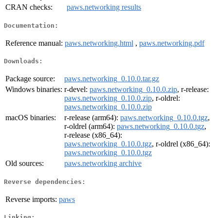
CRAN checks:
paws.networking results
Documentation:
Reference manual:
paws.networking.html
,
paws.networking.pdf
Downloads:
Package source:
paws.networking_0.10.0.tar.gz
Windows binaries:
r-devel:
paws.networking_0.10.0.zip
, r-release:
paws.networking_0.10.0.zip
, r-oldrel:
paws.networking_0.10.0.zip
macOS binaries:
r-release (arm64):
paws.networking_0.10.0.tgz
,
r-oldrel (arm64):
paws.networking_0.10.0.tgz
,
r-release (x86_64):
paws.networking_0.10.0.tgz
, r-oldrel (x86_64):
paws.networking_0.10.0.tgz
Old sources:
paws.networking archive
Reverse dependencies:
Reverse imports:
paws
Linking: