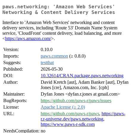
paws.networking: 'Amazon Web Services'
Networking & Content Delivery Services
Interface to 'Amazon Web Services' networking and content
delivery services, including 'Route 53' Domain Name System
service, 'CloudFront' content delivery, load balancing, and more
<
https://aws.amazon.com/
>.
Version:
0.10.0
Imports:
paws.common
(≥ 0.8.0)
Suggests:
testthat
Published:
2026-05-30
DOI:
10.32614/CRAN.package.paws.networking
Author:
David Kretch [aut], Adam Banker [aut], Dyfan
Jones [cre], Amazon.com, Inc. [cph]
Maintainer:
Dyfan Jones <dyfan.r.jones at gmail.com>
BugReports:
https://github.com/paws-r/paws/issues
License:
Apache License (≥ 2.0)
URL:
https://github.com/paws-r/paws
,
https://paws-
r.r-universe.dev/paws.networking
,
https://www.paws-r-sdk.com
NeedsCompilation:
no