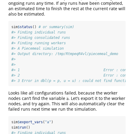
ongoing runs any time. If any runs have been completed,
an estimated time to finish the rest at the current rate will
also be estimated.
sim
$
status
() 
# or summary(sim)
#> Finding individual runs
#> Finding consolidated runs
#> Finding running workers
#> A Piecemeal simulation
#> Output directory: /tmp/RtmpeqR4vl/piecemeal_demo 
#> 
#>                                                       R
#> 1                                        Error : condit
#> 2                                        Error : condit
#> 3 Error in dbl(p = p, u = u) : could not find function 
Looks like all configurations failed, because the worker
nodes can’t find the variable
. Let’s export it to the worker
a
nodes, and try again. This will also automatically clear the
failed runs next time we run the simulation.
sim
$
export_vars
(
"a"
)
sim
$
run
()
#> Finding individual runs