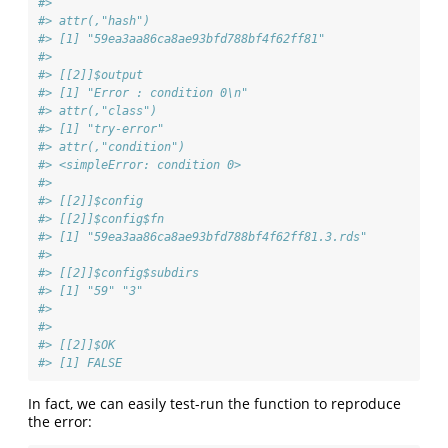
#> 
#> attr(,"hash")
#> [1] "59ea3aa86ca8ae93bfd788bf4f62ff81"
#> 
#> [[2]]$output
#> [1] "Error : condition 0\n"
#> attr(,"class")
#> [1] "try-error"
#> attr(,"condition")
#> <simpleError: condition 0>
#> 
#> [[2]]$config
#> [[2]]$config$fn
#> [1] "59ea3aa86ca8ae93bfd788bf4f62ff81.3.rds"
#> 
#> [[2]]$config$subdirs
#> [1] "59" "3" 
#> 
#> 
#> [[2]]$OK
#> [1] FALSE
In fact, we can easily test-run the function to reproduce
the error: