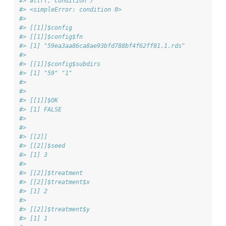
#> attr(,"condition")
#> <simpleError: condition 0>
#> 
#> [[1]]$config
#> [[1]]$config$fn
#> [1] "59ea3aa86ca8ae93bfd788bf4f62ff81.1.rds"
#> 
#> [[1]]$config$subdirs
#> [1] "59" "1" 
#> 
#> 
#> [[1]]$OK
#> [1] FALSE
#> 
#> 
#> [[2]]
#> [[2]]$seed
#> [1] 3
#> 
#> [[2]]$treatment
#> [[2]]$treatment$x
#> [1] 2
#> 
#> [[2]]$treatment$y
#> [1] 1