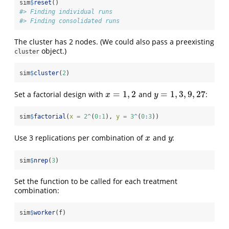
sim
$
reset
()
#> Finding individual runs
#> Finding consolidated runs
The cluster has 2 nodes. (We could also pass a preexisting
object.)
cluster
sim
$
cluster
(
2
)
=
1
,
2
=
1
,
3
,
9
,
27
Set a factorial design with
and
:
x
=
1
,
2
y
=
1
,
3
,
9
,
27
x
y
sim
$
factorial
(
x =
2
^
(
0
:
1
), 
y =
3
^
(
0
:
3
))
Use 3 replications per combination of
and
:
x
y
x
y
sim
$
nrep
(
3
)
Set the function to be called for each treatment
combination:
sim
$
worker
(f)