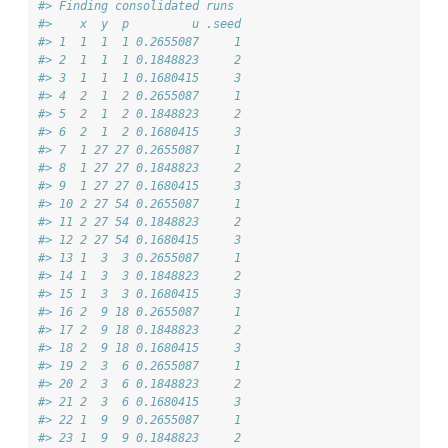
#> Finding consolidated runs
#>    x  y  p         u .seed
#> 1  1  1  1 0.2655087     1
#> 2  1  1  1 0.1848823     2
#> 3  1  1  1 0.1680415     3
#> 4  2  1  2 0.2655087     1
#> 5  2  1  2 0.1848823     2
#> 6  2  1  2 0.1680415     3
#> 7  1 27 27 0.2655087     1
#> 8  1 27 27 0.1848823     2
#> 9  1 27 27 0.1680415     3
#> 10 2 27 54 0.2655087     1
#> 11 2 27 54 0.1848823     2
#> 12 2 27 54 0.1680415     3
#> 13 1  3  3 0.2655087     1
#> 14 1  3  3 0.1848823     2
#> 15 1  3  3 0.1680415     3
#> 16 2  9 18 0.2655087     1
#> 17 2  9 18 0.1848823     2
#> 18 2  9 18 0.1680415     3
#> 19 2  3  6 0.2655087     1
#> 20 2  3  6 0.1848823     2
#> 21 2  3  6 0.1680415     3
#> 22 1  9  9 0.2655087     1
#> 23 1  9  9 0.1848823     2