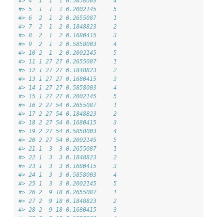
#> 4  1  1  1 0.5858003     4
#> 5  1  1  1 0.2002145     5
#> 6  2  1  2 0.2655087     1
#> 7  2  1  2 0.1848823     2
#> 8  2  1  2 0.1680415     3
#> 9  2  1  2 0.5858003     4
#> 10 2  1  2 0.2002145     5
#> 11 1 27 27 0.2655087     1
#> 12 1 27 27 0.1848823     2
#> 13 1 27 27 0.1680415     3
#> 14 1 27 27 0.5858003     4
#> 15 1 27 27 0.2002145     5
#> 16 2 27 54 0.2655087     1
#> 17 2 27 54 0.1848823     2
#> 18 2 27 54 0.1680415     3
#> 19 2 27 54 0.5858003     4
#> 20 2 27 54 0.2002145     5
#> 21 1  3  3 0.2655087     1
#> 22 1  3  3 0.1848823     2
#> 23 1  3  3 0.1680415     3
#> 24 1  3  3 0.5858003     4
#> 25 1  3  3 0.2002145     5
#> 26 2  9 18 0.2655087     1
#> 27 2  9 18 0.1848823     2
#> 28 2  9 18 0.1680415     3