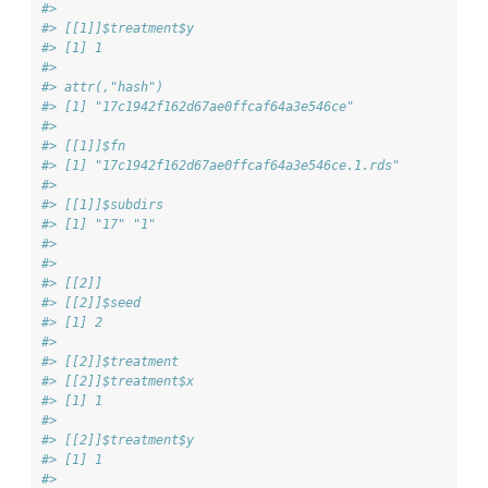
#> 
#> [[1]]$treatment$y
#> [1] 1
#> 
#> attr(,"hash")
#> [1] "17c1942f162d67ae0ffcaf64a3e546ce"
#> 
#> [[1]]$fn
#> [1] "17c1942f162d67ae0ffcaf64a3e546ce.1.rds"
#> 
#> [[1]]$subdirs
#> [1] "17" "1" 
#> 
#> 
#> [[2]]
#> [[2]]$seed
#> [1] 2
#> 
#> [[2]]$treatment
#> [[2]]$treatment$x
#> [1] 1
#> 
#> [[2]]$treatment$y
#> [1] 1
#> 