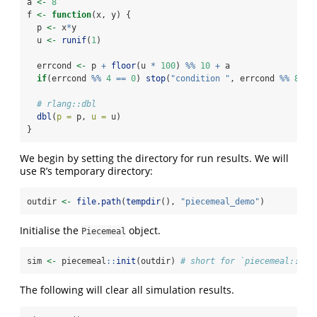
a 
<-
8
f 
<-
function
(x, y) {
  p 
<-
 x
*
y
  u 
<-
runif
(
1
)
  errcond 
<-
 p 
+
floor
(u 
*
100
) 
%%
10
+
 a
if
(errcond 
%%
4
==
0
) 
stop
(
"condition "
, errcond 
%%
8
, 
c
# rlang::dbl
dbl
(
p =
 p, 
u =
 u)
}
We begin by setting the directory for run results. We will
use R’s temporary directory:
outdir 
<-
file.path
(
tempdir
(), 
"piecemeal_demo"
)
Initialise the
object.
Piecemeal
sim 
<-
 piecemeal
::
init
(outdir) 
# short for `piecemeal::Pie
The following will clear all simulation results.