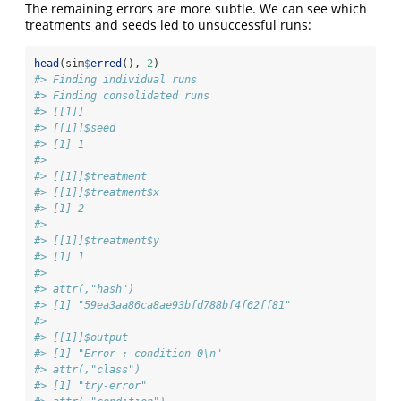
The remaining errors are more subtle. We can see which
treatments and seeds led to unsuccessful runs:
head
(sim
$
erred
(), 
2
)
#> Finding individual runs
#> Finding consolidated runs
#> [[1]]
#> [[1]]$seed
#> [1] 1
#> 
#> [[1]]$treatment
#> [[1]]$treatment$x
#> [1] 2
#> 
#> [[1]]$treatment$y
#> [1] 1
#> 
#> attr(,"hash")
#> [1] "59ea3aa86ca8ae93bfd788bf4f62ff81"
#> 
#> [[1]]$output
#> [1] "Error : condition 0\n"
#> attr(,"class")
#> [1] "try-error"