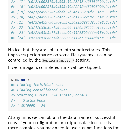
#> [17] "e0/2/e002816a9d603419b28218e468036290.2.rds"
#> [18] "e0/3/e002816a9d603419b28218e468036290.3.rds"
#> [19] "e4/1/e455750c5dedb37b34a136294d2554a8.1.rds"
#> [20] "e4/2/e455750c5dedb37b34a136294d2554a8.2.rds"
#> [21] "e4/3/e455750c5dedb37b34a136294d2554a8.3.rds"
#> [22] "e5/1/e53c8e71d6ccea99c1126598444cb15c.1.rds"
#> [23] "e5/2/e53c8e71d6ccea99c1126598444cb15c.2.rds"
#> [24] "e5/3/e53c8e71d6ccea99c1126598444cb15c.3.rds"
Notice that they are split up into subdirectories. This
improves performance on some file systems. It can be
controlled by the
setting.
$options(split=)
If we run again, completed runs will be skipped:
sim
$
run
()
#> Finding individual runs
#> Finding consolidated runs
#> Starting 0 runs. (24 already done.)
#>    Status Runs
#> 1 SKIPPED   24
At any time, we can obtain the data frame of successful
runs. If your configuration or output data structure is
more complex, you may need to use custom functions for