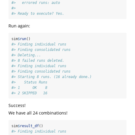
#>   errored runs: auto 
#> 
#> Ready to execute? Yes.
Run again:
sim
$
run
()
#> Finding individual runs
#> Finding consolidated runs
#> Deleting...
#> 8 failed runs deleted.
#> Finding individual runs
#> Finding consolidated runs
#> Starting 8 runs. (16 already done.)
#>    Status Runs
#> 1      OK    8
#> 2 SKIPPED   16
Success!
We have all 24 combinations!
sim
$
result_df
()
#> Finding individual runs