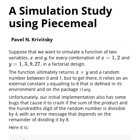
A Simulation Study
using Piecemeal
Pavel N. Krivitsky
Suppose that we want to simulate a function of two
=
1
,
2
variables,
and
, for every combination of
and
x
y
x
=
1
,
2
x
y
x
=
1
,
3
,
9
,
27
, in a factorial design.
y
=
1
,
3
,
9
,
27
y
×
The function ultimately returns
and a random
x
×
y
x
y
number between 0 and 1, but to get there, it relies on an
external constant
equalling to 8 that is defined in its
a
environment and on the package
.
rlang
Unfortunately, our initial implementation also has some
bugs that cause it to crash if the sum of the product and
the hundredths digit of the random number is divisible
by 4, with an error message that depends on the
remainder of dividing it by 8.
Here it is: