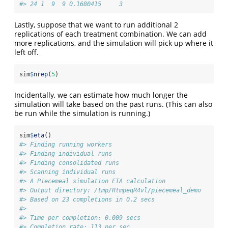
#> 24 1  9  9 0.1680415     3
Lastly, suppose that we want to run additional 2
replications of each treatment combination. We can add
more replications, and the simulation will pick up where it
left off.
sim
$
nrep
(
5
)
Incidentally, we can estimate how much longer the
simulation will take based on the past runs. (This can also
be run while the simulation is running.)
sim
$
eta
()
#> Finding running workers
#> Finding individual runs
#> Finding consolidated runs
#> Scanning individual runs
#> A Piecemeal simulation ETA calculation
#> Output directory: /tmp/RtmpeqR4vl/piecemeal_demo 
#> Based on 23 completions in 0.2 secs 
#> 
#> Time per completion: 0.009 secs 
#> Completion rate: 113 per sec 