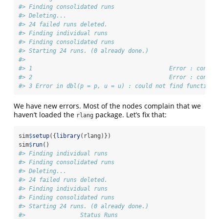
#> Finding consolidated runs
#> Deleting...
#> 24 failed runs deleted.
#> Finding individual runs
#> Finding consolidated runs
#> Starting 24 runs. (0 already done.)
#>                                                       S
#> 1                                        Error : condit
#> 2                                        Error : condit
#> 3 Error in dbl(p = p, u = u) : could not find function 
We have new errors. Most of the nodes complain that we
haven’t loaded the
package. Let’s fix that:
rlang
sim
$
setup
({
library
(rlang)})
sim
$
run
()
#> Finding individual runs
#> Finding consolidated runs
#> Deleting...
#> 24 failed runs deleted.
#> Finding individual runs
#> Finding consolidated runs
#> Starting 24 runs. (0 already done.)
#>                Status Runs