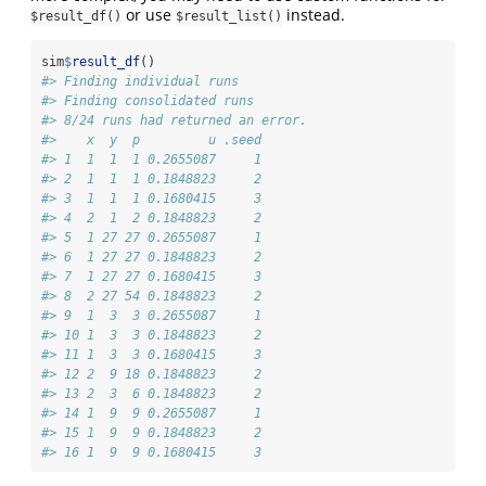
or use
instead.
$result_df()
$result_list()
sim
$
result_df
()
#> Finding individual runs
#> Finding consolidated runs
#> 8/24 runs had returned an error.
#>    x  y  p         u .seed
#> 1  1  1  1 0.2655087     1
#> 2  1  1  1 0.1848823     2
#> 3  1  1  1 0.1680415     3
#> 4  2  1  2 0.1848823     2
#> 5  1 27 27 0.2655087     1
#> 6  1 27 27 0.1848823     2
#> 7  1 27 27 0.1680415     3
#> 8  2 27 54 0.1848823     2
#> 9  1  3  3 0.2655087     1
#> 10 1  3  3 0.1848823     2
#> 11 1  3  3 0.1680415     3
#> 12 2  9 18 0.1848823     2
#> 13 2  3  6 0.1848823     2
#> 14 1  9  9 0.2655087     1
#> 15 1  9  9 0.1848823     2
#> 16 1  9  9 0.1680415     3