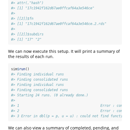
#> attr(,"hash")
#> [1] "17c1942f162d67ae0ffcaf64a3e546ce"
#> 
#> [[2]]$fn
#> [1] "17c1942f162d67ae0ffcaf64a3e546ce.2.rds"
#> 
#> [[2]]$subdirs
#> [1] "17" "2"
We can now execute this setup. It will print a summary of
the results of each run.
sim
$
run
()
#> Finding individual runs
#> Finding consolidated runs
#> Finding individual runs
#> Finding consolidated runs
#> Starting 24 runs. (0 already done.)
#>                                                       S
#> 1                                        Error : condit
#> 2                                        Error : condit
#> 3 Error in dbl(p = p, u = u) : could not find function 
We can also view a summary of completed, pending, and