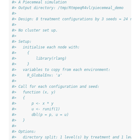
#> A Piecemeal simulation
#> Output directory: /tmp/RtmpeqR4vl/piecemeal_demo 
#> 
#> Design: 8 treatment configurations by 3 seeds = 24 runs
#> 
#> No cluster set up.
#> 
#> Setup:
#>   initialise each node with:
#>     {
#>         library(rlang)
#>     } 
#>   variables to copy from each environment:
#>     R_GlobalEnv: 'a'
#> 
#> Call for each configuration and seed:
#>   function (x, y) 
#>   {
#>       p <- x * y
#>       u <- runif(1)
#>       dbl(p = p, u = u)
#>   } 
#> 
#> Options:
#>   directory split: 1 level(s) by treatment and 1 level(