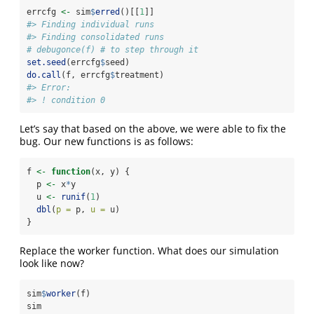
errcfg 
<-
 sim
$
erred
()[[
1
]]
#> Finding individual runs
#> Finding consolidated runs
# debugonce(f) # to step through it
set.seed
(errcfg
$
seed)
do.call
(f, errcfg
$
treatment)
#> Error:
#> ! condition 0
Let’s say that based on the above, we were able to fix the
bug. Our new functions is as follows:
f 
<-
function
(x, y) {
  p 
<-
 x
*
y
  u 
<-
runif
(
1
)
dbl
(
p =
 p, 
u =
 u)
}
Replace the worker function. What does our simulation
look like now?
sim
$
worker
(f)
sim