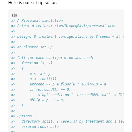
Here is our set up so far:
sim
#> A Piecemeal simulation
#> Output directory: /tmp/RtmpeqR4vl/piecemeal_demo 
#> 
#> Design: 8 treatment configurations by 3 seeds = 24 runs
#> 
#> No cluster set up.
#> 
#> Call for each configuration and seed:
#>   function (x, y) 
#>   {
#>       p <- x * y
#>       u <- runif(1)
#>       errcond <- p + floor(u * 100)%%10 + a
#>       if (errcond%%4 == 0) 
#>           stop("condition ", errcond%%8, call. = FALSE)
#>       dbl(p = p, u = u)
#>   } 
#> 
#> Options:
#>   directory split: 1 level(s) by treatment and 1 level(
#>   errored runs: auto 
#> 