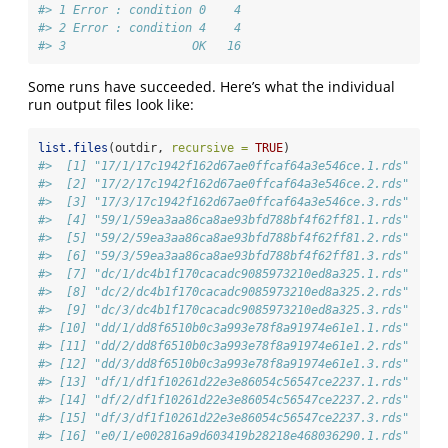
#> 1 Error : condition 0    4
#> 2 Error : condition 4    4
#> 3                  OK   16
Some runs have succeeded. Here’s what the individual
run output files look like:
list.files
(outdir, 
recursive =
TRUE
)
#>  [1] "17/1/17c1942f162d67ae0ffcaf64a3e546ce.1.rds"
#>  [2] "17/2/17c1942f162d67ae0ffcaf64a3e546ce.2.rds"
#>  [3] "17/3/17c1942f162d67ae0ffcaf64a3e546ce.3.rds"
#>  [4] "59/1/59ea3aa86ca8ae93bfd788bf4f62ff81.1.rds"
#>  [5] "59/2/59ea3aa86ca8ae93bfd788bf4f62ff81.2.rds"
#>  [6] "59/3/59ea3aa86ca8ae93bfd788bf4f62ff81.3.rds"
#>  [7] "dc/1/dc4b1f170cacadc9085973210ed8a325.1.rds"
#>  [8] "dc/2/dc4b1f170cacadc9085973210ed8a325.2.rds"
#>  [9] "dc/3/dc4b1f170cacadc9085973210ed8a325.3.rds"
#> [10] "dd/1/dd8f6510b0c3a993e78f8a91974e61e1.1.rds"
#> [11] "dd/2/dd8f6510b0c3a993e78f8a91974e61e1.2.rds"
#> [12] "dd/3/dd8f6510b0c3a993e78f8a91974e61e1.3.rds"
#> [13] "df/1/df1f10261d22e3e86054c56547ce2237.1.rds"
#> [14] "df/2/df1f10261d22e3e86054c56547ce2237.2.rds"
#> [15] "df/3/df1f10261d22e3e86054c56547ce2237.3.rds"
#> [16] "e0/1/e002816a9d603419b28218e468036290.1.rds"