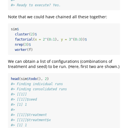
#> Ready to execute? Yes.
Note that we could have chained all these together:
sim
$
cluster
(
2
)
$
factorial
(
x =
2
^
(
0
:
1
), 
y =
3
^
(
0
:
3
))
$
nrep
(
3
)
$
worker
(f)
We can obtain a list of configurations (combinations of
treatment and seed) to be run. (Here, first two are shown.)
head
(sim
$
todo
(), 
2
)
#> Finding individual runs
#> Finding consolidated runs
#> [[1]]
#> [[1]]$seed
#> [1] 1
#> 
#> [[1]]$treatment
#> [[1]]$treatment$x
#> [1] 1