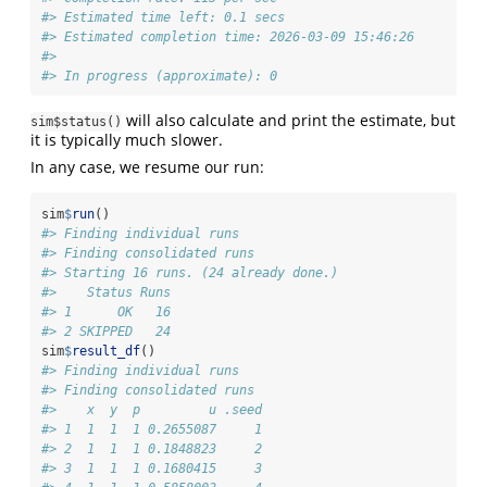
#> Estimated time left: 0.1 secs 
#> Estimated completion time: 2026-03-09 15:46:26 
#> 
#> In progress (approximate): 0
will also calculate and print the estimate, but
sim$status()
it is typically much slower.
In any case, we resume our run:
sim
$
run
()
#> Finding individual runs
#> Finding consolidated runs
#> Starting 16 runs. (24 already done.)
#>    Status Runs
#> 1      OK   16
#> 2 SKIPPED   24
sim
$
result_df
()
#> Finding individual runs
#> Finding consolidated runs
#>    x  y  p         u .seed
#> 1  1  1  1 0.2655087     1
#> 2  1  1  1 0.1848823     2
#> 3  1  1  1 0.1680415     3