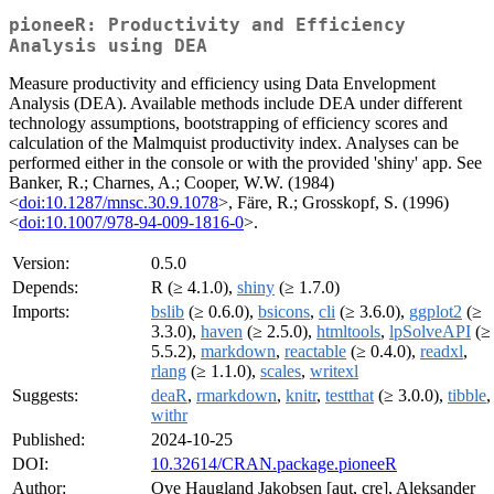
pioneeR: Productivity and Efficiency
Analysis using DEA
Measure productivity and efficiency using Data Envelopment
Analysis (DEA). Available methods include DEA under different
technology assumptions, bootstrapping of efficiency scores and
calculation of the Malmquist productivity index. Analyses can be
performed either in the console or with the provided 'shiny' app. See
Banker, R.; Charnes, A.; Cooper, W.W. (1984)
<
doi:10.1287/mnsc.30.9.1078
>, Färe, R.; Grosskopf, S. (1996)
<
doi:10.1007/978-94-009-1816-0
>.
Version:
0.5.0
Depends:
R (≥ 4.1.0),
shiny
(≥ 1.7.0)
Imports:
bslib
(≥ 0.6.0),
bsicons
,
cli
(≥ 3.6.0),
ggplot2
(≥
3.3.0),
haven
(≥ 2.5.0),
htmltools
,
lpSolveAPI
(≥
5.5.2),
markdown
,
reactable
(≥ 0.4.0),
readxl
,
rlang
(≥ 1.1.0),
scales
,
writexl
Suggests:
deaR
,
rmarkdown
,
knitr
,
testthat
(≥ 3.0.0),
tibble
,
withr
Published:
2024-10-25
DOI:
10.32614/CRAN.package.pioneeR
Author:
Ove Haugland Jakobsen [aut, cre], Aleksander