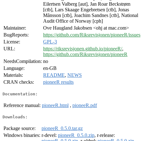
Eilertsen Valberg [aut], Jan Roar Beckstrøm
[ctb], Lars Skaage Engebretsen [ctb], Jonas
Månsson [ctb], Joachim Sandnes [ctb], National
Audit Office of Norway [cph]
Maintainer:
Ove Haugland Jakobsen <ohj at mac.com>
BugReports:
https://github.com/Riksrevisjonen/pioneeR/issues
License:
GPL-3
URL:
https://riksrevisjonen.github.io/pioneeR/
,
https://github.com/Riksrevisjonen/pioneeR
NeedsCompilation:
no
Language:
en-GB
Materials:
README
,
NEWS
CRAN checks:
pioneeR results
Documentation:
Reference manual:
pioneeR.html
,
pioneeR.pdf
Downloads:
Package source:
pioneeR_0.5.0.tar.gz
Windows binaries:
r-devel:
pioneeR_0.5.0.zip
, r-release:
pioneeR_0.5.0.zip
, r-oldrel:
pioneeR_0.5.0.zip