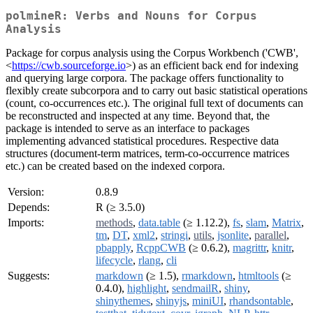
polmineR: Verbs and Nouns for Corpus
Analysis
Package for corpus analysis using the Corpus Workbench ('CWB',
<
https://cwb.sourceforge.io
>) as an efficient back end for indexing
and querying large corpora. The package offers functionality to
flexibly create subcorpora and to carry out basic statistical operations
(count, co-occurrences etc.). The original full text of documents can
be reconstructed and inspected at any time. Beyond that, the
package is intended to serve as an interface to packages
implementing advanced statistical procedures. Respective data
structures (document-term matrices, term-co-occurrence matrices
etc.) can be created based on the indexed corpora.
Version:
0.8.9
Depends:
R (≥ 3.5.0)
Imports:
methods
,
data.table
(≥ 1.12.2),
fs
,
slam
,
Matrix
,
tm
,
DT
,
xml2
,
stringi
,
utils
,
jsonlite
,
parallel
,
pbapply
,
RcppCWB
(≥ 0.6.2),
magrittr
,
knitr
,
lifecycle
,
rlang
,
cli
Suggests:
markdown
(≥ 1.5),
rmarkdown
,
htmltools
(≥
0.4.0),
highlight
,
sendmailR
,
shiny
,
shinythemes
,
shinyjs
,
miniUI
,
rhandsontable
,