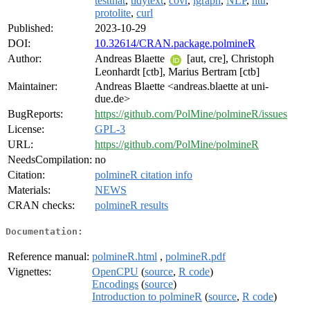
testthat
,
tidytext
,
covr
,
igraph
,
NLP
,
httr
,
protolite
,
curl
Published:
2023-10-29
DOI:
10.32614/CRAN.package.polmineR
Author:
Andreas Blaette
[aut, cre], Christoph
Leonhardt [ctb], Marius Bertram [ctb]
Maintainer:
Andreas Blaette <andreas.blaette at uni-
due.de>
BugReports:
https://github.com/PolMine/polmineR/issues
License:
GPL-3
URL:
https://github.com/PolMine/polmineR
NeedsCompilation:
no
Citation:
polmineR citation info
Materials:
NEWS
CRAN checks:
polmineR results
Documentation:
Reference manual:
polmineR.html
,
polmineR.pdf
Vignettes:
OpenCPU
(
source
,
R code
)
Encodings
(
source
)
Introduction to polmineR
(
source
,
R code
)