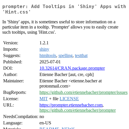
prompter: Add Tooltips in 'Shiny' Apps with
'Hint.css'
In 'Shiny' apps, it is sometimes useful to store information on a
particular item in a tooltip. 'Prompter' allows you to easily create
such tooltips, using 'Hint.css'.
Version:
1.2.1
Imports:
shiny
Suggests:
htmltools
,
spelling
,
testthat
Published:
2025-07-01
DOI:
10.32614/CRAN.package.prompter
Author:
Etienne Bacher [aut, cre, cph]
Maintainer:
Etienne Bacher <etienne.bacher at
protonmail.com>
BugReports:
https://github.com/etiennebacher/prompter/issues
License:
MIT
+ file
LICENSE
URL:
https://prompter.etiennebacher.com
,
https://github.com/etiennebacher/prompter
NeedsCompilation:
no
Language:
en-US