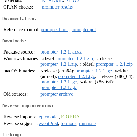
Materials:
README
,
NEWS
CRAN checks:
prompter results
Documentation:
Reference manual:
prompter.html
,
prompter.pdf
Downloads:
Package source:
prompter_1.2.1.tar.gz
Windows binaries:
r-devel:
prompter_1.2.1.zip
, r-release:
prompter_1.2.1.zip
, r-oldrel:
prompter_1.2.1.zip
macOS binaries:
r-release (arm64):
prompter_1.2.1.tgz
, r-oldrel
(arm64):
prompter_1.2.1.tgz
, r-release (x86_64):
prompter_1.2.1.tgz
, r-oldrel (x86_64):
prompter_1.2.1.tgz
Old sources:
prompter archive
Reverse dependencies:
Reverse imports:
epicmodel
,
iCOBRA
Reverse suggests:
eventPred
,
formods
,
ruminate
Linking: