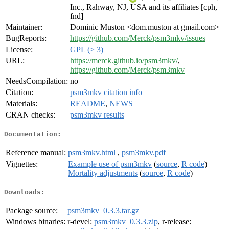
Inc., Rahway, NJ, USA and its affiliates [cph,
fnd]
Maintainer:
Dominic Muston <dom.muston at gmail.com>
BugReports:
https://github.com/Merck/psm3mkv/issues
License:
GPL (≥ 3)
URL:
https://merck.github.io/psm3mkv/
,
https://github.com/Merck/psm3mkv
NeedsCompilation:
no
Citation:
psm3mkv citation info
Materials:
README
,
NEWS
CRAN checks:
psm3mkv results
Documentation:
Reference manual:
psm3mkv.html
,
psm3mkv.pdf
Vignettes:
Example use of psm3mkv
(
source
,
R code
)
Mortality adjustments
(
source
,
R code
)
Downloads:
Package source:
psm3mkv_0.3.3.tar.gz
Windows binaries:
r-devel:
psm3mkv_0.3.3.zip
, r-release: