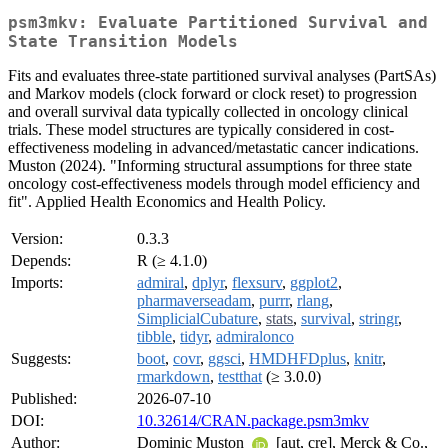
psm3mkv: Evaluate Partitioned Survival and
State Transition Models
Fits and evaluates three-state partitioned survival analyses (PartSAs)
and Markov models (clock forward or clock reset) to progression
and overall survival data typically collected in oncology clinical
trials. These model structures are typically considered in cost-
effectiveness modeling in advanced/metastatic cancer indications.
Muston (2024). "Informing structural assumptions for three state
oncology cost-effectiveness models through model efficiency and
fit". Applied Health Economics and Health Policy.
Version:
0.3.3
Depends:
R (≥ 4.1.0)
Imports:
admiral
,
dplyr
,
flexsurv
,
ggplot2
,
pharmaverseadam
,
purrr
,
rlang
,
SimplicialCubature
,
stats
,
survival
,
stringr
,
tibble
,
tidyr
,
admiralonco
Suggests:
boot
,
covr
,
ggsci
,
HMDHFDplus
,
knitr
,
rmarkdown
,
testthat
(≥ 3.0.0)
Published:
2026-07-10
DOI:
10.32614/CRAN.package.psm3mkv
Author:
Dominic Muston
[aut, cre], Merck & Co.,