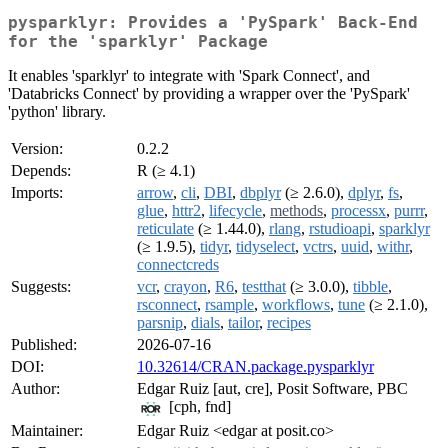
pysparklyr: Provides a 'PySpark' Back-End
for the 'sparklyr' Package
It enables 'sparklyr' to integrate with 'Spark Connect', and
'Databricks Connect' by providing a wrapper over the 'PySpark'
'python' library.
Version:
0.2.2
Depends:
R (≥ 4.1)
Imports:
arrow
,
cli
,
DBI
,
dbplyr
(≥ 2.6.0),
dplyr
,
fs
,
glue
,
httr2
,
lifecycle
,
methods
,
processx
,
purrr
,
reticulate
(≥ 1.44.0),
rlang
,
rstudioapi
,
sparklyr
(≥ 1.9.5),
tidyr
,
tidyselect
,
vctrs
,
uuid
,
withr
,
connectcreds
Suggests:
vcr
,
crayon
,
R6
,
testthat
(≥ 3.0.0),
tibble
,
rsconnect
,
rsample
,
workflows
,
tune
(≥ 2.1.0),
parsnip
,
dials
,
tailor
,
recipes
Published:
2026-07-16
DOI:
10.32614/CRAN.package.pysparklyr
Author:
Edgar Ruiz [aut, cre], Posit Software, PBC
[cph, fnd]
Maintainer:
Edgar Ruiz <edgar at posit.co>