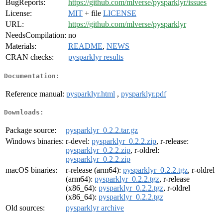
BugReports:
https://github.com/mlverse/pysparklyr/issues
License:
MIT
+ file
LICENSE
URL:
https://github.com/mlverse/pysparklyr
NeedsCompilation:
no
Materials:
README
,
NEWS
CRAN checks:
pysparklyr results
Documentation:
Reference manual:
pysparklyr.html
,
pysparklyr.pdf
Downloads:
Package source:
pysparklyr_0.2.2.tar.gz
Windows binaries:
r-devel:
pysparklyr_0.2.2.zip
, r-release:
pysparklyr_0.2.2.zip
, r-oldrel:
pysparklyr_0.2.2.zip
macOS binaries:
r-release (arm64):
pysparklyr_0.2.2.tgz
, r-oldrel
(arm64):
pysparklyr_0.2.2.tgz
, r-release
(x86_64):
pysparklyr_0.2.2.tgz
, r-oldrel
(x86_64):
pysparklyr_0.2.2.tgz
Old sources:
pysparklyr archive