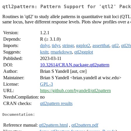
qtl2pattern: Pattern Support for 'qtl2' Pack
Routines in 'qtl2' to study allele patterns in quantitative trait loci (
same locus, have different response levels. Plots show profiles over 
Version:
1.2.1
Depends:
R (≥ 3.1.0)
Imports:
dplyr
,
tidyr
,
stringr
,
ggplot2
,
assertthat
,
qtl2
,
qtl2fs
Suggests:
knitr
,
rmarkdown
,
qtl2ggplot
Published:
2023-03-11
DOI:
10.32614/CRAN.package.qtl2pattern
Author:
Brian S Yandell [aut, cre]
Maintainer:
Brian S Yandell <brian.yandell at wisc.edu>
License:
GPL-3
URL:
https://github.com/byandell/qtl2pattern
NeedsCompilation:
no
CRAN checks:
qtl2pattern results
Documentation:
Reference manual:
qtl2pattern.html
,
qtl2pattern.pdf