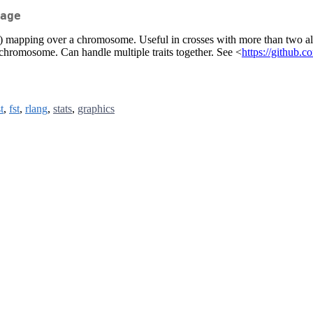
age
QTL) mapping over a chromosome. Useful in crosses with more than two allel
a chromosome. Can handle multiple traits together. See <
https://github.c
t
,
fst
,
rlang
,
stats
,
graphics