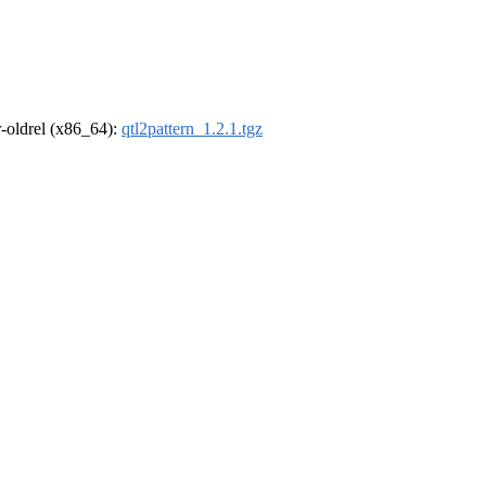
 r-oldrel (x86_64):
qtl2pattern_1.2.1.tgz