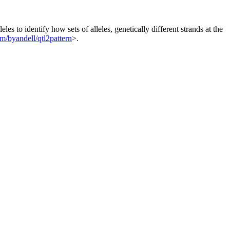
es to identify how sets of alleles, genetically different strands at the
om/byandell/qtl2pattern
>.