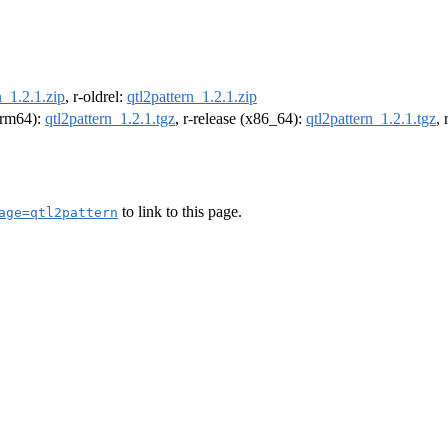
n_1.2.1.zip
, r-oldrel:
qtl2pattern_1.2.1.zip
(arm64):
qtl2pattern_1.2.1.tgz
, r-release (x86_64):
qtl2pattern_1.2.1.tgz
,
to link to this page.
age=qtl2pattern