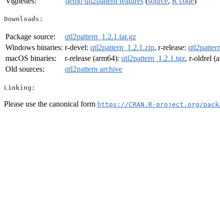
Vignettes:
demo qtl2pattern features
(
source
,
R code
)
Downloads:
Package source:
qtl2pattern_1.2.1.tar.gz
Windows binaries:
r-devel:
qtl2pattern_1.2.1.zip
, r-release:
qtl2patter
macOS binaries:
r-release (arm64):
qtl2pattern_1.2.1.tgz
, r-oldrel 
Old sources:
qtl2pattern archive
Linking:
Please use the canonical form
https://CRAN.R-project.org/pack