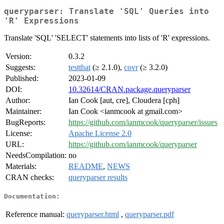
queryparser: Translate 'SQL' Queries into
'R' Expressions
Translate 'SQL' 'SELECT' statements into lists of 'R' expressions.
Version:
0.3.2
Suggests:
testthat
(≥ 2.1.0),
covr
(≥ 3.2.0)
Published:
2023-01-09
DOI:
10.32614/CRAN.package.queryparser
Author:
Ian Cook [aut, cre], Cloudera [cph]
Maintainer:
Ian Cook <ianmcook at gmail.com>
BugReports:
https://github.com/ianmcook/queryparser/issues
License:
Apache License 2.0
URL:
https://github.com/ianmcook/queryparser
NeedsCompilation:
no
Materials:
README
,
NEWS
CRAN checks:
queryparser results
Documentation:
Reference manual:
queryparser.html
,
queryparser.pdf