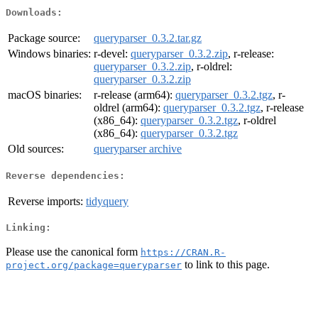
Downloads:
Package source:
queryparser_0.3.2.tar.gz
Windows binaries:
r-devel:
queryparser_0.3.2.zip
, r-release:
queryparser_0.3.2.zip
, r-oldrel:
queryparser_0.3.2.zip
macOS binaries:
r-release (arm64):
queryparser_0.3.2.tgz
, r-
oldrel (arm64):
queryparser_0.3.2.tgz
, r-release
(x86_64):
queryparser_0.3.2.tgz
, r-oldrel
(x86_64):
queryparser_0.3.2.tgz
Old sources:
queryparser archive
Reverse dependencies:
Reverse imports:
tidyquery
Linking:
Please use the canonical form
https://CRAN.R-
to link to this page.
project.org/package=queryparser