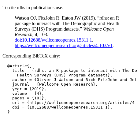
To cite rdhs in publications use:
Watson OJ, FitzJohn R, Eaton JW (2019). “rdhs: an R
package to interact with The Demographic and Health
Surveys (DHS) Program datasets.”
Wellcome Open
Research
,
4
, 103.
doi:10.12688/wellcomeopenres.15311.1
.
https://wellcomeopenresearch.org/articles/4-103/v1
.
Corresponding BibTeX entry:
  @Article{,

    title = {rdhs: an R package to interact with The De
      Health Surveys (DHS) Program datasets},

    author = {Oliver J Watson and Rich FitzJohn and Jef
    journal = {Wellcome Open Research},

    year = {2019},

    volume = {4},

    pages = {103},

    url = {https://wellcomeopenresearch.org/articles/4-
    doi = {10.12688/wellcomeopenres.15311.1},
