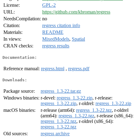
License:
GPL-2
URL:
https://github.com/kbroman/regress
NeedsCompilation:
no
Citation:
regress citation info
Materials:
README
In views:
MixedModels
,
Spatial
CRAN checks:
regress results
Documentation:
Reference manual:
regress.html
,
regress.pdf
Downloads:
Package source:
regress_1.3-22.tar.gz
Windows binaries:
r-devel:
regress_1.3-22.zip
, r-release:
regress_1.3-22.zip
, r-oldrel:
regress_1.3-22.zip
macOS binaries:
r-release (arm64):
regress_1.3-22.tgz
, r-oldrel
(arm64):
regress_1.3-22.tgz
, r-release (x86_64):
regress_1.3-22.tgz
, r-oldrel (x86_64):
regress_1.3-22.tgz
Old sources:
regress archive