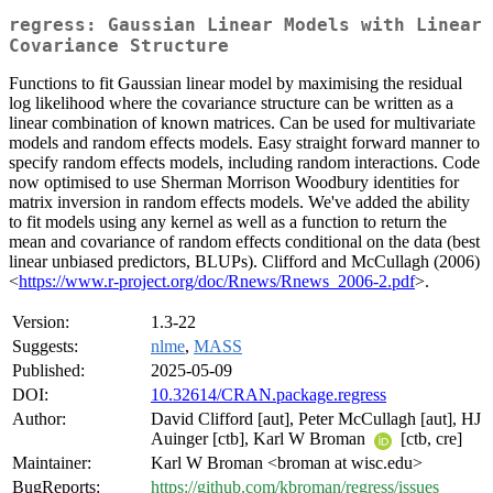
regress: Gaussian Linear Models with Linear
Covariance Structure
Functions to fit Gaussian linear model by maximising the residual
log likelihood where the covariance structure can be written as a
linear combination of known matrices. Can be used for multivariate
models and random effects models. Easy straight forward manner to
specify random effects models, including random interactions. Code
now optimised to use Sherman Morrison Woodbury identities for
matrix inversion in random effects models. We've added the ability
to fit models using any kernel as well as a function to return the
mean and covariance of random effects conditional on the data (best
linear unbiased predictors, BLUPs). Clifford and McCullagh (2006)
<
https://www.r-project.org/doc/Rnews/Rnews_2006-2.pdf
>.
Version:
1.3-22
Suggests:
nlme
,
MASS
Published:
2025-05-09
DOI:
10.32614/CRAN.package.regress
Author:
David Clifford [aut], Peter McCullagh [aut], HJ
Auinger [ctb], Karl W Broman
[ctb, cre]
Maintainer:
Karl W Broman <broman at wisc.edu>
BugReports:
https://github.com/kbroman/regress/issues