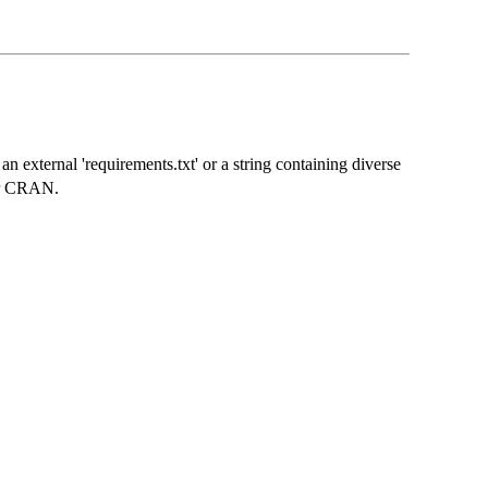
an external 'requirements.txt' or a string containing diverse
 or CRAN.