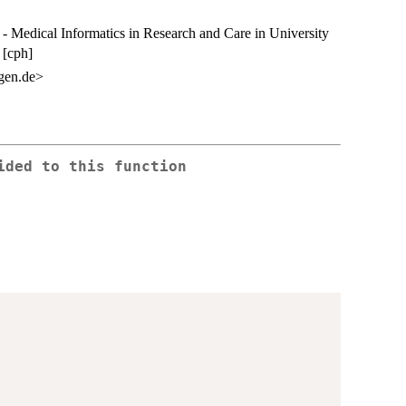
Medical Informatics in Research and Care in University
 [cph]
gen.de>
ided to this function