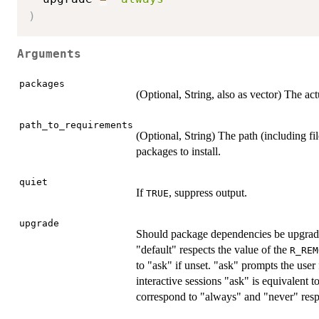
)
Arguments
packages
(Optional, String, also as vector) The act
path_to_requirements
(Optional, String) The path (including fil
packages to install.
quiet
If
, suppress output.
TRUE
upgrade
Should package dependencies be upgrade
"default" respects the value of the
R_REM
to "ask" if unset. "ask" prompts the use
interactive sessions "ask" is equivalent 
correspond to "always" and "never" resp