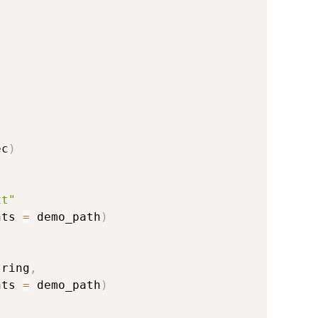
,
ec
)
xt"
nts 
=
 demo_path
)
tring
,
nts 
=
 demo_path
)