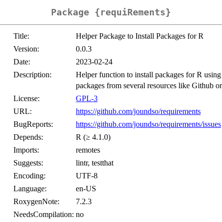
Package {requiRements}
Title:
Helper Package to Install Packages for R
Version:
0.0.3
Date:
2023-02-24
Description:
Helper function to install packages for R using 
packages from several resources like Github
License:
GPL-3
URL:
https://github.com/joundso/requirements
BugReports:
https://github.com/joundso/requirements/issues
Depends:
R (≥ 4.1.0)
Imports:
remotes
Suggests:
lintr, testthat
Encoding:
UTF-8
Language:
en-US
RoxygenNote:
7.2.3
NeedsCompilation:
no