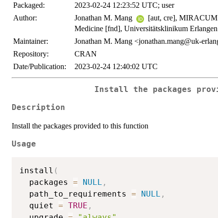
Packaged:
2023-02-24 12:23:52 UTC; user
Author:
Jonathan M. Mang
[aut, cre], MIRACUM - 
Medicine [fnd], Universitätsklinikum Erlangen
Maintainer:
Jonathan M. Mang <jonathan.mang@uk-erlan
Repository:
CRAN
Date/Publication:
2023-02-24 12:40:02 UTC
Install the packages prov
Description
Install the packages provided to this function
Usage
install
(
  packages 
=
NULL
,
  path_to_requirements 
=
NULL
,
  quiet 
=
TRUE
,
  upgrade 
=
"always"