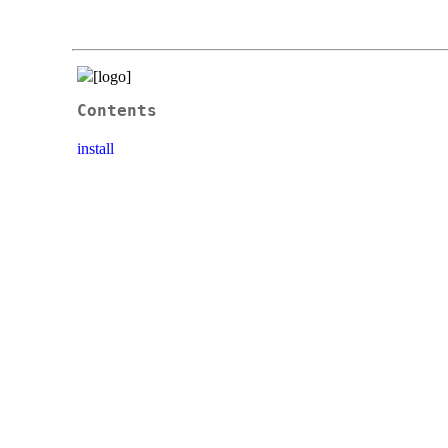
Contents
install