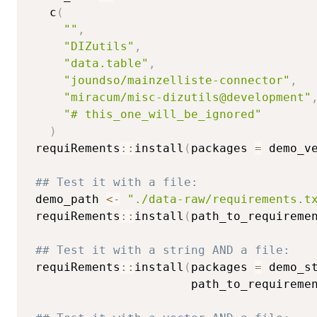
   c
(
""
,
"DIZutils"
,
"data.table"
,
"joundso/mainzelliste-connector"
,
"miracum/misc-dizutils@development"
"# this_one_will_be_ignored"
)
 requiRements
::
install
(
packages 
=
 demo_v
## Test it with a file:
 demo_path 
<-
"./data-raw/requirements.t
 requiRements
::
install
(
path_to_requireme
## Test it with a string AND a file:
 requiRements
::
install
(
packages 
=
 demo_s
                       path_to_requireme