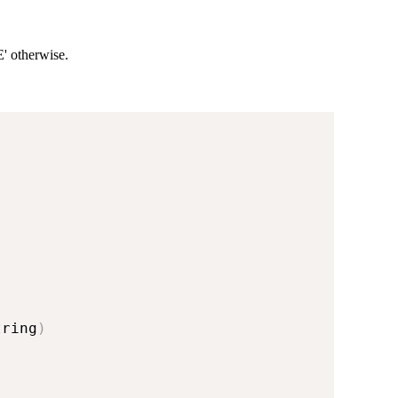
E' otherwise.
tring
)