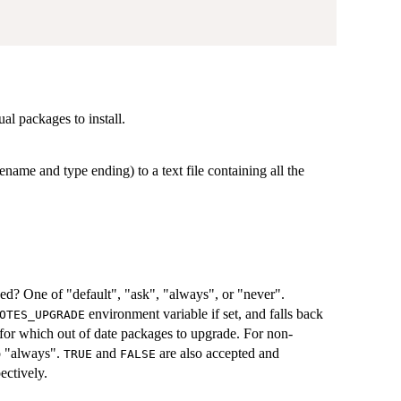
ual packages to install.
ename and type ending) to a text file containing all the
d? One of "default", "ask", "always", or "never".
environment variable if set, and falls back
OTES_UPGRADE
r for which out of date packages to upgrade. For non-
to "always".
and
are also accepted and
TRUE
FALSE
ectively.