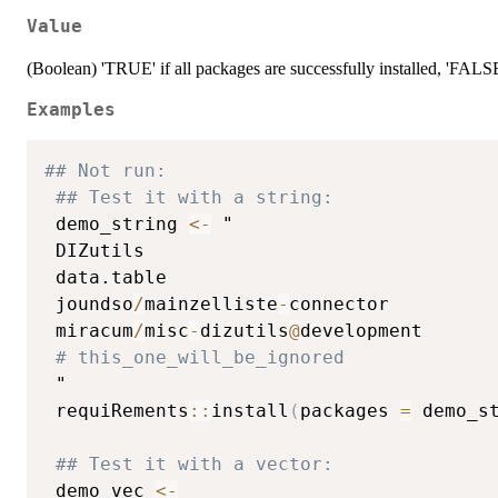
Value
(Boolean) 'TRUE' if all packages are successfully installed, 'FALS
Examples
## Not run: 
## Test it with a string:
 demo_string 
<-
 "

 DIZutils

 data.table

 joundso
/
mainzelliste
-
connector

 miracum
/
misc
-
dizutils
@
development

# this_one_will_be_ignored
 "

 requiRements
::
install
(
packages 
=
 demo_s
## Test it with a vector:
 demo_vec 
<-