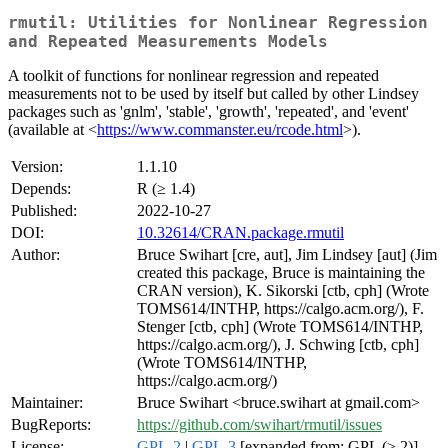
rmutil: Utilities for Nonlinear Regression
and Repeated Measurements Models
A toolkit of functions for nonlinear regression and repeated
measurements not to be used by itself but called by other Lindsey
packages such as 'gnlm', 'stable', 'growth', 'repeated', and 'event'
(available at <
https://www.commanster.eu/rcode.html
>).
Version:
1.1.10
Depends:
R (≥ 1.4)
Published:
2022-10-27
DOI:
10.32614/CRAN.package.rmutil
Author:
Bruce Swihart [cre, aut], Jim Lindsey [aut] (Jim
created this package, Bruce is maintaining the
CRAN version), K. Sikorski [ctb, cph] (Wrote
TOMS614/INTHP, https://calgo.acm.org/), F.
Stenger [ctb, cph] (Wrote TOMS614/INTHP,
https://calgo.acm.org/), J. Schwing [ctb, cph]
(Wrote TOMS614/INTHP,
https://calgo.acm.org/)
Maintainer:
Bruce Swihart <bruce.swihart at gmail.com>
BugReports:
https://github.com/swihart/rmutil/issues
License:
GPL-2
|
GPL-3
[expanded from: GPL (≥ 2)]