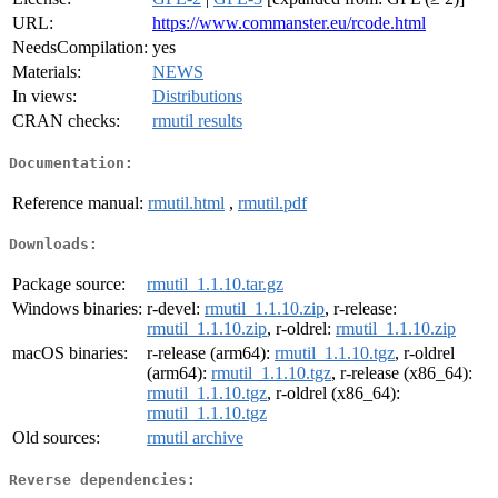
URL:
https://www.commanster.eu/rcode.html
NeedsCompilation:
yes
Materials:
NEWS
In views:
Distributions
CRAN checks:
rmutil results
Documentation:
Reference manual:
rmutil.html
,
rmutil.pdf
Downloads:
Package source:
rmutil_1.1.10.tar.gz
Windows binaries:
r-devel:
rmutil_1.1.10.zip
, r-release:
rmutil_1.1.10.zip
, r-oldrel:
rmutil_1.1.10.zip
macOS binaries:
r-release (arm64):
rmutil_1.1.10.tgz
, r-oldrel
(arm64):
rmutil_1.1.10.tgz
, r-release (x86_64):
rmutil_1.1.10.tgz
, r-oldrel (x86_64):
rmutil_1.1.10.tgz
Old sources:
rmutil archive
Reverse dependencies: