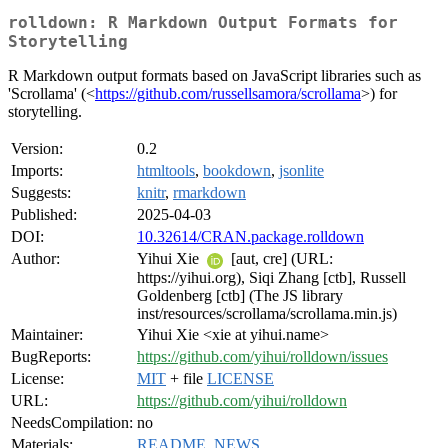
rolldown: R Markdown Output Formats for
Storytelling
R Markdown output formats based on JavaScript libraries such as
'Scrollama' (<
https://github.com/russellsamora/scrollama
>) for
storytelling.
Version:
0.2
Imports:
htmltools
,
bookdown
,
jsonlite
Suggests:
knitr
,
rmarkdown
Published:
2025-04-03
DOI:
10.32614/CRAN.package.rolldown
Author:
Yihui Xie
[aut, cre] (URL:
https://yihui.org), Siqi Zhang [ctb], Russell
Goldenberg [ctb] (The JS library
inst/resources/scrollama/scrollama.min.js)
Maintainer:
Yihui Xie <xie at yihui.name>
BugReports:
https://github.com/yihui/rolldown/issues
License:
MIT
+ file
LICENSE
URL:
https://github.com/yihui/rolldown
NeedsCompilation:
no
Materials:
README
,
NEWS