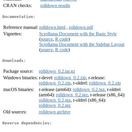
CRAN checks:
rolldown results
Documentation:
Reference manual:
rolldown.html
,
rolldown.pdf
Vignettes:
Scrollama Document with the Basic Style
(
source
,
R code
)
Scrollama Document with the Sidebar Layout
(
source
,
R code
)
Downloads:
Package source:
rolldown_0.2.tar.gz
Windows binaries:
r-devel:
rolldown_0.2.zip
, r-release:
rolldown_0.2.zip
, r-oldrel:
rolldown_0.2.zip
macOS binaries:
r-release (arm64):
rolldown_0.2.tgz
, r-oldrel
(arm64):
rolldown_0.2.tgz
, r-release (x86_64):
rolldown_0.2.tgz
, r-oldrel (x86_64):
rolldown_0.2.tgz
Old sources:
rolldown archive
Reverse dependencies: