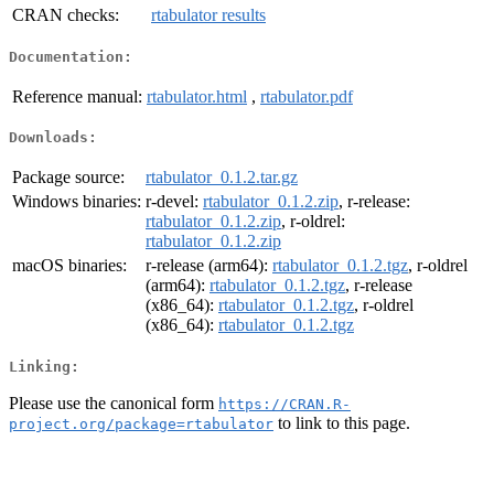
CRAN checks:
rtabulator results
Documentation:
Reference manual:
rtabulator.html
,
rtabulator.pdf
Downloads:
Package source:
rtabulator_0.1.2.tar.gz
Windows binaries:
r-devel:
rtabulator_0.1.2.zip
, r-release:
rtabulator_0.1.2.zip
, r-oldrel:
rtabulator_0.1.2.zip
macOS binaries:
r-release (arm64):
rtabulator_0.1.2.tgz
, r-oldrel
(arm64):
rtabulator_0.1.2.tgz
, r-release
(x86_64):
rtabulator_0.1.2.tgz
, r-oldrel
(x86_64):
rtabulator_0.1.2.tgz
Linking:
Please use the canonical form
https://CRAN.R-
to link to this page.
project.org/package=rtabulator