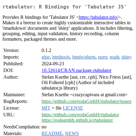
rtabulator: R Bindings for 'Tabulator JS'
Provides R bindings for 'Tabulator JS' <
https://tabulator.info/
>.
Makes it a breeze to create highly customizable interactive tables in
'rmarkdown' documents and 'shiny' applications. It includes filtering,
grouping, editing, input validation, history recording, column
formatters, packaged themes and more.
Version:
0.1.2
Imports:
glue
,
htmltools
,
htmlwidgets
,
purrr
,
readr
,
shiny
Published:
2024-09-23
DOI:
10.32614/CRAN.package.rtabulator
Author:
Stefan Kuethe [aut, cre, cph], Nico Friess [aut],
Oli Folkerd [cph] (Author of included
tabulator.js library)
Maintainer:
Stefan Kuethe <crazycapivara at gmail.com>
BugReports:
https://github.com/eodaGmbH/rtabulator/issues
License:
MIT
+ file
LICENSE
URL:
https://github.com/eodaGmbH/rtabulator
https://eodagmbh.github.io/rtabulator/
NeedsCompilation:
no
Materials:
README
,
NEWS