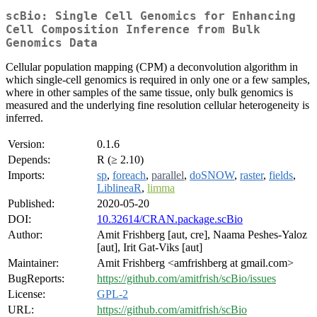
scBio: Single Cell Genomics for Enhancing
Cell Composition Inference from Bulk
Genomics Data
Cellular population mapping (CPM) a deconvolution algorithm in
which single-cell genomics is required in only one or a few samples,
where in other samples of the same tissue, only bulk genomics is
measured and the underlying fine resolution cellular heterogeneity is
inferred.
Version:
0.1.6
Depends:
R (≥ 2.10)
Imports:
sp
,
foreach
,
parallel
,
doSNOW
,
raster
,
fields
,
LiblineaR
,
limma
Published:
2020-05-20
DOI:
10.32614/CRAN.package.scBio
Author:
Amit Frishberg [aut, cre], Naama Peshes-Yaloz
[aut], Irit Gat-Viks [aut]
Maintainer:
Amit Frishberg <amfrishberg at gmail.com>
BugReports:
https://github.com/amitfrish/scBio/issues
License:
GPL-2
URL:
https://github.com/amitfrish/scBio