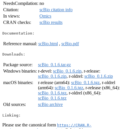
NeedsCompilation:
no
Citation:
scBio citation info
In views:
Omics
CRAN checks:
scBio results
Documentation:
Reference manual:
scBio.html
,
scBio.pdf
Downloads:
Package source:
scBio_0.1.6.tar.gz
Windows binaries:
r-devel:
scBio_0.1.6.zip
, r-release:
scBio_0.1.6.zip
, r-oldrel:
scBio_0.1.6.zip
macOS binaries:
r-release (arm64):
scBio_0.1.6.tgz
, r-oldrel
(arm64):
scBio_0.1.6.tgz
, r-release (x86_64):
scBio_0.1.6.tgz
, r-oldrel (x86_64):
scBio_0.1.6.tgz
Old sources:
scBio archive
Linking:
Please use the canonical form
https://CRAN.R-