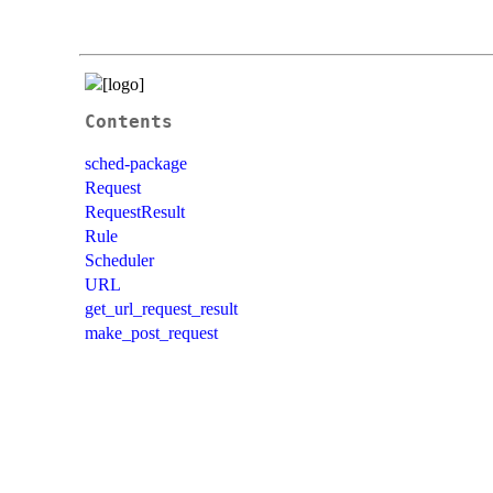
Contents
sched-package
Request
RequestResult
Rule
Scheduler
URL
get_url_request_result
make_post_request