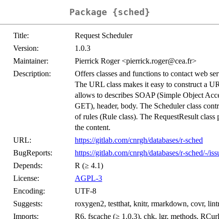
Package {sched}
Title:
Request Scheduler
Version:
1.0.3
Maintainer:
Pierrick Roger <pierrick.roger@cea.fr>
Description:
Offers classes and functions to contact web ser
The URL class makes it easy to construct a UR
allows to describes SOAP (Simple Object Acc
GET), header, body. The Scheduler class contr
of rules (Rule class). The RequestResult class p
the content.
URL:
https://gitlab.com/cnrgh/databases/r-sched
BugReports:
https://gitlab.com/cnrgh/databases/r-sched/-/iss
Depends:
R (≥ 4.1)
License:
AGPL-3
Encoding:
UTF-8
Suggests:
roxygen2, testthat, knitr, rmarkdown, covr, lint
Imports:
R6, fscache (≥ 1.0.3), chk, lgr, methods, RCurl