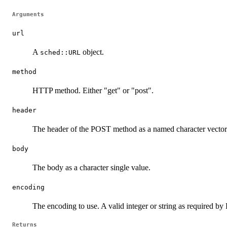
Arguments
url
A
object.
sched::URL
method
HTTP method. Either "get" or "post".
header
The header of the POST method as a named character vector. 
body
The body as a character single value.
encoding
The encoding to use. A valid integer or string as required by
Returns