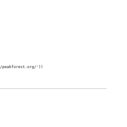
/peakforest.org/'))
