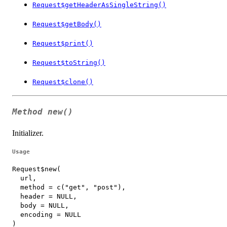
Request$getHeaderAsSingleString()
Request$getBody()
Request$print()
Request$toString()
Request$clone()
Method
new()
Initializer.
Usage
Request$new(

  url,

  method = c("get", "post"),

  header = NULL,

  body = NULL,

  encoding = NULL

)