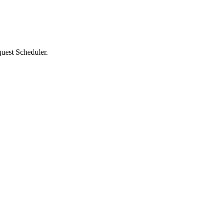
quest Scheduler.