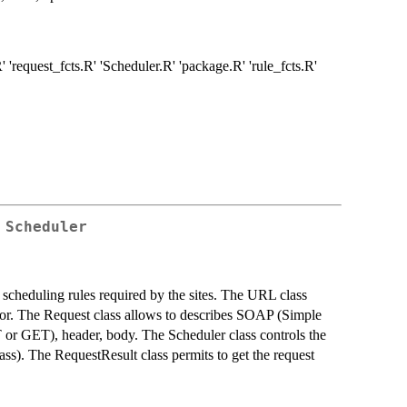
'request_fcts.R' 'Scheduler.R' 'package.R' 'rule_fcts.R'
 Scheduler
 scheduling rules required by the sites. The URL class
tor. The Request class allows to describes SOAP (Simple
or GET), header, body. The Scheduler class controls the
ass). The RequestResult class permits to get the request