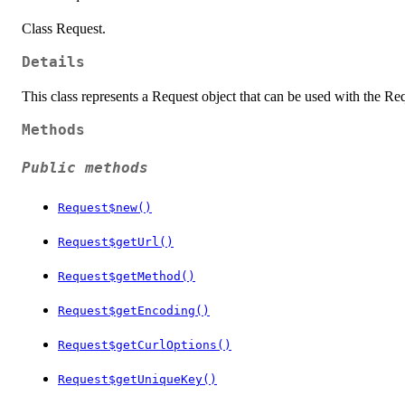
Class Request.
Details
This class represents a Request object that can be used with the Re
Methods
Public methods
Request$new()
Request$getUrl()
Request$getMethod()
Request$getEncoding()
Request$getCurlOptions()
Request$getUniqueKey()