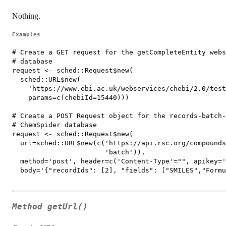
Nothing.
Examples
# Create a GET request for the getCompleteEntity webs
# database

request <- sched::Request$new(

  sched::URL$new(

    'https://www.ebi.ac.uk/webservices/chebi/2.0/test
    params=c(chebiId=15440)))

# Create a POST Request object for the records-batch-
# ChemSpider database

request <- sched::Request$new(

  url=sched::URL$new(c('https://api.rsc.org/compounds
                       'batch')),

  method='post', header=c('Content-Type'="", apikey='
  body='{"recordIds": [2], "fields": ["SMILES","Formu
Method
getUrl()