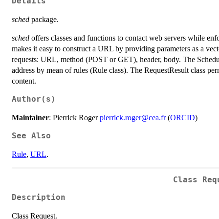
Details
sched
package.
sched
offers classes and functions to contact web servers while enf
makes it easy to construct a URL by providing parameters as a vec
requests: URL, method (POST or GET), header, body. The Scheduler
address by mean of rules (Rule class). The RequestResult class permi
content.
Author(s)
Maintainer
: Pierrick Roger
pierrick.roger@cea.fr
(
ORCID
)
See Also
Rule
,
URL
.
Class Req
Description
Class Request.