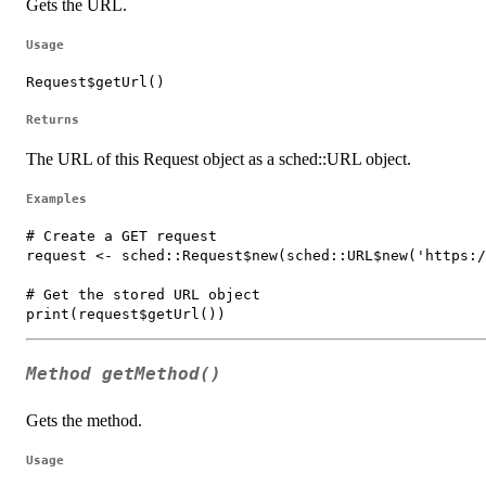
Gets the URL.
Usage
Request$getUrl()
Returns
The URL of this Request object as a sched::URL object.
Examples
# Create a GET request

request <- sched::Request$new(sched::URL$new('https:/
# Get the stored URL object

Method
getMethod()
Gets the method.
Usage