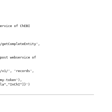
ervice of ChEBI

/getCompleteEntity',

post webservice of

/v1/', 'records',

my-token'),

la","InChI"]}')
