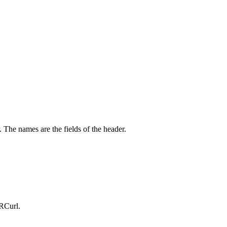
The names are the fields of the header.
 RCurl.