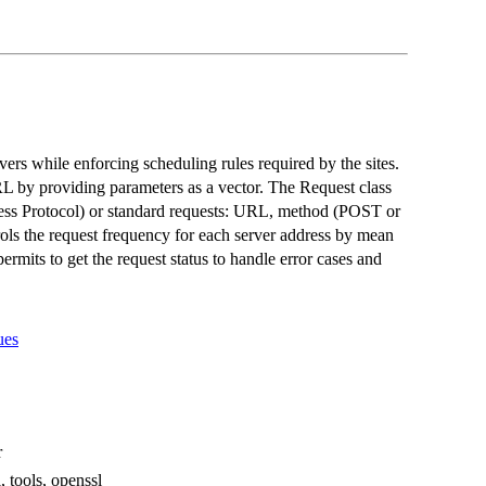
vers while enforcing scheduling rules required by the sites.
L by providing parameters as a vector. The Request class
ess Protocol) or standard requests: URL, method (POST or
ols the request frequency for each server address by mean
ermits to get the request status to handle error cases and
ues
r
, tools, openssl