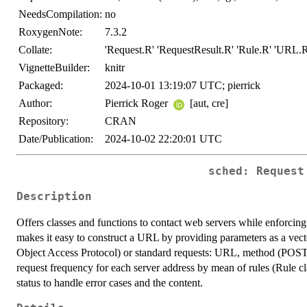
NeedsCompilation:
no
RoxygenNote:
7.3.2
Collate:
'Request.R' 'RequestResult.R' 'Rule.R' 'URL.R' 
VignetteBuilder:
knitr
Packaged:
2024-10-01 13:19:07 UTC; pierrick
Author:
Pierrick Roger
[aut, cre]
Repository:
CRAN
Date/Publication:
2024-10-02 22:20:01 UTC
sched: Request
Description
Offers classes and functions to contact web servers while enforcing
makes it easy to construct a URL by providing parameters as a vec
Object Access Protocol) or standard requests: URL, method (POST 
request frequency for each server address by mean of rules (Rule cl
status to handle error cases and the content.