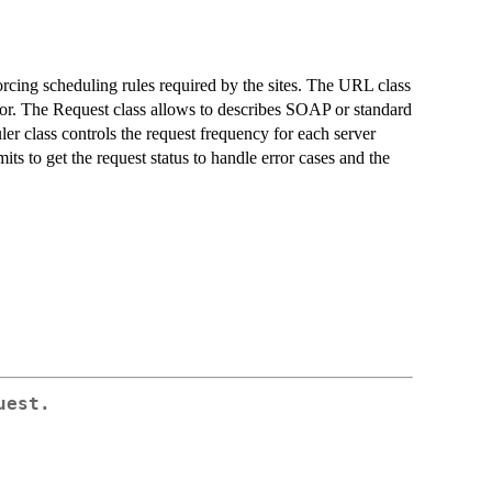
orcing scheduling rules required by the sites. The URL class
tor. The Request class allows to describes SOAP or standard
 class controls the request frequency for each server
ts to get the request status to handle error cases and the
uest.