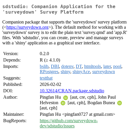
sdstudio: Companion Application for the
'surveydown' Survey Platform
Companion package that supports the 'surveydown' survey platform
(<
https://surveydown.org
>). The default method for working with a
'surveydown' survey is to edit the plain text 'survey.qmd' and 'app.R'
files. With 'sdstudio', you can create, preview and manage surveys
with a 'shiny' application as a graphical user interface.
Version:
0.2.0
Depends:
R (≥ 4.1.0)
Imports:
bslib
,
DBI
,
dotenv
,
DT
,
htmltools
,
later
,
pool
,
RPostgres
,
shiny
,
shinyAce
,
surveydown
Suggests:
testthat
Published:
2026-02-02
DOI:
10.32614/CRAN.package.sdstudio
Author:
Pingfan Hu
[aut, cre, cph], John Paul
Helveston
[aut, cph], Bogdan Bunea
[aut, cph]
Maintainer:
Pingfan Hu <pingfan0727 at gmail.com>
BugReports:
https://github.com/surveydown-
dev/sdstudio/issues