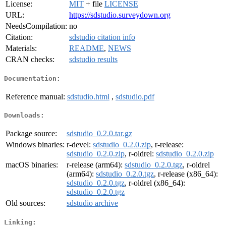
License:
MIT
+ file
LICENSE
URL:
https://sdstudio.surveydown.org
NeedsCompilation:
no
Citation:
sdstudio citation info
Materials:
README
,
NEWS
CRAN checks:
sdstudio results
Documentation:
Reference manual:
sdstudio.html
,
sdstudio.pdf
Downloads:
Package source:
sdstudio_0.2.0.tar.gz
Windows binaries:
r-devel:
sdstudio_0.2.0.zip
, r-release:
sdstudio_0.2.0.zip
, r-oldrel:
sdstudio_0.2.0.zip
macOS binaries:
r-release (arm64):
sdstudio_0.2.0.tgz
, r-oldrel
(arm64):
sdstudio_0.2.0.tgz
, r-release (x86_64):
sdstudio_0.2.0.tgz
, r-oldrel (x86_64):
sdstudio_0.2.0.tgz
Old sources:
sdstudio archive
Linking: