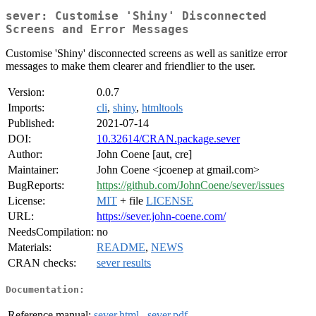
sever: Customise 'Shiny' Disconnected
Screens and Error Messages
Customise 'Shiny' disconnected screens as well as sanitize error
messages to make them clearer and friendlier to the user.
Version:
0.0.7
Imports:
cli
,
shiny
,
htmltools
Published:
2021-07-14
DOI:
10.32614/CRAN.package.sever
Author:
John Coene [aut, cre]
Maintainer:
John Coene <jcoenep at gmail.com>
BugReports:
https://github.com/JohnCoene/sever/issues
License:
MIT
+ file
LICENSE
URL:
https://sever.john-coene.com/
NeedsCompilation:
no
Materials:
README
,
NEWS
CRAN checks:
sever results
Documentation:
Reference manual:
sever.html
,
sever.pdf