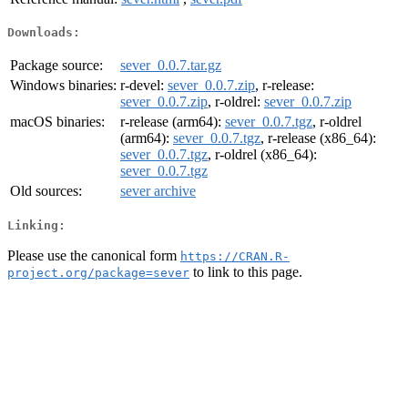
Downloads:
Package source:
sever_0.0.7.tar.gz
Windows binaries:
r-devel:
sever_0.0.7.zip
, r-release:
sever_0.0.7.zip
, r-oldrel:
sever_0.0.7.zip
macOS binaries:
r-release (arm64):
sever_0.0.7.tgz
, r-oldrel
(arm64):
sever_0.0.7.tgz
, r-release (x86_64):
sever_0.0.7.tgz
, r-oldrel (x86_64):
sever_0.0.7.tgz
Old sources:
sever archive
Linking:
Please use the canonical form
https://CRAN.R-
to link to this page.
project.org/package=sever