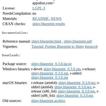
appsilon.com>
License:
LGPL-3
NeedsCompilation:
no
Materials:
README
,
NEWS
CRAN checks:
shiny.blueprint results
Documentation:
Reference manual:
shiny.blueprint.html
,
shiny.blueprint.pdf
Vignettes:
Tutorial: Porting Blueprint to Shiny
(
source
)
Downloads:
Package source:
shiny.blueprint_0.3.0.tar.gz
Windows binaries:
r-devel:
shiny.blueprint_0.3.0.zip
, r-release:
shiny.blueprint_0.3.0.zip
, r-oldrel:
shiny.blueprint_0.3.0.zip
macOS binaries:
r-release (arm64):
shiny.blueprint_0.3.0.tgz
, r-
oldrel (arm64):
shiny.blueprint_0.3.0.tgz
, r-
release (x86_64):
shiny.blueprint_0.3.0.tgz
, r-
oldrel (x86_64):
shiny.blueprint_0.3.0.tgz
Old sources:
shiny.blueprint archive