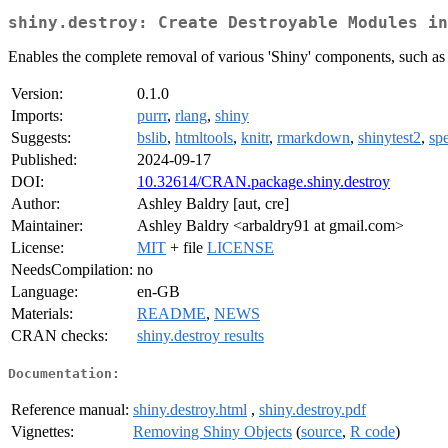
shiny.destroy: Create Destroyable Modules in
Enables the complete removal of various 'Shiny' components, such as i
Version:
0.1.0
Imports:
purrr
,
rlang
,
shiny
Suggests:
bslib
,
htmltools
,
knitr
,
rmarkdown
,
shinytest2
,
spe
Published:
2024-09-17
DOI:
10.32614/CRAN.package.shiny.destroy
Author:
Ashley Baldry [aut, cre]
Maintainer:
Ashley Baldry <arbaldry91 at gmail.com>
License:
MIT
+ file
LICENSE
NeedsCompilation:
no
Language:
en-GB
Materials:
README
,
NEWS
CRAN checks:
shiny.destroy results
Documentation:
Reference manual:
shiny.destroy.html
,
shiny.destroy.pdf
Vignettes:
Removing Shiny Objects
(
source
,
R code
)