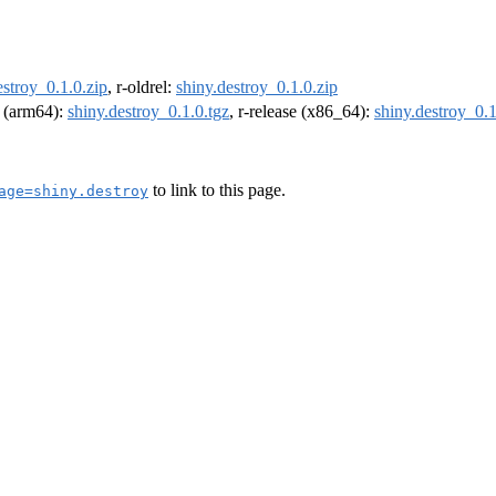
estroy_0.1.0.zip
, r-oldrel:
shiny.destroy_0.1.0.zip
l (arm64):
shiny.destroy_0.1.0.tgz
, r-release (x86_64):
shiny.destroy_0.1
to link to this page.
age=shiny.destroy