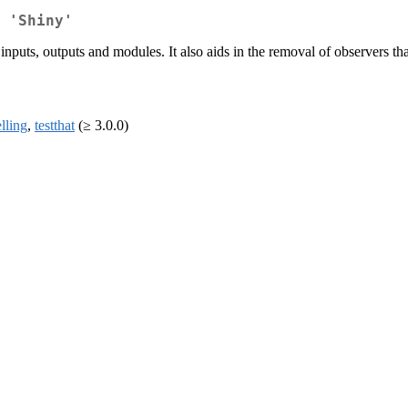
 'Shiny'
nputs, outputs and modules. It also aids in the removal of observers t
lling
,
testthat
(≥ 3.0.0)