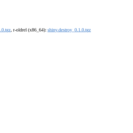
.0.tgz
, r-oldrel (x86_64):
shiny.destroy_0.1.0.tgz