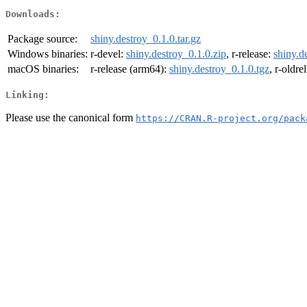
Downloads:
Package source:
shiny.destroy_0.1.0.tar.gz
Windows binaries:
r-devel:
shiny.destroy_0.1.0.zip
, r-release:
shiny.d
macOS binaries:
r-release (arm64):
shiny.destroy_0.1.0.tgz
, r-oldre
Linking:
Please use the canonical form
https://CRAN.R-project.org/pack