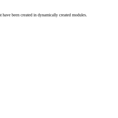
hat have been created in dynamically created modules.