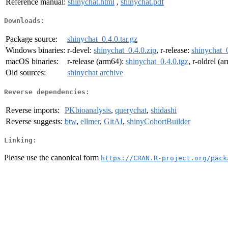
Reference manual:
shinychat.html
,
shinychat.pdf
Downloads:
Package source:
shinychat_0.4.0.tar.gz
Windows binaries:
r-devel:
shinychat_0.4.0.zip
, r-release:
shinychat_0
macOS binaries:
r-release (arm64):
shinychat_0.4.0.tgz
, r-oldrel (
Old sources:
shinychat archive
Reverse dependencies:
Reverse imports:
PKbioanalysis
,
querychat
,
shidashi
Reverse suggests:
btw
,
ellmer
,
GitAI
,
shinyCohortBuilder
Linking:
Please use the canonical form
https://CRAN.R-project.org/pack