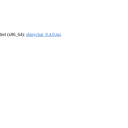
ldrel (x86_64):
shinychat_0.4.0.tgz