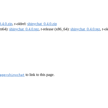
.4.0.zip
, r-oldrel:
shinychat_0.4.0.zip
arm64):
shinychat_0.4.0.tgz
, r-release (x86_64):
shinychat_0.4.0.tgz
, r-o
to link to this page.
age=shinychat