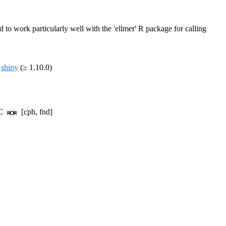
to work particularly well with the 'ellmer' R package for calling
,
shiny
(≥ 1.10.0)
BC
[cph, fnd]