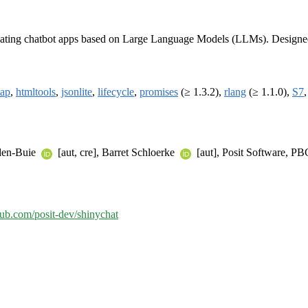
r creating chatbot apps based on Large Language Models (LLMs). Designed 
map
,
htmltools
,
jsonlite
,
lifecycle
,
promises
(≥ 1.3.2),
rlang
(≥ 1.1.0),
S7
Aden-Buie
[aut, cre], Barret Schloerke
[aut], Posit Software, P
thub.com/posit-dev/shinychat