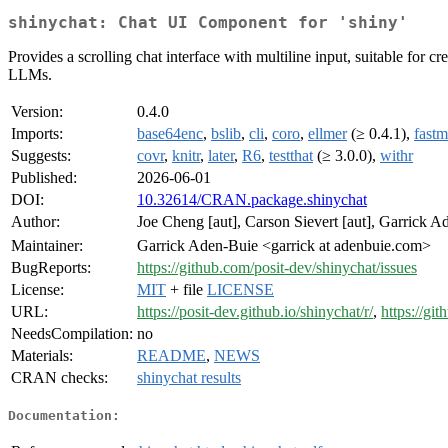
shinychat: Chat UI Component for 'shiny'
Provides a scrolling chat interface with multiline input, suitable fo
LLMs.
Version:
0.4.0
Imports:
base64enc
,
bslib
,
cli
,
coro
,
ellmer
(≥ 0.4.1),
fast
Suggests:
covr
,
knitr
,
later
,
R6
,
testthat
(≥ 3.0.0),
withr
Published:
2026-06-01
DOI:
10.32614/CRAN.package.shinychat
Author:
Joe Cheng [aut], Carson Sievert [aut], Garrick 
Maintainer:
Garrick Aden-Buie <garrick at adenbuie.com>
BugReports:
https://github.com/posit-dev/shinychat/issues
License:
MIT
+ file
LICENSE
URL:
https://posit-dev.github.io/shinychat/r/
,
https://gi
NeedsCompilation:
no
Materials:
README
,
NEWS
CRAN checks:
shinychat results
Documentation: