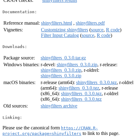
CRAN checks:
shinyfilters results
Documentation:
Reference manual:
shinyfilters.html
,
shinyfilters.pdf
Vignettes:
Customizing shinyfilters
(
source
,
R code
)
Filter Input Catalog
(
source
,
R code
)
Downloads:
Package source:
shinyfilters_0.3.0.tar.gz
Windows binaries:
r-devel:
shinyfilters_0.3.0.zip
, r-release:
shinyfilters_0.3.0.zip
, r-oldrel:
shinyfilters_0.3.0.zip
macOS binaries:
r-release (arm64):
shinyfilters_0.3.0.tgz
, r-oldrel
(arm64):
shinyfilters_0.3.0.tgz
, r-release
(x86_64):
shinyfilters_0.3.0.tgz
, r-oldrel
(x86_64):
shinyfilters_0.3.0.tgz
Old sources:
shinyfilters archive
Linking:
Please use the canonical form
https://CRAN.R-
to link to this page.
project.org/package=shinyfilters