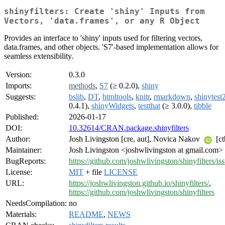
shinyfilters: Create 'shiny' Inputs from
Vectors, 'data.frames', or any R Object
Provides an interface to 'shiny' inputs used for filtering vectors,
data.frames, and other objects. 'S7'-based implementation allows for
seamless extensibility.
Version:
0.3.0
Imports:
methods
,
S7
(≥ 0.2.0),
shiny
Suggests:
bslib
,
DT
,
htmltools
,
knitr
,
rmarkdown
,
shinytest
0.4.1),
shinyWidgets
,
testthat
(≥ 3.0.0),
tibble
Published:
2026-01-17
DOI:
10.32614/CRAN.package.shinyfilters
Author:
Josh Livingston [cre, aut], Novica Nakov
[ct
Maintainer:
Josh Livingston <joshwlivingston at gmail.com>
BugReports:
https://github.com/joshwlivingston/shinyfilters/is
License:
MIT
+ file
LICENSE
URL:
https://joshwlivingston.github.io/shinyfilters/
,
https://github.com/joshwlivingston/shinyfilters
NeedsCompilation:
no
Materials:
README
,
NEWS