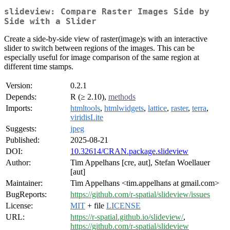
slideview: Compare Raster Images Side by
Side with a Slider
Create a side-by-side view of raster(image)s with an interactive
slider to switch between regions of the images. This can be
especially useful for image comparison of the same region at
different time stamps.
Version:
0.2.1
Depends:
R (≥ 2.10),
methods
Imports:
htmltools
,
htmlwidgets
,
lattice
,
raster
,
terra
,
viridisLite
Suggests:
jpeg
Published:
2025-08-21
DOI:
10.32614/CRAN.package.slideview
Author:
Tim Appelhans [cre, aut], Stefan Woellauer
[aut]
Maintainer:
Tim Appelhans <tim.appelhans at gmail.com>
BugReports:
https://github.com/r-spatial/slideview/issues
License:
MIT
+ file
LICENSE
URL:
https://r-spatial.github.io/slideview/
,
https://github.com/r-spatial/slideview