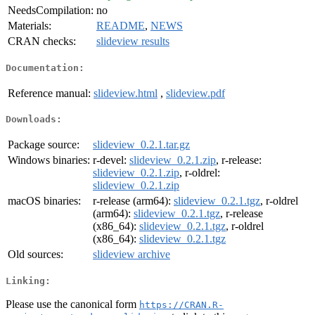
NeedsCompilation:
no
Materials:
README
,
NEWS
CRAN checks:
slideview results
Documentation:
Reference manual:
slideview.html
,
slideview.pdf
Downloads:
Package source:
slideview_0.2.1.tar.gz
Windows binaries:
r-devel:
slideview_0.2.1.zip
, r-release:
slideview_0.2.1.zip
, r-oldrel:
slideview_0.2.1.zip
macOS binaries:
r-release (arm64):
slideview_0.2.1.tgz
, r-oldrel
(arm64):
slideview_0.2.1.tgz
, r-release
(x86_64):
slideview_0.2.1.tgz
, r-oldrel
(x86_64):
slideview_0.2.1.tgz
Old sources:
slideview archive
Linking:
Please use the canonical form
https://CRAN.R-