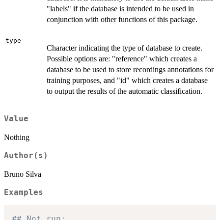
"labels" if the database is intended to be used in
conjunction with other functions of this package.
type
Character indicating the type of database to create.
Possible options are: "reference" which creates a
database to be used to store recordings annotations for
training purposes, and "id" which creates a database
to output the results of the automatic classification.
Value
Nothing
Author(s)
Bruno Silva
Examples
## Not run: 