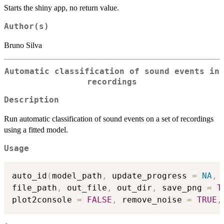
Starts the shiny app, no return value.
Author(s)
Bruno Silva
Automatic classification of sound events in
recordings
Description
Run automatic classification of sound events on a set of recordings
using a fitted model.
Usage
auto_id
(
model_path
,
 update_progress 
=
NA
,
 
file_path
,
 out_file
,
 out_dir
,
 save_png 
=
T
plot2console 
=
FALSE
,
 remove_noise 
=
TRUE
,