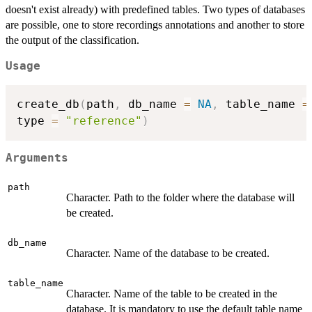
doesn't exist already) with predefined tables. Two types of databases
are possible, one to store recordings annotations and another to store
the output of the classification.
Usage
create_db
(
path
,
 db_name 
=
NA
,
 table_name 
=
type 
=
"reference"
)
Arguments
path
Character. Path to the folder where the database will
be created.
db_name
Character. Name of the database to be created.
table_name
Character. Name of the table to be created in the
database. It is mandatory to use the default table name