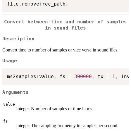
file.remove
(
rec_path
)
Convert between time and number of samples
in sound files
Description
Convert time to number of samples or vice versa in sound files.
Usage
ms2samples
(
value
,
 fs 
=
300000
,
 tx 
=
1
,
 inv
Arguments
value
Integer. Number of samples or time in ms.
fs
Integer. The sampling frequency in samples per second.