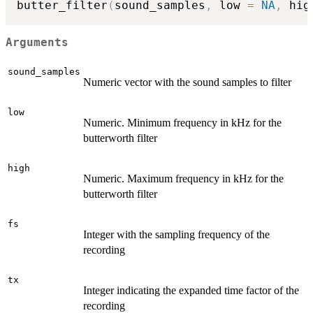
butter_filter
(
sound_samples
,
 low 
=
NA
,
 hig
Arguments
sound_samples
Numeric vector with the sound samples to filter
low
Numeric. Minimum frequency in kHz for the
butterworth filter
high
Numeric. Maximum frequency in kHz for the
butterworth filter
fs
Integer with the sampling frequency of the
recording
tx
Integer indicating the expanded time factor of the
recording