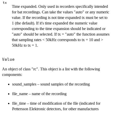
tx
Time expanded. Only used in recorders specifically intended
for bat recordings. Can take the values "auto" or any numeric
value. If the recording is not time expanded tx must be set to
1 (the default). If it's time expanded the numeric value
corresponding to the time expansion should be indicated or
"auto" should be selected. If tx = "auto" the function assumes
that sampling rates < 50kHz corresponds to tx = 10 and >
50kHz to tx = 1.
Value
An object of class "rc". This object is a list with the following
components:
sound_samples – sound samples of the recording
file_name – name of the recording
file_time – time of modification of the file (indicated for
Pettersson Elektronic detectors, for other manufactures