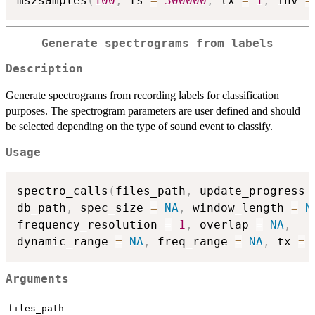
ms2samples
(
100
,
 fs 
=
300000
,
 tx 
=
1
,
 inv 
=
Generate spectrograms from labels
Description
Generate spectrograms from recording labels for classification
purposes. The spectrogram parameters are user defined and should
be selected depending on the type of sound event to classify.
Usage
spectro_calls
(
files_path
,
 update_progress 
db_path
,
 spec_size 
=
NA
,
 window_length 
=
N
frequency_resolution 
=
1
,
 overlap 
=
NA
,
dynamic_range 
=
NA
,
 freq_range 
=
NA
,
 tx 
=
Arguments
files_path