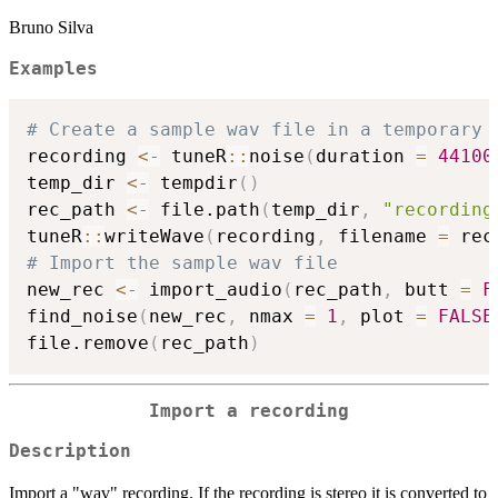
Bruno Silva
Examples
# Create a sample wav file in a temporary 
recording 
<-
 tuneR
::
noise
(
duration 
=
44100
temp_dir 
<-
 tempdir
(
)
rec_path 
<-
 file.path
(
temp_dir
,
"recording
tuneR
::
writeWave
(
recording
,
 filename 
=
 rec
# Import the sample wav file
new_rec 
<-
 import_audio
(
rec_path
,
 butt 
=
F
find_noise
(
new_rec
,
 nmax 
=
1
,
 plot 
=
FALSE
file.remove
(
rec_path
)
Import a recording
Description
Import a "wav" recording. If the recording is stereo it is converted to