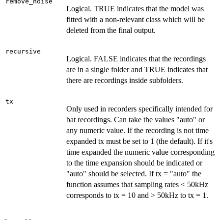
remove_noise
Logical. TRUE indicates that the model was
fitted with a non-relevant class which will be
deleted from the final output.
recursive
Logical. FALSE indicates that the recordings
are in a single folder and TRUE indicates that
there are recordings inside subfolders.
tx
Only used in recorders specifically intended for
bat recordings. Can take the values "auto" or
any numeric value. If the recording is not time
expanded tx must be set to 1 (the default). If it's
time expanded the numeric value corresponding
to the time expansion should be indicated or
"auto" should be selected. If tx = "auto" the
function assumes that sampling rates < 50kHz
corresponds to tx = 10 and > 50kHz to tx = 1.