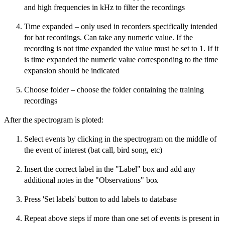
and high frequencies in kHz to filter the recordings
Time expanded – only used in recorders specifically intended
for bat recordings. Can take any numeric value. If the
recording is not time expanded the value must be set to 1. If it
is time expanded the numeric value corresponding to the time
expansion should be indicated
Choose folder – choose the folder containing the training
recordings
After the spectrogram is ploted:
Select events by clicking in the spectrogram on the middle of
the event of interest (bat call, bird song, etc)
Insert the correct label in the "Label" box and add any
additional notes in the "Observations" box
Press 'Set labels' button to add labels to database
Repeat above steps if more than one set of events is present in