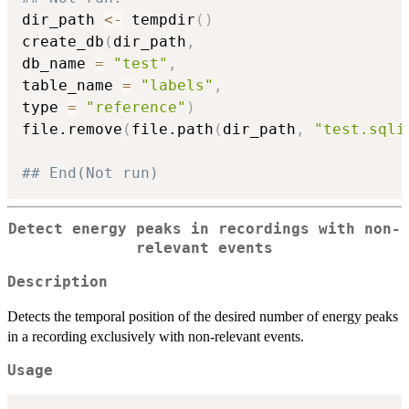
dir_path 
<-
 tempdir
(
)
create_db
(
dir_path
,
db_name 
=
"test"
,
table_name 
=
"labels"
,
type 
=
"reference"
)
file.remove
(
file.path
(
dir_path
,
"test.sqli
## End(Not run)
Detect energy peaks in recordings with non-
relevant events
Description
Detects the temporal position of the desired number of energy peaks
in a recording exclusively with non-relevant events.
Usage