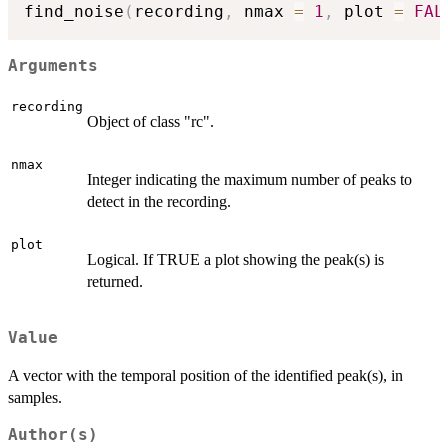
find_noise
(
recording
,
 nmax 
=
1
,
 plot 
=
FAL
Arguments
recording
Object of class "rc".
nmax
Integer indicating the maximum number of peaks to
detect in the recording.
plot
Logical. If TRUE a plot showing the peak(s) is
returned.
Value
A vector with the temporal position of the identified peak(s), in
samples.
Author(s)