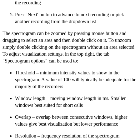
the recording
Press 'Next' button to advance to next recording or pick
another recording from the dropdown list
The spectrogram can be zoomed by pressing mouse button and
dragging to select an area and then double click on it. To unzoom
simply double clicking on the spectrogram without an area selected.
To adjust visualization settings, in the top right, the tab
"Spectrogram options" can be used to:
Threshold – minimum intensity values to show in the
spectrogram. A value of 100 will typically be adequate for the
majority of the recorders
Window length – moving window length in ms. Smaller
windows best suited for short calls
Overlap – overlap between consecutive windows, higher
values give best visualization but lower performance
Resolution – frequency resolution of the spectrogram