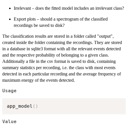
Irrelevant – does the fitted model includes an irrelevant class?
Export plots – should a spectrogram of the classified
recordings be saved to disk?
The classification results are stored in a folder called "output",
created inside the folder containing the recordings. They are stored
in a database in sqlite3 format with all the relevant events detected
and the respective probability of belonging to a given class.
Additionally a file in the csv format is saved to disk, containing
summary statistics per recording, i.e. the class with most events
detected in each particular recording and the average frequency of
maximum energy of the events detected.
Usage
app_model
(
)
Value