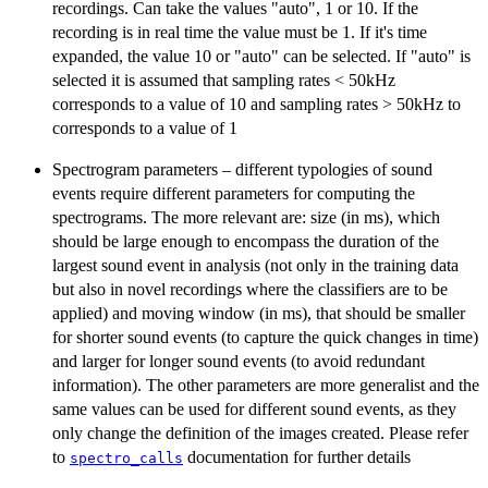
recordings. Can take the values "auto", 1 or 10. If the
recording is in real time the value must be 1. If it's time
expanded, the value 10 or "auto" can be selected. If "auto" is
selected it is assumed that sampling rates < 50kHz
corresponds to a value of 10 and sampling rates > 50kHz to
corresponds to a value of 1
Spectrogram parameters – different typologies of sound
events require different parameters for computing the
spectrograms. The more relevant are: size (in ms), which
should be large enough to encompass the duration of the
largest sound event in analysis (not only in the training data
but also in novel recordings where the classifiers are to be
applied) and moving window (in ms), that should be smaller
for shorter sound events (to capture the quick changes in time)
and larger for longer sound events (to avoid redundant
information). The other parameters are more generalist and the
same values can be used for different sound events, as they
only change the definition of the images created. Please refer
to
documentation for further details
spectro_calls