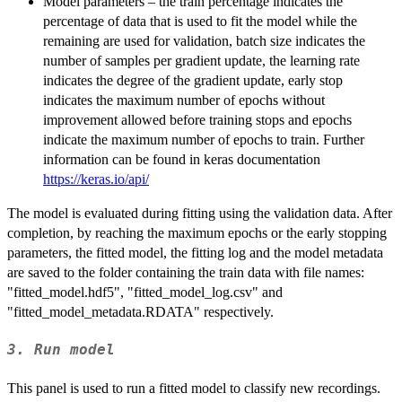
Model parameters – the train percentage indicates the
percentage of data that is used to fit the model while the
remaining are used for validation, batch size indicates the
number of samples per gradient update, the learning rate
indicates the degree of the gradient update, early stop
indicates the maximum number of epochs without
improvement allowed before training stops and epochs
indicate the maximum number of epochs to train. Further
information can be found in keras documentation
https://keras.io/api/
The model is evaluated during fitting using the validation data. After
completion, by reaching the maximum epochs or the early stopping
parameters, the fitted model, the fitting log and the model metadata
are saved to the folder containing the train data with file names:
"fitted_model.hdf5", "fitted_model_log.csv" and
"fitted_model_metadata.RDATA" respectively.
3. Run model
This panel is used to run a fitted model to classify new recordings.