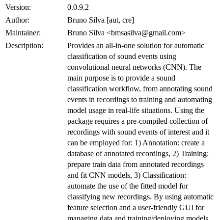
Version:
0.0.9.2
Author:
Bruno Silva [aut, cre]
Maintainer:
Bruno Silva <bmsasilva@gmail.com>
Description:
Provides an all-in-one solution for automatic
classification of sound events using
convolutional neural networks (CNN). The
main purpose is to provide a sound
classification workflow, from annotating sound
events in recordings to training and automating
model usage in real-life situations. Using the
package requires a pre-compiled collection of
recordings with sound events of interest and it
can be employed for: 1) Annotation: create a
database of annotated recordings, 2) Training:
prepare train data from annotated recordings
and fit CNN models, 3) Classification:
automate the use of the fitted model for
classifying new recordings. By using automatic
feature selection and a user-friendly GUI for
managing data and training/deploying models,