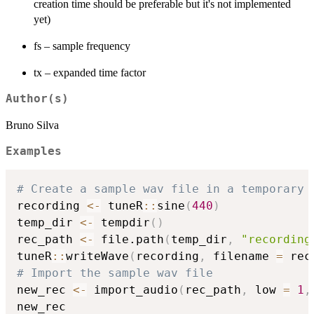
creation time should be preferable but it's not implemented
yet)
fs – sample frequency
tx – expanded time factor
Author(s)
Bruno Silva
Examples
# Create a sample wav file in a temporary 
recording 
<-
 tuneR
::
sine
(
440
)
temp_dir 
<-
 tempdir
(
)
rec_path 
<-
 file.path
(
temp_dir
,
"recording
tuneR
::
writeWave
(
recording
,
 filename 
=
 rec
# Import the sample wav file
new_rec 
<-
 import_audio
(
rec_path
,
 low 
=
1
,
new_rec
