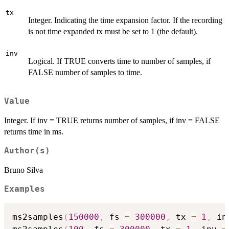
tx
Integer. Indicating the time expansion factor. If the recording
is not time expanded tx must be set to 1 (the default).
inv
Logical. If TRUE converts time to number of samples, if
FALSE number of samples to time.
Value
Integer. If inv = TRUE returns number of samples, if inv = FALSE
returns time in ms.
Author(s)
Bruno Silva
Examples
ms2samples
(
150000
,
 fs 
=
300000
,
 tx 
=
1
,
 in