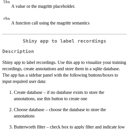
lhs
A value or the magrittr placeholder.
rhs
A function call using the magrittr semantics
Shiny app to label recordings
Description
Shiny app to label recordings. Use this app to visualize your training
recordings, create annotations and store them in a sqlite database.
The app has a sidebar panel with the following buttons/boxes to
input required user data:
Create database – if no database exists to store the
annotations, use this button to create one
Choose database – choose the database to store the
annotations
Butterworth filter – check box to apply filter and indicate low