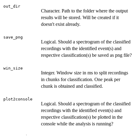
out_dir
Character. Path to the folder where the output
results will be stored. Will be created if it
doesn't exist already.
save_png
Logical. Should a spectrogram of the classified
recordings with the identified event(s) and
respective classification(s) be saved as png file?
win_size
Integer. Window size in ms to split recordings
in chunks for classification. One peak per
chunk is obtained and classified.
plot2console
Logical. Should a spectrogram of the classified
recordings with the identified event(s) and
respective classification(s) be plotted in the
console while the analysis is running?