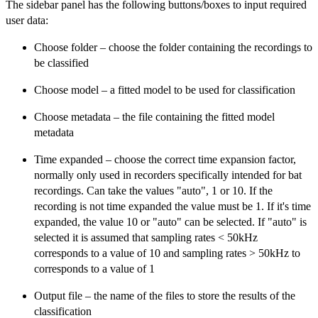
The sidebar panel has the following buttons/boxes to input required
user data:
Choose folder – choose the folder containing the recordings to
be classified
Choose model – a fitted model to be used for classification
Choose metadata – the file containing the fitted model
metadata
Time expanded – choose the correct time expansion factor,
normally only used in recorders specifically intended for bat
recordings. Can take the values "auto", 1 or 10. If the
recording is not time expanded the value must be 1. If it's time
expanded, the value 10 or "auto" can be selected. If "auto" is
selected it is assumed that sampling rates < 50kHz
corresponds to a value of 10 and sampling rates > 50kHz to
corresponds to a value of 1
Output file – the name of the files to store the results of the
classification