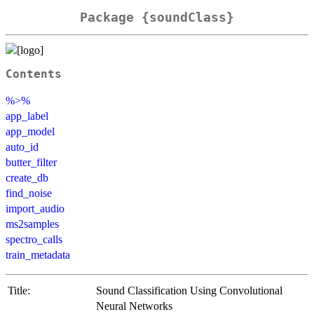
Package {soundClass}
Contents
%>%
app_label
app_model
auto_id
butter_filter
create_db
find_noise
import_audio
ms2samples
spectro_calls
train_metadata
Title:
Sound Classification Using Convolutional
Neural Networks