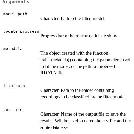
Arguments
model_path
Character. Path to the fitted model.
update_progress
Progress bar only to be used inside shiny.
metadata
The object created with the function
train_metadata() containing the parameters used
to fit the model, or the path to the saved
RDATA file.
file_path
Character. Path to the folder containing
recordings to be classified by the fitted model.
out_file
Character. Name of the output file to save the
results. Will be used to name the csv file and the
sqlite database.