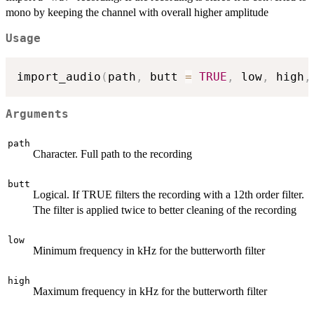
mono by keeping the channel with overall higher amplitude
Usage
import_audio
(
path
,
 butt 
=
TRUE
,
 low
,
 high
,
Arguments
path
Character. Full path to the recording
butt
Logical. If TRUE filters the recording with a 12th order filter.
The filter is applied twice to better cleaning of the recording
low
Minimum frequency in kHz for the butterworth filter
high
Maximum frequency in kHz for the butterworth filter