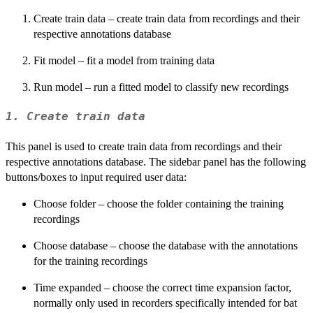
Create train data – create train data from recordings and their
respective annotations database
Fit model – fit a model from training data
Run model – run a fitted model to classify new recordings
1. Create train data
This panel is used to create train data from recordings and their
respective annotations database. The sidebar panel has the following
buttons/boxes to input required user data:
Choose folder – choose the folder containing the training
recordings
Choose database – choose the database with the annotations
for the training recordings
Time expanded – choose the correct time expansion factor,
normally only used in recorders specifically intended for bat