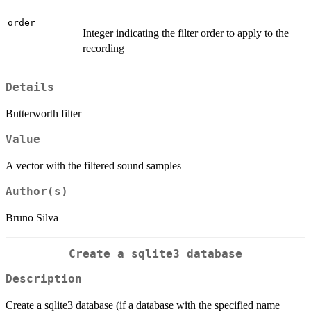
order
Integer indicating the filter order to apply to the
recording
Details
Butterworth filter
Value
A vector with the filtered sound samples
Author(s)
Bruno Silva
Create a sqlite3 database
Description
Create a sqlite3 database (if a database with the specified name