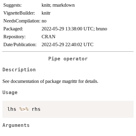
Suggests:
knitr, rmarkdown
VignetteBuilder:
knitr
NeedsCompilation:
no
Packaged:
2022-05-29 13:38:00 UTC; bruno
Repository:
CRAN
Date/Publication:
2022-05-29 22:40:02 UTC
Pipe operator
Description
See documentation of package magrittr for details.
Usage
lhs 
%>%
Arguments