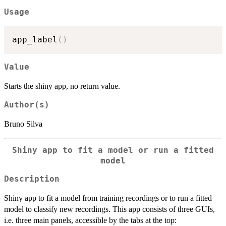
Usage
app_label
(
)
Value
Starts the shiny app, no return value.
Author(s)
Bruno Silva
Shiny app to fit a model or run a fitted
model
Description
Shiny app to fit a model from training recordings or to run a fitted
model to classify new recordings. This app consists of three GUIs,
i.e. three main panels, accessible by the tabs at the top: