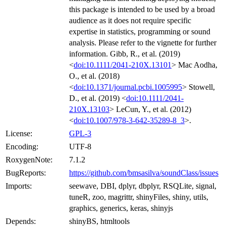
this package is intended to be used by a broad
audience as it does not require specific
expertise in statistics, programming or sound
analysis. Please refer to the vignette for further
information. Gibb, R., et al. (2019)
<
doi:10.1111/2041-210X.13101
> Mac Aodha,
O., et al. (2018)
<
doi:10.1371/journal.pcbi.1005995
> Stowell,
D., et al. (2019) <
doi:10.1111/2041-
210X.13103
> LeCun, Y., et al. (2012)
<
doi:10.1007/978-3-642-35289-8_3
>.
License:
GPL-3
Encoding:
UTF-8
RoxygenNote:
7.1.2
BugReports:
https://github.com/bmsasilva/soundClass/issues
Imports:
seewave, DBI, dplyr, dbplyr, RSQLite, signal,
tuneR, zoo, magrittr, shinyFiles, shiny, utils,
graphics, generics, keras, shinyjs
Depends:
shinyBS, htmltools