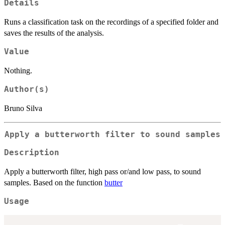
Details
Runs a classification task on the recordings of a specified folder and
saves the results of the analysis.
Value
Nothing.
Author(s)
Bruno Silva
Apply a butterworth filter to sound samples
Description
Apply a butterworth filter, high pass or/and low pass, to sound
samples. Based on the function
butter
Usage