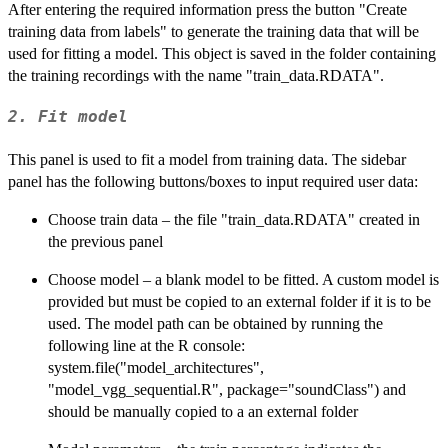
After entering the required information press the button "Create
training data from labels" to generate the training data that will be
used for fitting a model. This object is saved in the folder containing
the training recordings with the name "train_data.RDATA".
2. Fit model
This panel is used to fit a model from training data. The sidebar
panel has the following buttons/boxes to input required user data:
Choose train data – the file "train_data.RDATA" created in
the previous panel
Choose model – a blank model to be fitted. A custom model is
provided but must be copied to an external folder if it is to be
used. The model path can be obtained by running the
following line at the R console:
system.file("model_architectures",
"model_vgg_sequential.R", package="soundClass") and
should be manually copied to a an external folder