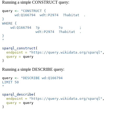
Running a simple CONSTRUCT query:
query 
<-
"CONSTRUCT {
      wd:Q166794  wdt:P2974  ?habitat  .
}
WHERE {
    wd:Q166794  ?p         ?o        ;
                wdt:P2974  ?habitat  .
}
"
sparql_construct
(
endpoint =
"https://query.wikidata.org/sparql"
,
query =
 query 
)
Running a simple DESCRIBE query:
query 
<-
"DESCRIBE wd:Q166794
LIMIT 50
"
sparql_describe
(
endpoint =
"https://query.wikidata.org/sparql"
,
query =
 query 
)