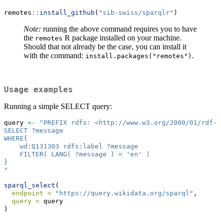
remotes
::
install_github
(
"sib-swiss/sparqlr"
)
Note:
running the above command requires you to have
the
R package installed on your machine.
remotes
Should that not already be the case, you can install it
with the command:
.
install.packages("remotes")
Usage examples
Running a simple SELECT query:
query 
<-
"PREFIX rdfs: <http://www.w3.org/2000/01/rdf-s
SELECT ?message
WHERE{
    wd:Q131303 rdfs:label ?message
    FILTER( LANG( ?message ) = 'en' )
}
"
sparql_select
(
endpoint =
"https://query.wikidata.org/sparql"
,
query =
 query 
)