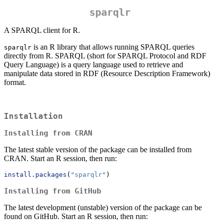
sparqlr
A SPARQL client for R.
is an R library that allows running SPARQL queries
sparqlr
directly from R. SPARQL (short for SPARQL Protocol and RDF
Query Language) is a query language used to retrieve and
manipulate data stored in RDF (Resource Description Framework)
format.
Installation
Installing from CRAN
The latest stable version of the package can be installed from
CRAN. Start an R session, then run:
install.packages
(
"sparqlr"
)
Installing from GitHub
The latest development (unstable) version of the package can be
found on GitHub. Start an R session, then run: