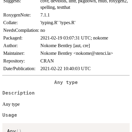
Suggests:
covr, devtools, lintr, pkgdown, rhub, roxygen2,
spelling, testthat
RoxygenNote:
7.1.1
Collate:
'typing.R' 'types.R'
NeedsCompilation:
no
Packaged:
2021-02-19 03:07:31 UTC; nokome
Author:
Nokome Bentley [aut, cre]
Maintainer:
Nokome Bentley <nokome@stenci.la>
Repository:
CRAN
Date/Publication:
2021-02-22 10:40:03 UTC
Any type
Description
Any type
Usage
Any
(
)