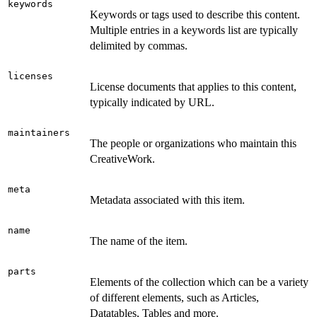
keywords
Keywords or tags used to describe this content.
Multiple entries in a keywords list are typically
delimited by commas.
licenses
License documents that applies to this content,
typically indicated by URL.
maintainers
The people or organizations who maintain this
CreativeWork.
meta
Metadata associated with this item.
name
The name of the item.
parts
Elements of the collection which can be a variety
of different elements, such as Articles,
Datatables, Tables and more.