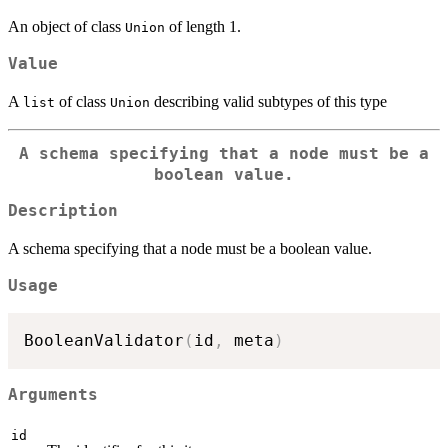
An object of class
of length 1.
Union
Value
A
of class
describing valid subtypes of this type
list
Union
A schema specifying that a node must be a
boolean value.
Description
A schema specifying that a node must be a boolean value.
Usage
BooleanValidator
(
id
,
 meta
)
Arguments
id