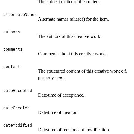
The subject matter of the content.
alternateNames
Alternate names (aliases) for the item.
authors
The authors of this creative work.
comments
Comments about this creative work.
content
The structured content of this creative work c.f.
property
.
text
dateAccepted
Date/time of acceptance.
dateCreated
Date/time of creation.
dateModified
Date/time of most recent modification.