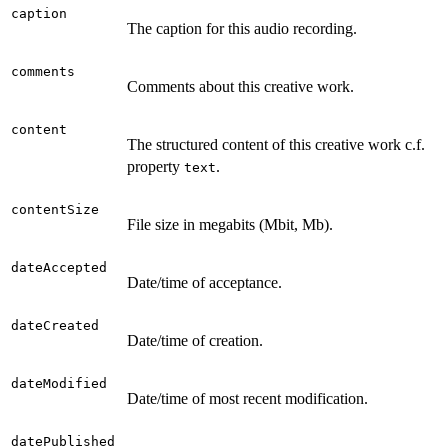
caption
The caption for this audio recording.
comments
Comments about this creative work.
content
The structured content of this creative work c.f.
property
.
text
contentSize
File size in megabits (Mbit, Mb).
dateAccepted
Date/time of acceptance.
dateCreated
Date/time of creation.
dateModified
Date/time of most recent modification.
datePublished