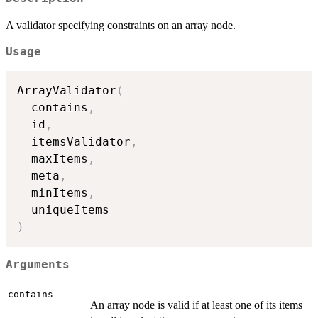
A validator specifying constraints on an array node.
Usage
ArrayValidator
(
  contains
,
  id
,
  itemsValidator
,
  maxItems
,
  meta
,
  minItems
,
)
Arguments
contains
An array node is valid if at least one of its items