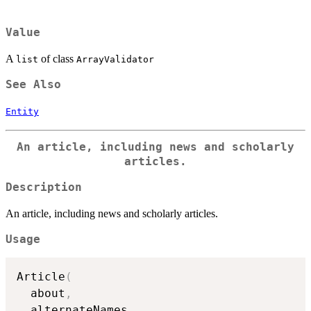
Value
A
of class
list
ArrayValidator
See Also
Entity
An article, including news and scholarly
articles.
Description
An article, including news and scholarly articles.
Usage
Article
(
  about
,
  alternateNames
,