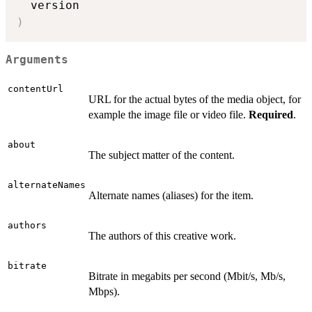
)
Arguments
contentUrl
URL for the actual bytes of the media object, for
example the image file or video file.
Required
.
about
The subject matter of the content.
alternateNames
Alternate names (aliases) for the item.
authors
The authors of this creative work.
bitrate
Bitrate in megabits per second (Mbit/s, Mb/s,
Mbps).