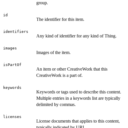
group.
id
The identifier for this item.
identifiers
Any kind of identifier for any kind of Thing.
images
Images of the item.
isPartOf
An item or other CreativeWork that this
CreativeWork is a part of.
keywords
Keywords or tags used to describe this content.
Multiple entries in a keywords list are typically
delimited by commas.
licenses
License documents that applies to this content,
typically indicated by URL.