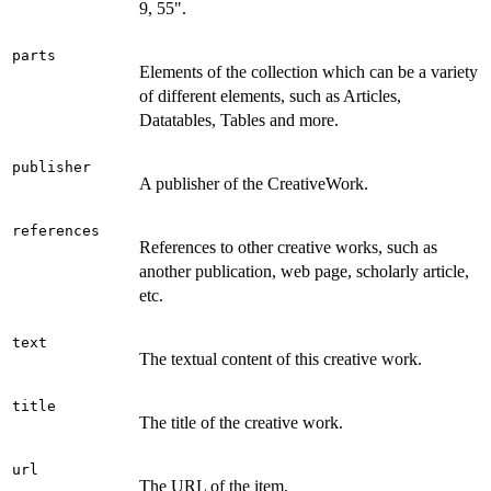
9, 55".
parts
Elements of the collection which can be a variety
of different elements, such as Articles,
Datatables, Tables and more.
publisher
A publisher of the CreativeWork.
references
References to other creative works, such as
another publication, web page, scholarly article,
etc.
text
The textual content of this creative work.
title
The title of the creative work.
url
The URL of the item.