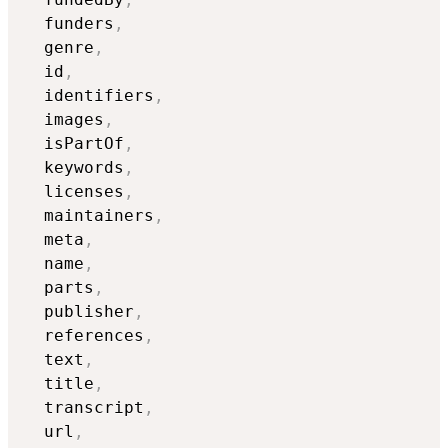
  funders
,
  genre
,
  id
,
  identifiers
,
  images
,
  isPartOf
,
  keywords
,
  licenses
,
  maintainers
,
  meta
,
  name
,
  parts
,
  publisher
,
  references
,
  text
,
  title
,
  transcript
,
  url
,