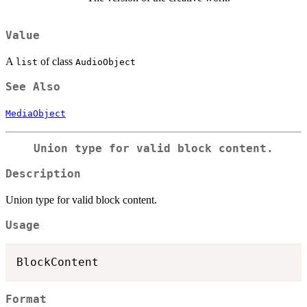
Value
A
of class
list
AudioObject
See Also
MediaObject
Union type for valid block content.
Description
Union type for valid block content.
Usage
Format