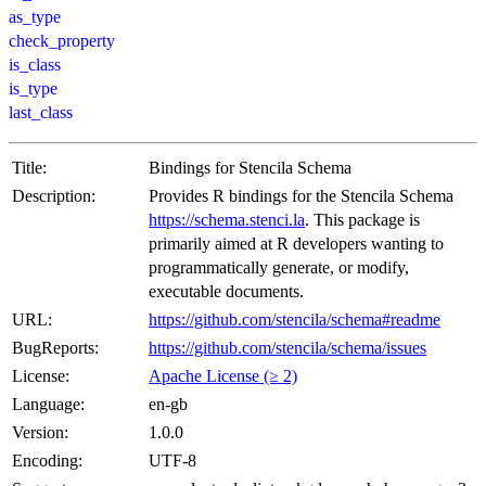
as_type
check_property
is_class
is_type
last_class
Title:
Bindings for Stencila Schema
Description:
Provides R bindings for the Stencila Schema
https://schema.stenci.la
. This package is
primarily aimed at R developers wanting to
programmatically generate, or modify,
executable documents.
URL:
https://github.com/stencila/schema#readme
BugReports:
https://github.com/stencila/schema/issues
License:
Apache License (≥ 2)
Language:
en-gb
Version:
1.0.0
Encoding:
UTF-8