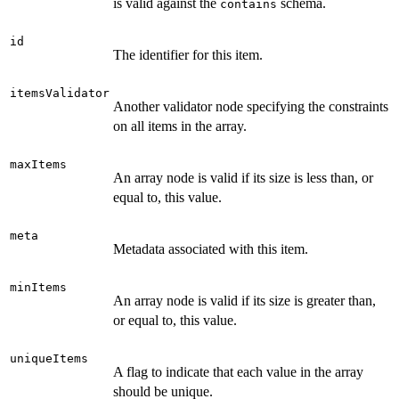
is valid against the
schema.
contains
id
The identifier for this item.
itemsValidator
Another validator node specifying the constraints
on all items in the array.
maxItems
An array node is valid if its size is less than, or
equal to, this value.
meta
Metadata associated with this item.
minItems
An array node is valid if its size is greater than,
or equal to, this value.
uniqueItems
A flag to indicate that each value in the array
should be unique.