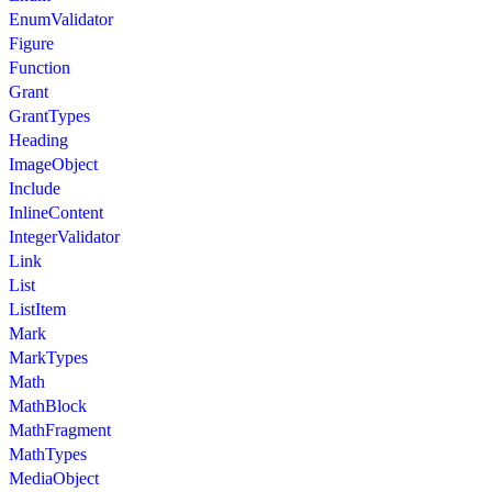
EnumValidator
Figure
Function
Grant
GrantTypes
Heading
ImageObject
Include
InlineContent
IntegerValidator
Link
List
ListItem
Mark
MarkTypes
Math
MathBlock
MathFragment
MathTypes
MediaObject