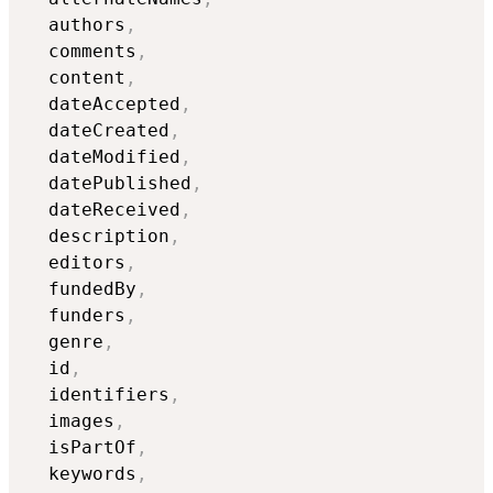
  authors
,
  comments
,
  content
,
  dateAccepted
,
  dateCreated
,
  dateModified
,
  datePublished
,
  dateReceived
,
  description
,
  editors
,
  fundedBy
,
  funders
,
  genre
,
  id
,
  identifiers
,
  images
,
  isPartOf
,
  keywords
,