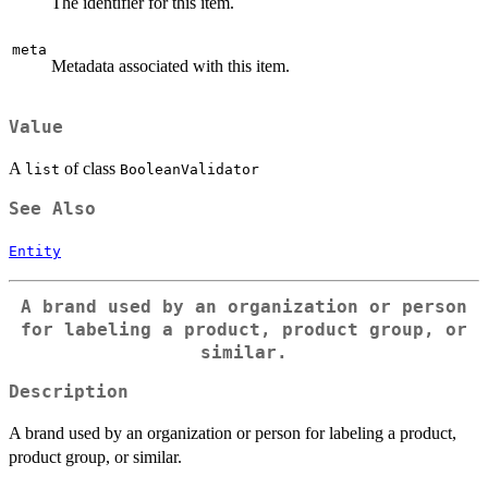
The identifier for this item.
meta
Metadata associated with this item.
Value
A
of class
list
BooleanValidator
See Also
Entity
A brand used by an organization or person
for labeling a product, product group, or
similar.
Description
A brand used by an organization or person for labeling a product,
product group, or similar.