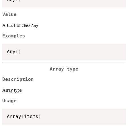
Value
A
of class
list
Any
Examples
Any
(
)
Array type
Description
Array type
Usage
Array
(
items
)