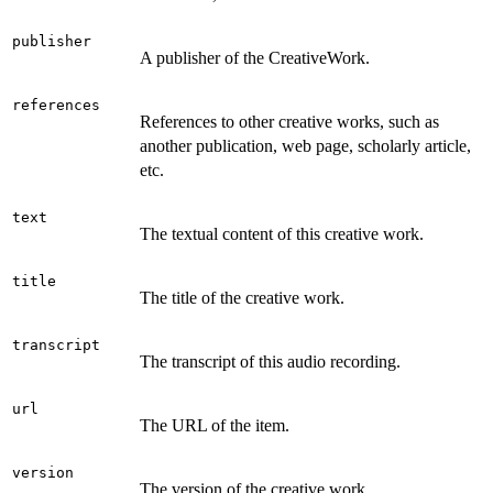
publisher
A publisher of the CreativeWork.
references
References to other creative works, such as
another publication, web page, scholarly article,
etc.
text
The textual content of this creative work.
title
The title of the creative work.
transcript
The transcript of this audio recording.
url
The URL of the item.
version
The version of the creative work.