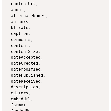
  contentUrl
,
  about
,
  alternateNames
,
  authors
,
  bitrate
,
  caption
,
  comments
,
  content
,
  contentSize
,
  dateAccepted
,
  dateCreated
,
  dateModified
,
  datePublished
,
  dateReceived
,
  description
,
  editors
,
  embedUrl
,
  format
,
  fundedBy
,