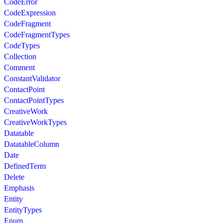
CodeError
CodeExpression
CodeFragment
CodeFragmentTypes
CodeTypes
Collection
Comment
ConstantValidator
ContactPoint
ContactPointTypes
CreativeWork
CreativeWorkTypes
Datatable
DatatableColumn
Date
DefinedTerm
Delete
Emphasis
Entity
EntityTypes
Enum