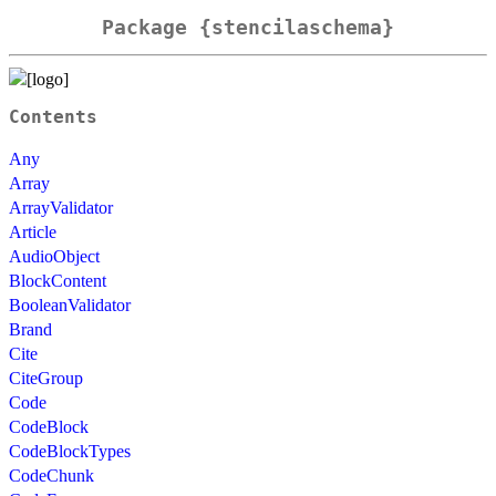
Package {stencilaschema}
Contents
Any
Array
ArrayValidator
Article
AudioObject
BlockContent
BooleanValidator
Brand
Cite
CiteGroup
Code
CodeBlock
CodeBlockTypes
CodeChunk