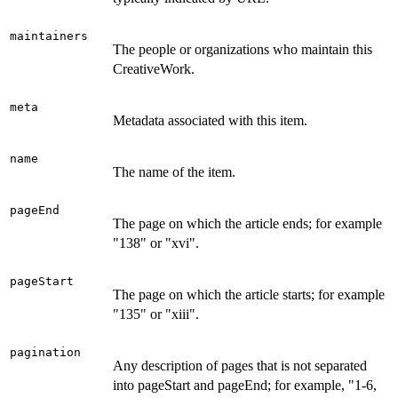
maintainers
The people or organizations who maintain this
CreativeWork.
meta
Metadata associated with this item.
name
The name of the item.
pageEnd
The page on which the article ends; for example
"138" or "xvi".
pageStart
The page on which the article starts; for example
"135" or "xiii".
pagination
Any description of pages that is not separated
into pageStart and pageEnd; for example, "1-6,