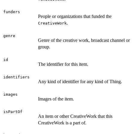
funders
People or organizations that funded the
.
CreativeWork
genre
Genre of the creative work, broadcast channel or
group.
id
The identifier for this item.
identifiers
Any kind of identifier for any kind of Thing.
images
Images of the item.
isPartOf
An item or other CreativeWork that this
CreativeWork is a part of.