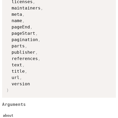
  licenses
,
  maintainers
,
  meta
,
  name
,
  pageEnd
,
  pageStart
,
  pagination
,
  parts
,
  publisher
,
  references
,
  text
,
  title
,
  url
,
)
Arguments
about