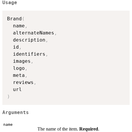
Usage
Brand
(
  name
,
  alternateNames
,
  description
,
  id
,
  identifiers
,
  images
,
  logo
,
  meta
,
  reviews
,
)
Arguments
name
The name of the item.
Required
.