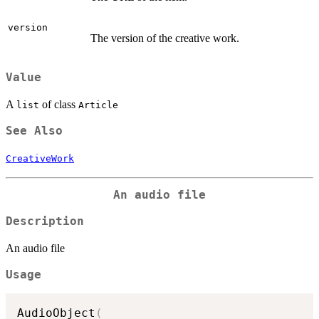
version
The version of the creative work.
Value
A
of class
list
Article
See Also
CreativeWork
An audio file
Description
An audio file
Usage
AudioObject
(