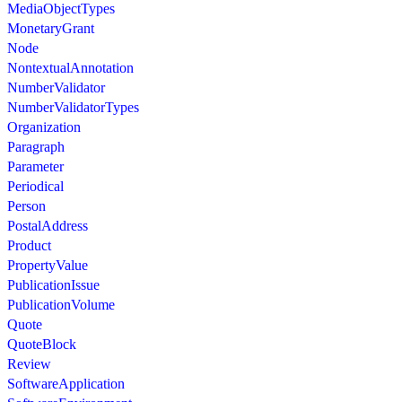
MediaObjectTypes
MonetaryGrant
Node
NontextualAnnotation
NumberValidator
NumberValidatorTypes
Organization
Paragraph
Parameter
Periodical
Person
PostalAddress
Product
PropertyValue
PublicationIssue
PublicationVolume
Quote
QuoteBlock
Review
SoftwareApplication