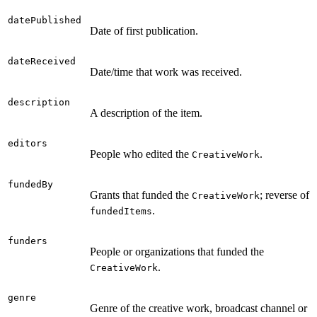
datePublished
Date of first publication.
dateReceived
Date/time that work was received.
description
A description of the item.
editors
People who edited the
.
CreativeWork
fundedBy
Grants that funded the
; reverse of
CreativeWork
.
fundedItems
funders
People or organizations that funded the
.
CreativeWork
genre
Genre of the creative work, broadcast channel or