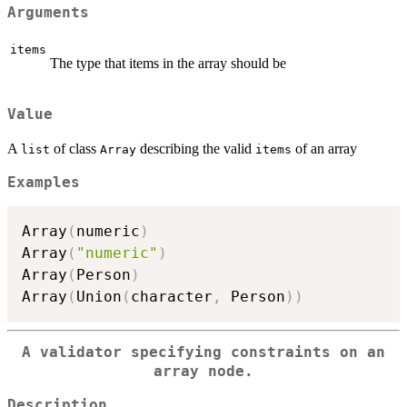
Arguments
items
The type that items in the array should be
Value
A
of class
describing the valid
of an array
list
Array
items
Examples
Array
(
numeric
)
Array
(
"numeric"
)
Array
(
Person
)
Array
(
Union
(
character
,
 Person
)
)
A validator specifying constraints on an
array node.
Description