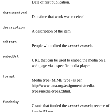
Date of first publication.
dateReceived
Date/time that work was received.
description
A description of the item.
editors
People who edited the
.
CreativeWork
embedUrl
URL that can be used to embed the media on a
web page via a specific media player.
format
Media type (MIME type) as per
http://www.iana.org/assignments/media-
types/media-types.xhtml.
fundedBy
Grants that funded the
; reverse of
CreativeWork
.
fundedItems