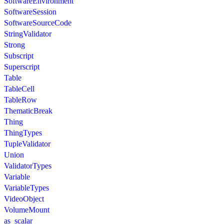
SoftwareEnvironment
SoftwareSession
SoftwareSourceCode
StringValidator
Strong
Subscript
Superscript
Table
TableCell
TableRow
ThematicBreak
Thing
ThingTypes
TupleValidator
Union
ValidatorTypes
Variable
VariableTypes
VideoObject
VolumeMount
as_scalar