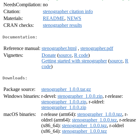
NeedsCompilation:
no
Citation:
stenographer citation info
Materials:
README
,
NEWS
CRAN checks:
stenographer results
Documentation:
Reference manual:
stenographer.html
,
stenographer.pdf
Vignettes:
Donate
(
source
,
R code
)
Getting started with stenographer
(
source
,
R
code
)
Downloads:
Package source:
stenographer_1.0.0.tar.gz
Windows binaries:
r-devel:
stenographer_1.0.0.zip
, r-release:
stenographer_1.0.0.zip
, r-oldrel:
stenographer_1.0.0.zip
macOS binaries:
r-release (arm64):
stenographer_1.0.0.tgz
, r-
oldrel (arm64):
stenographer_1.0.0.tgz
, r-release
(x86_64):
stenographer_1.0.0.tgz
, r-oldrel
(x86_64):
stenographer_1.0.0.tgz