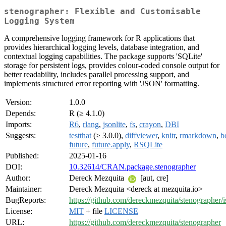
stenographer: Flexible and Customisable
Logging System
A comprehensive logging framework for R applications that
provides hierarchical logging levels, database integration, and
contextual logging capabilities. The package supports 'SQLite'
storage for persistent logs, provides colour-coded console output for
better readability, includes parallel processing support, and
implements structured error reporting with 'JSON' formatting.
Version:
1.0.0
Depends:
R (≥ 4.1.0)
Imports:
R6
,
rlang
,
jsonlite
,
fs
,
crayon
,
DBI
Suggests:
testthat
(≥ 3.0.0),
diffviewer
,
knitr
,
rmarkdown
,
b
future
,
future.apply
,
RSQLite
Published:
2025-01-16
DOI:
10.32614/CRAN.package.stenographer
Author:
Dereck Mezquita
[aut, cre]
Maintainer:
Dereck Mezquita <dereck at mezquita.io>
BugReports:
https://github.com/dereckmezquita/stenographer/i
License:
MIT
+ file
LICENSE
URL:
https://github.com/dereckmezquita/stenographer