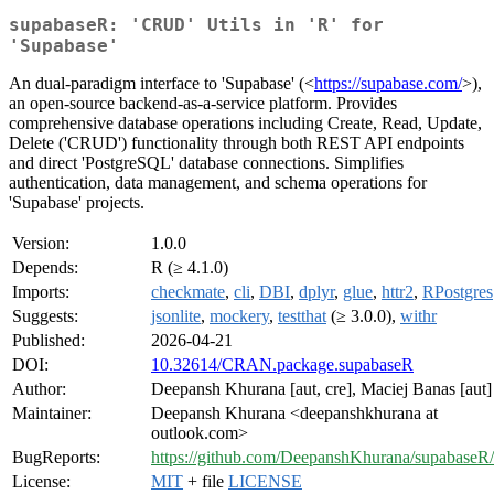
supabaseR: 'CRUD' Utils in 'R' for
'Supabase'
An dual-paradigm interface to 'Supabase' (<
https://supabase.com/
>),
an open-source backend-as-a-service platform. Provides
comprehensive database operations including Create, Read, Update,
Delete ('CRUD') functionality through both REST API endpoints
and direct 'PostgreSQL' database connections. Simplifies
authentication, data management, and schema operations for
'Supabase' projects.
Version:
1.0.0
Depends:
R (≥ 4.1.0)
Imports:
checkmate
,
cli
,
DBI
,
dplyr
,
glue
,
httr2
,
RPostgres
Suggests:
jsonlite
,
mockery
,
testthat
(≥ 3.0.0),
withr
Published:
2026-04-21
DOI:
10.32614/CRAN.package.supabaseR
Author:
Deepansh Khurana [aut, cre], Maciej Banas [aut]
Maintainer:
Deepansh Khurana <deepanshkhurana at
outlook.com>
BugReports:
https://github.com/DeepanshKhurana/supabaseR/
License:
MIT
+ file
LICENSE