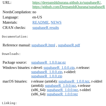
URL:
https://deepanshkhurana.github.io/supabaseR/
,
https://github.com/DeepanshKhurana/supabaseR
NeedsCompilation:
no
Language:
en-US
Materials:
README
,
NEWS
CRAN checks:
supabaseR results
Documentation:
Reference manual:
supabaseR.html
,
supabaseR.pdf
Downloads:
Package source:
supabaseR_1.0.0.tar.gz
Windows binaries:
r-devel:
supabaseR_1.0.0.zip
, r-release:
supabaseR_1.0.0.zip
, r-oldrel:
supabaseR_1.0.0.zip
macOS binaries:
r-release (arm64):
supabaseR_1.0.0.tgz
, r-oldrel
(arm64):
supabaseR_1.0.0.tgz
, r-release
(x86_64):
supabaseR_1.0.0.tgz
, r-oldrel
(x86_64):
supabaseR_1.0.0.tgz
Linking: