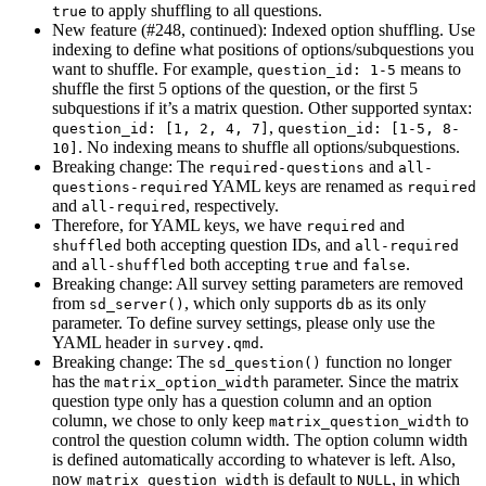
to apply shuffling to all questions.
true
New feature (#248, continued): Indexed option shuffling. Use
indexing to define what positions of options/subquestions you
want to shuffle. For example,
means to
question_id: 1-5
shuffle the first 5 options of the question, or the first 5
subquestions if it’s a matrix question. Other supported syntax:
,
question_id: [1, 2, 4, 7]
question_id: [1-5, 8-
. No indexing means to shuffle all options/subquestions.
10]
Breaking change: The
and
required-questions
all-
YAML keys are renamed as
questions-required
required
and
, respectively.
all-required
Therefore, for YAML keys, we have
and
required
both accepting question IDs, and
shuffled
all-required
and
both accepting
and
.
all-shuffled
true
false
Breaking change: All survey setting parameters are removed
from
, which only supports
as its only
sd_server()
db
parameter. To define survey settings, please only use the
YAML header in
.
survey.qmd
Breaking change: The
function no longer
sd_question()
has the
parameter. Since the matrix
matrix_option_width
question type only has a question column and an option
column, we chose to only keep
to
matrix_question_width
control the question column width. The option column width
is defined automatically according to whatever is left. Also,
now
is default to
, in which
matrix_question_width
NULL