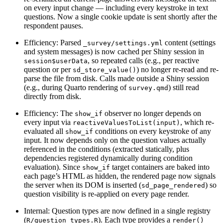
on every input change — including every keystroke in text
questions. Now a single cookie update is sent shortly after the
respondent pauses.
Efficiency: Parsed
content (settings
_survey/settings.yml
and system messages) is now cached per Shiny session in
, so repeated calls (e.g., per reactive
session$userData
question or per
) no longer re-read and re-
sd_store_value()
parse the file from disk. Calls made outside a Shiny session
(e.g., during Quarto rendering of
) still read
survey.qmd
directly from disk.
Efficiency: The
observer no longer depends on
show_if
every input via
, which re-
reactiveValuesToList(input)
evaluated all
conditions on every keystroke of any
show_if
input. It now depends only on the question values actually
referenced in the conditions (extracted statically, plus
dependencies registered dynamically during condition
evaluation). Since
target containers are baked into
show_if
each page’s HTML as hidden, the rendered page now signals
the server when its DOM is inserted (
) so
sd_page_rendered
question visibility is re-applied on every page render.
Internal: Question types are now defined in a single registry
(
). Each type provides a
R/question_types.R
render()