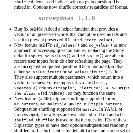
items used indices with no plain question IDs
shuffled
mixed in. Options now shuffle correctly regardless of format.
surveydown 1.1.0
Bug fix (#246): Added a helper function that provides a
vector of all preserved words that cannot be used as IDs and
use it to prevent preserved IDs in
.
sd_store_value()
New feature (#247):
and
as new
sd_values()
sd_value()
approach of accessing question values, replacing the Shiny
default
.
and
are able to
input$
sd_values()
sd_value()
restore user inputs from db after refreshing the page. They
also accept either quoted question IDs or unquoted, so that
either
or
is fine.
sd_value(fruit)
sd_value("fruit")
They also support multiple parameters, which return into a
vector of values. For example,
sd_value(fruit, 
returns
. sd_value()
vegetable)
c("apple", "lettuce")
is 
sd_values()`, so they function the same.
the alias of
New feature (#248): Option shuffling supported for
,
mc
,
, and
.
mc_buttons
mc_multiple
mc_multiple_buttons
Subquestion shuffling supported for
. In YAML of
matrix
, 2 new keys are available:
and
survey.qmd
shuffled
all-
.
is used to list the question IDs of these
shuffled
shuffled
5 question types to have their options/subquestions randomly
shuffled.
is by default
and can be set to
all-shuffled
false