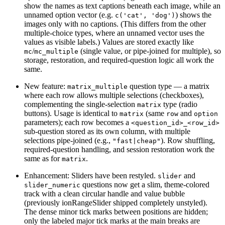
show the names as text captions beneath each image, while an
unnamed option vector (e.g.
) shows the
c('cat', 'dog')
images only with no captions. (This differs from the other
multiple-choice types, where an unnamed vector uses the
values as visible labels.) Values are stored exactly like
/
(single value, or pipe-joined for multiple), so
mc
mc_multiple
storage, restoration, and required-question logic all work the
same.
New feature:
question type — a matrix
matrix_multiple
where each row allows multiple selections (checkboxes),
complementing the single-selection
type (radio
matrix
buttons). Usage is identical to
(same
and
matrix
row
option
parameters); each row becomes a
<question_id>_<row_id>
sub-question stored as its own column, with multiple
selections pipe-joined (e.g.,
). Row shuffling,
"fast|cheap"
required-question handling, and session restoration work the
same as for
.
matrix
Enhancement: Sliders have been restyled.
and
slider
questions now get a slim, theme-colored
slider_numeric
track with a clean circular handle and value bubble
(previously ionRangeSlider shipped completely unstyled).
The dense minor tick marks between positions are hidden;
only the labeled major tick marks at the main breaks are