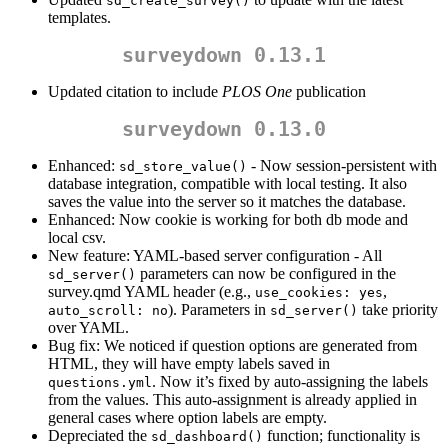
sd_create_survey()
templates.
surveydown 0.13.1
Updated citation to include
PLOS One
publication
surveydown 0.13.0
Enhanced:
- Now session-persistent with
sd_store_value()
database integration, compatible with local testing. It also
saves the value into the server so it matches the database.
Enhanced: Now cookie is working for both db mode and
local csv.
New feature: YAML-based server configuration - All
parameters can now be configured in the
sd_server()
survey.qmd YAML header (e.g.,
,
use_cookies: yes
). Parameters in
take priority
auto_scroll: no
sd_server()
over YAML.
Bug fix: We noticed if question options are generated from
HTML, they will have empty labels saved in
. Now it’s fixed by auto-assigning the labels
questions.yml
from the values. This auto-assignment is already applied in
general cases where option labels are empty.
Depreciated the
function; functionality is
sd_dashboard()