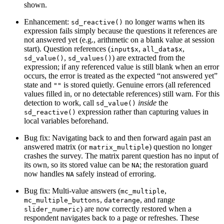
shown.
Enhancement:
no longer warns when its
sd_reactive()
expression fails simply because the questions it references are
not answered yet (e.g., arithmetic on a blank value at session
start). Question references (
,
,
input$x
all_data$x
,
) are extracted from the
sd_value()
sd_values()
expression; if any referenced value is still blank when an error
occurs, the error is treated as the expected “not answered yet”
state and
is stored quietly. Genuine errors (all referenced
""
values filled in, or no detectable references) still warn. For this
detection to work, call
inside
the
sd_value()
expression rather than capturing values in
sd_reactive()
local variables beforehand.
Bug fix: Navigating back to and then forward again past an
answered matrix (or
) question no longer
matrix_multiple
crashes the survey. The matrix parent question has no input of
its own, so its stored value can be
; the restoration guard
NA
now handles
safely instead of erroring.
NA
Bug fix: Multi-value answers (
,
mc_multiple
,
, and range
mc_multiple_buttons
daterange
) are now correctly restored when a
slider_numeric
respondent navigates back to a page or refreshes. These