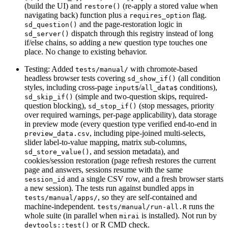
(build the UI) and
(re-apply a stored value when
restore()
navigating back) function plus a
flag.
requires_option
and the page-restoration logic in
sd_question()
dispatch through this registry instead of long
sd_server()
if/else chains, so adding a new question type touches one
place. No change to existing behavior.
Testing: Added
with chromote-based
tests/manual/
headless browser tests covering
(all condition
sd_show_if()
styles, including cross-page
/
conditions),
input$
all_data$
(simple and two-question skips, required-
sd_skip_if()
question blocking),
(stop messages, priority
sd_stop_if()
over required warnings, per-page applicability), data storage
in preview mode (every question type verified end-to-end in
, including pipe-joined multi-selects,
preview_data.csv
slider label-to-value mapping, matrix sub-columns,
, and session metadata), and
sd_store_value()
cookies/session restoration (page refresh restores the current
page and answers, sessions resume with the same
and a single CSV row, and a fresh browser starts
session_id
a new session). The tests run against bundled apps in
, so they are self-contained and
tests/manual/apps/
machine-independent.
runs the
tests/manual/run-all.R
whole suite (in parallel when
is installed). Not run by
mirai
or R CMD check.
devtools::test()