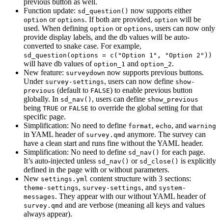
previous button as well.
Function update:
now supports either
sd_question()
or
. If both are provided,
will be
option
options
option
used. When defining
or
, users can now only
option
options
provide display labels, and the db values will be auto-
converted to snake case. For example,
sd_question(options = c("Option 1", "Option 2"))
will have db values of
and
.
option_1
option_2
New feature:
now supports previous buttons.
surveydown
Under
, users can now define
survey-settings
show-
(default to
) to enable previous button
previous
FALSE
globally. In
, users can define
sd_nav()
show_previous
being
or
to override the global setting for that
TRUE
FALSE
specific page.
Simplification: No need to define
,
, and
format
echo
warning
in YAML header of
anymore. The survey can
survey.qmd
have a clean start and runs fine without the YAML header.
Simplification: No need to define
for each page.
sd_nav()
It’s auto-injected unless
or
is explicitly
sd_nav()
sd_close()
defined in the page with or without parameters.
New
content structure with 3 sections:
settings.yml
,
, and
theme-settings
survey-settings
system-
. They appear with our without YAML header of
messages
and are verbose (meaning all keys and values
survey.qmd
always appear).