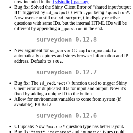
now included in the
{sdstudio} package
.
Bug fix: Solved the Shiny Client Error of “shared input/output
ID” triggered by
with
being
.
sd_output()
type
"question"
Now users can still use
to display reactive
sd_output()
questions with same IDs, but the internal HTML IDs will be
different by appending a
in the end.
_question
surveydown 0.12.8
New argument for
:
sd_server()
capture_metadata
automatically captures and stores browser information and IP
address. Defaults to
.
TRUE
surveydown 0.12.7
Bug fix: The
function used to trigger Shiny
sd_redirect()
Client error of duplicated IDs for input and output. Now it’s
fixed by adding a unique ID to the button.
Allow for environment variables to come from system (if
available), PR #212
surveydown 0.12.6
UI update: Now
question type has better layout.
"matrix"
Bug fix:
,
and
types could
"text"
"textarea"
"numeric"