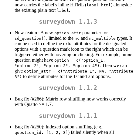
now carries the label’s inline HTML (
) alongside
label_html
the existing plain-text
.
label
surveydown 1.1.3
New feature: A new
parameter for
option_attr
, limited to the
and
types. It
sd_question()
mc
mc_multiple
can be used to define the extra attributes for the designated
options with a question mark icon to the right which can be
triggered either with hovering or clicking. For example, an
mc
question might have
option = c("option_1, 
. Then we can
"option_2", "option_3", "option_4")
give
option_attr = c("Attribute 1", NA, "Attribute 
to define attributes for the 1st and 3rd options.
3")
surveydown 1.1.2
Bug fix (#266): Matrix row shuffling now works correctly
with Quarto >= 1.7.
surveydown 1.1.1
Bug fix (#250): Indexed option shuffling (e.g.,
) failed silently when all
question_id: [1, 2, 3]