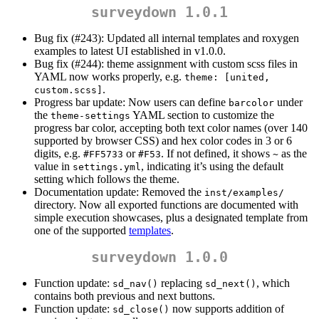
surveydown 1.0.1
Bug fix (#243): Updated all internal templates and roxygen
examples to latest UI established in v1.0.0.
Bug fix (#244): theme assignment with custom scss files in
YAML now works properly, e.g.
theme: [united, 
.
custom.scss]
Progress bar update: Now users can define
under
barcolor
the
YAML section to customize the
theme-settings
progress bar color, accepting both text color names (over 140
supported by browser CSS) and hex color codes in 3 or 6
digits, e.g.
or
. If not defined, it shows
as the
#FF5733
#F53
~
value in
, indicating it’s using the default
settings.yml
setting which follows the theme.
Documentation update: Removed the
inst/examples/
directory. Now all exported functions are documented with
simple execution showcases, plus a designated template from
one of the supported
templates
.
surveydown 1.0.0
Function update:
replacing
, which
sd_nav()
sd_next()
contains both previous and next buttons.
Function update:
now supports addition of
sd_close()