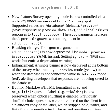
surveydown 1.2.0
New feature: Survey operating mode is now controlled via a
key under
in
.
mode
survey-settings
survey.qmd
Supported values are
(default),
"database"
"preview"
(saves responses to
), and
(saves
preview_data.csv
"local"
responses to
). The
parameter replaces
local_data.csv
mode
the deprecated
argument in
ignore = TRUE
.
sd_db_connect()
Breaking change: The
argument in
ignore
is now deprecated. Use
sd_db_connect()
mode: preview
in
YAML instead. Setting
still
survey.qmd
ignore = TRUE
works but emits a deprecation warning.
Enhancement: A visible banner is now displayed at the bottom
of the survey when running in
mode (yellow) or
preview
when the database is not connected while in
mode
database
(red), alerting developers that responses are not being saved to
the database.
Bug fix: Markdown/HTML formatting in
and
mc
question labels (e.g.
) is now
mc_multiple
**bold**
preserved when option shuffling is enabled. Previously,
shuffled choice questions were re-rendered on the client from
a plain-text copy of the label, which stripped bold, italics, and
links from the question text. The parsed question structure