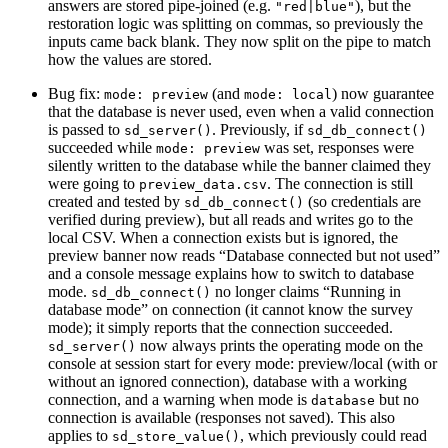
answers are stored pipe-joined (e.g.
), but the
"red|blue"
restoration logic was splitting on commas, so previously the
inputs came back blank. They now split on the pipe to match
how the values are stored.
Bug fix:
(and
) now guarantee
mode: preview
mode: local
that the database is never used, even when a valid connection
is passed to
. Previously, if
sd_server()
sd_db_connect()
succeeded while
was set, responses were
mode: preview
silently written to the database while the banner claimed they
were going to
. The connection is still
preview_data.csv
created and tested by
(so credentials are
sd_db_connect()
verified during preview), but all reads and writes go to the
local CSV. When a connection exists but is ignored, the
preview banner now reads “Database connected but not used”
and a console message explains how to switch to database
mode.
no longer claims “Running in
sd_db_connect()
database mode” on connection (it cannot know the survey
mode); it simply reports that the connection succeeded.
now always prints the operating mode on the
sd_server()
console at session start for every mode: preview/local (with or
without an ignored connection), database with a working
connection, and a warning when mode is
but no
database
connection is available (responses not saved). This also
applies to
, which previously could read
sd_store_value()