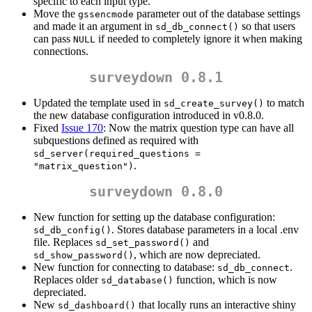
specific to each input type.
Move the
parameter out of the database settings
gssencmode
and made it an argument in
so that users
sd_db_connect()
can pass
if needed to completely ignore it when making
NULL
connections.
surveydown 0.8.1
Updated the template used in
to match
sd_create_survey()
the new database configuration introduced in v0.8.0.
Fixed
Issue 170
: Now the matrix question type can have all
subquestions defined as required with
sd_server(required_questions = 
.
"matrix_question")
surveydown 0.8.0
New function for setting up the database configuration:
. Stores database parameters in a local .env
sd_db_config()
file. Replaces
and
sd_set_password()
, which are now depreciated.
sd_show_password()
New function for connecting to database:
.
sd_db_connect
Replaces older
function, which is now
sd_database()
depreciated.
New
that locally runs an interactive shiny
sd_dashboard()