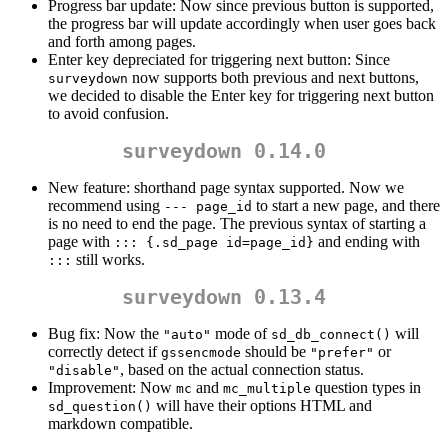
Progress bar update: Now since previous button is supported,
the progress bar will update accordingly when user goes back
and forth among pages.
Enter key depreciated for triggering next button: Since
now supports both previous and next buttons,
surveydown
we decided to disable the Enter key for triggering next button
to avoid confusion.
surveydown 0.14.0
New feature: shorthand page syntax supported. Now we
recommend using
to start a new page, and there
--- page_id
is no need to end the page. The previous syntax of starting a
page with
and ending with
::: {.sd_page id=page_id}
still works.
:::
surveydown 0.13.4
Bug fix: Now the
mode of
will
"auto"
sd_db_connect()
correctly detect if
should be
or
gssencmode
"prefer"
, based on the actual connection status.
"disable"
Improvement: Now
and
question types in
mc
mc_multiple
will have their options HTML and
sd_question()
markdown compatible.