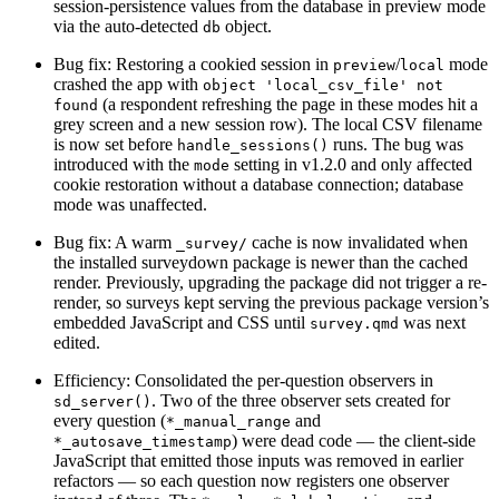
session-persistence values from the database in preview mode
via the auto-detected
object.
db
Bug fix: Restoring a cookied session in
/
mode
preview
local
crashed the app with
object 'local_csv_file' not 
(a respondent refreshing the page in these modes hit a
found
grey screen and a new session row). The local CSV filename
is now set before
runs. The bug was
handle_sessions()
introduced with the
setting in v1.2.0 and only affected
mode
cookie restoration without a database connection; database
mode was unaffected.
Bug fix: A warm
cache is now invalidated when
_survey/
the installed surveydown package is newer than the cached
render. Previously, upgrading the package did not trigger a re-
render, so surveys kept serving the previous package version’s
embedded JavaScript and CSS until
was next
survey.qmd
edited.
Efficiency: Consolidated the per-question observers in
. Two of the three observer sets created for
sd_server()
every question (
and
*_manual_range
) were dead code — the client-side
*_autosave_timestamp
JavaScript that emitted those inputs was removed in earlier
refactors — so each question now registers one observer