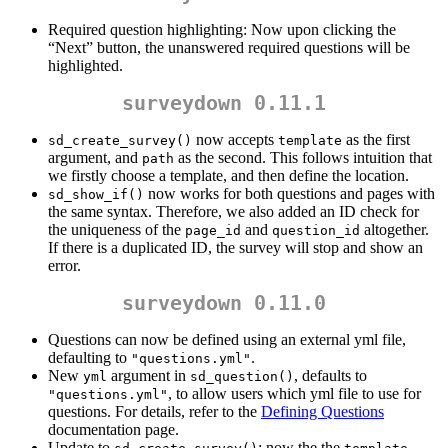
Required question highlighting: Now upon clicking the
“Next” button, the unanswered required questions will be
highlighted.
surveydown 0.11.1
now accepts
as the first
sd_create_survey()
template
argument, and
as the second. This follows intuition that
path
we firstly choose a template, and then define the location.
now works for both questions and pages with
sd_show_if()
the same syntax. Therefore, we also added an ID check for
the uniqueness of the
and
altogether.
page_id
question_id
If there is a duplicated ID, the survey will stop and show an
error.
surveydown 0.11.0
Questions can now be defined using an external yml file,
defaulting to
.
"questions.yml"
New
argument in
, defaults to
yml
sd_question()
, to allow users which yml file to use for
"questions.yml"
questions. For details, refer to the
Defining Questions
documentation page.
Update to
: now the the