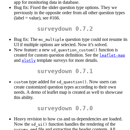
app for monitoring data in database.
Bug fix: Fixed the slider question type options. They we
previously in the opposite order from all other question types
(label = value), see #166.
surveydown 0.7.2
Bug fix: The
question type could not resume its
mc_multiple
UI if multiple options are selected. Now it’s solved.
New feature: a new
function is
sd_question_custom()
created for custom question definition. See the
leaflet-map
and
template surveys for more details.
plotly
surveydown 0.7.1
type added for
. Now users can
custom
sd_question()
create customized question types according to their own
needs. A demo of leaflet map is created as well to showcase
this ability.
surveydown 0.7.0
Heavy revision to how css and us dependencies are loaded.
Now the
function handles the rendering of the
sd_ui()
file and extracting the header contents. All
survey.qmd