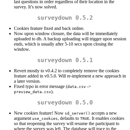
last questions in order regardless of their location in the
survey. It’s now solved.
surveydown 0.5.2
Cookies feature fixed and back online.
Now upon window closure, the data will be immediately
uploaded to db. A backup uploading will trigger upon session
ends, which is usually after 5-10 secs upon closing the
window.
surveydown 0.5.1
Revert mostly to v0.4.2 to completely remove the cookies
feature added in v0.5.0. Will re-implement a new approach in
a later version.
Fixed typo in error message (
->
data.csv
).
preview_data.csv
surveydown 0.5.0
New cookies feature! Now
accepts a new
sd_server()
argument
, defaults to
. It enables cookies
use_cookies
TRUE
so that reopening the survey will resume the participant to
where the survey was left. The database will trace to the