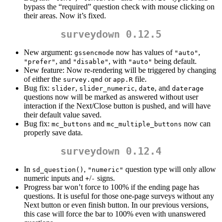
bypass the “required” question check with mouse clicking on
their areas. Now it’s fixed.
surveydown 0.12.5
New argument:
now has values of
,
gssencmode
"auto"
, and
, with
being default.
"prefer"
"disable"
"auto"
New feature: Now re-rendering will be triggered by changing
of either the
or
file.
survey.qmd
app.R
Bug fix:
,
,
, and
slider
slider_numeric
date
daterage
questions now will be marked as answered without user
interaction if the Next/Close button is pushed, and will have
their default value saved.
Bug fix:
and
now can
mc_buttons
mc_multiple_buttons
properly save data.
surveydown 0.12.4
In
,
question type will only allow
sd_question()
"numeric"
numeric inputs and
/
signs.
+
-
Progress bar won’t force to 100% if the ending page has
questions. It is useful for those one-page surveys without any
Next button or even finish button. In our previous versions,
this case will force the bar to 100% even with unanswered