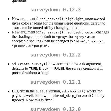
questions.
surveydown 0.12.3
New argument for
:
sd_server()
highlight_unanswered
gives color shading for the unanswered questions, default to
, can be turned off by changing to
.
TRUE
FALSE
New argument for
:
changes
sd_server()
highlight_color
the shading color, default to
(or
as an
"gray"
"grey"
acceptable spelling), can be changed to
,
,
"blue"
"orange"
, or
.
"green"
"purple"
surveydown 0.12.2
now accepts a new
argument,
sd_create_survey()
ask
defaults to
. If
, the survey creation will
TRUE
ask = FALSE
proceed without asking.
surveydown 0.12.1
Bug fix: In the
version,
works for
0.11.1
sd_show_if()
pages as well, but it will make
totally
sd_skip_forward()
ignored. Now this is fixed.
surveydown 0.12.0