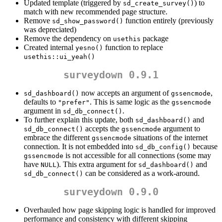
Updated template (triggered by
) to
sd_create_survey()
match with new recommended page structure.
Remove
function entirely (previously
sd_show_password()
was depreciated)
Remove the dependency on
package
usethis
Created internal
function to replace
yesno()
usethis::ui_yeah()
surveydown 0.9.1
now accepts an argument of
,
sd_dashboard()
gssencmode
defaults to
. This is same logic as the
"prefer"
gssencmode
argument in
.
sd_db_connect()
To further explain this update, both
and
sd_dashboard()
accepts the
argument to
sd_db_connect()
gssencmode
embrace the different
situations of the internet
gssencmode
connection. It is not embedded into
because
sd_db_config()
is not accessible for all connections (some may
gssencmode
have
). This extra argument for
and
NULL
sd_dashboard()
can be considered as a work-around.
sd_db_connect()
surveydown 0.9.0
Overhauled how page skipping logic is handled for improved
performance and consistency with different skipping