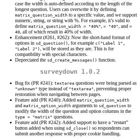
case the width is auto-defined according to the length of the
longest question. Users can overwrite it by defining
to a specific value, and we support
matrix_question_width
numeric, string, or string with %. For example, it’s valid to
define
,
, and
matrix_question_width = "40%"
= "40"
= 
, all of which result in 40% of width.
40
Enhancement (#261, #262): Now the short-hand format of
options in
, for example
sd_question()
c("Label 1", 
, will be stored as they are. This is for
"Label 2")
compatibility with special characters.
Depreciated the
function.
sd_create_messages()
surveydown 1.0.2
Bug fix (PR #241):
questions were being parsed as
textarea
type instead of
, preventing proper
"unknown"
"textarea"
restoration when navigating between pages.
Feature add (PR #240): Added
matrix_question_width
and
arguments to
to
matrix_option_width
sd_question
modify the width of the question and option columns in the
questions.
type = "matrix"
Feature add (PR #242): Added support to have a “restart”
button added when using
so respondents can
sd_close()
submit another response with proper cookie handling.