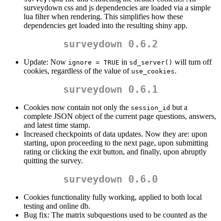
surveydown css and js dependencies are loaded via a simple
lua filter when rendering. This simplifies how these
dependencies get loaded into the resulting shiny app.
surveydown 0.6.2
Update: Now
in
will turn off
ignore = TRUE
sd_server()
cookies, regardless of the value of
.
use_cookies
surveydown 0.6.1
Cookies now contain not only the
but a
session_id
complete JSON object of the current page questions, answers,
and latest time stamp.
Increased checkpoints of data updates. Now they are: upon
starting, upon proceeding to the next page, upon submitting
rating or clicking the exit button, and finally, upon abruptly
quitting the survey.
surveydown 0.6.0
Cookies functionality fully working, applied to both local
testing and online db.
Bug fix: The matrix subquestions used to be counted as the