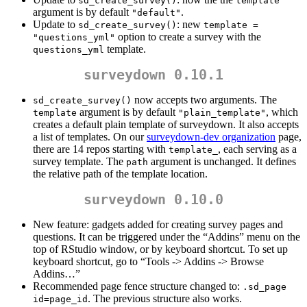
sd_create_survey()
template
argument is by default
.
"default"
Update to
: new
sd_create_survey()
template = 
option to create a survey with the
"questions_yml"
template.
questions_yml
surveydown 0.10.1
now accepts two arguments. The
sd_create_survey()
argument is by default
, which
template
"plain_template"
creates a default plain template of surveydown. It also accepts
a list of templates. On our
surveydown-dev organization
page,
there are 14 repos starting with
, each serving as a
template_
survey template. The
argument is unchanged. It defines
path
the relative path of the template location.
surveydown 0.10.0
New feature: gadgets added for creating survey pages and
questions. It can be triggered under the “Addins” menu on the
top of RStudio window, or by keyboard shortcut. To set up
keyboard shortcut, go to “Tools -> Addins -> Browse
Addins…”
Recommended page fence structure changed to:
.sd_page 
. The previous structure also works.
id=page_id