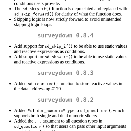
conditions users provide.
The
function is depreciated and replaced with
sd_skip_if()
for clarity of what the function does.
sd_skip_forward()
Skipping logic is now strictly forward to avoid unintended
skipping logic loops.
surveydown 0.8.4
Add support for
to be able to use static values
sd_skip_if()
and reactive expressions as conditions.
Add support for
to be able to use static values
sd_show_if()
and reactive expressions as conditions.
surveydown 0.8.3
Added
function to store reactive values in
sd_reactive()
the data, addressing #179.
surveydown 0.8.2
Added
type to
, which
"slider_numeric"
sd_question()
supports both single and dual numeric sliders.
Added the
argument to all question types in
...
so that users can pass other input arguments
sd_question()