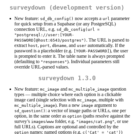
surveydown (development version)
New feature:
now accepts a
parameter
sd_db_config()
url
for quick setup from a Supabase (or any PostgreSQL)
connection URL, e.g.
sd_db_config(url = 
"postgresql://user:[YOUR-
. The URL is parsed to
PASSWORD]@host:6543/postgres")
extract
,
,
, and
automatically. If the
host
port
dbname
user
password is a placeholder (e.g.
), the user
[YOUR-PASSWORD]
is prompted to enter it. The table name is always prompted
(defaulting to
). Individual parameters still
"responses"
override URL-parsed values.
surveydown 1.3.0
New feature:
and
question
mc_image
mc_multiple_image
types — multiple choice where each option is a clickable
image card (single selection with
, multiple with
mc_image
). Pass a new
argument to
mc_multiple_image
image
: a vector of image paths or URLs, one per
sd_question()
option, in the same order as
(paths resolve against the
option
survey’s
/
folder, e.g.
, or use
images
www
"images/cat.png"
full URLs). Captions are optional and controlled by the
names: named options (e.g.
)
option
c('Cat' = 'cat')