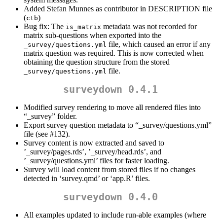
Added Stefan Munnes as contributor in DESCRIPTION file
(
)
ctb
Bug fix: The
metadata was not recorded for
is_matrix
matrix sub-questions when exported into the
file, which caused an error if any
_survey/questions.yml
matrix question was required. This is now corrected when
obtaining the question structure from the stored
file.
_survey/questions.yml
surveydown 0.4.1
Modified survey rendering to move all rendered files into
“_survey” folder.
Export survey question metadata to “_survey/questions.yml”
file (see #132).
Survey content is now extracted and saved to
’_survey/pages.rds’, ’_survey/head.rds’, and
’_survey/questions.yml’ files for faster loading.
Survey will load content from stored files if no changes
detected in ‘survey.qmd’ or ‘app.R’ files.
surveydown 0.4.0
All examples updated to include run-able examples (where