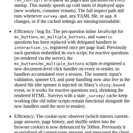
run_config()
startup. This mainly speeds up cold starts of deployed apps
(new workers, container restarts). The full inspect path still
runs whenever
, any YAML file, or
survey.qmd
app.R
changes, or if the cached settings are missing/unreadable.
Efficiency / bug fix: The per-question inline JavaScript for
,
, and
mc_buttons
mc_multiple_buttons
numeric
questions has been replaced with delegated handlers in
, registered once per page load. Previously
interaction.js
each question embedded its own script; for reactive questions
(re-rendered via the server), the
/
scripts re-registered a
mc_buttons
mc_multiple_buttons
new document-level click handler on every re-render, so
handlers accumulated over a session. The numeric input’s
validation, spinner UI, and paste handling now also live in the
shared file (the spinner is injected on Shiny’s
shiny:bound
event, so it works for reactive questions too), shrinking the
rendered HTML. Surveys with a stale
cache keep
_survey/
working (the old inline scripts remain functional alongside the
new handlers until the next re-render).
Efficiency: The cookie-sync observer (which mirrors current-
page answers, page history, and shuffle orders into the
browser cookie) is now debounced by 500ms. Previously it
re-serialized all current-page answers and messaged the client