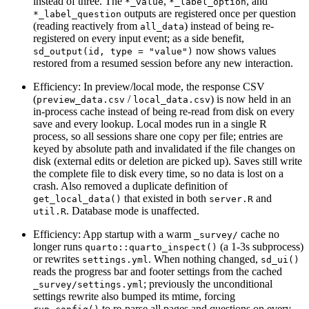
instead of three. The
,
, and
*_value
*_label_option
outputs are registered once per question
*_label_question
(reading reactively from
) instead of being re-
all_data
registered on every input event; as a side benefit,
now shows values
sd_output(id, type = "value")
restored from a resumed session before any new interaction.
Efficiency: In preview/local mode, the response CSV
(
/
) is now held in an
preview_data.csv
local_data.csv
in-process cache instead of being re-read from disk on every
save and every lookup. Local modes run in a single R
process, so all sessions share one copy per file; entries are
keyed by absolute path and invalidated if the file changes on
disk (external edits or deletion are picked up). Saves still write
the complete file to disk every time, so no data is lost on a
crash. Also removed a duplicate definition of
that existed in both
and
get_local_data()
server.R
. Database mode is unaffected.
util.R
Efficiency: App startup with a warm
cache no
_survey/
longer runs
(a 1-3s subprocess)
quarto::quarto_inspect()
or rewrites
. When nothing changed,
settings.yml
sd_ui()
reads the progress bar and footer settings from the cached
; previously the unconditional
_survey/settings.yml
settings rewrite also bumped its mtime, forcing
to re-parse all pages and questions on every