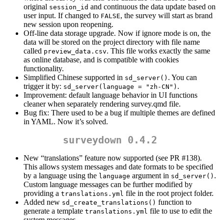
original
and continuous the data update based on
session_id
user input. If changed to
, the survey will start as brand
FALSE
new session upon reopening.
Off-line data storage upgrade. Now if ignore mode is on, the
data will be stored on the project directory with file name
called
. This file works exactly the same
preview_data.csv
as online database, and is compatible with cookies
functionality.
Simplified Chinese supported in
. You can
sd_server()
trigger it by:
.
sd_server(language = "zh-CN")
Improvement: default language behavior in UI functions
cleaner when separately rendering survey.qmd file.
Bug fix: There used to be a bug if multiple themes are defined
in YAML. Now it’s solved.
surveydown 0.4.2
New “translations” feature now supported (see PR #138).
This allows system messages and date formats to be specified
by a language using the
argument in
.
language
sd_server()
Custom language messages can be further modified by
providing a
file in the root project folder.
translations.yml
Added new
function to
sd_create_translations()
generate a template
file to use to edit the
translations.yml
system messages.