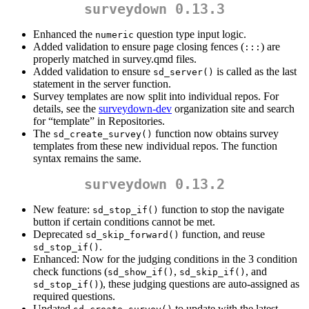
surveydown 0.13.3
Enhanced the
question type input logic.
numeric
Added validation to ensure page closing fences (
) are
:::
properly matched in survey.qmd files.
Added validation to ensure
is called as the last
sd_server()
statement in the server function.
Survey templates are now split into individual repos. For
details, see the
surveydown-dev
organization site and search
for “template” in Repositories.
The
function now obtains survey
sd_create_survey()
templates from these new individual repos. The function
syntax remains the same.
surveydown 0.13.2
New feature:
function to stop the navigate
sd_stop_if()
button if certain conditions cannot be met.
Deprecated
function, and reuse
sd_skip_forward()
.
sd_stop_if()
Enhanced: Now for the judging conditions in the 3 condition
check functions (
,
, and
sd_show_if()
sd_skip_if()
), these judging questions are auto-assigned as
sd_stop_if()
required questions.
Updated
to update with the latest