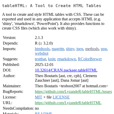
tableHTML: A Tool to Create HTML Tables
A tool to create and style HTML tables with CSS. These can be
exported and used in any application that accepts HTML (e.g.
'shiny', 'rmarkdown', 'PowerPoint'). It also provides functions to
create CSS files (which also work with shiny).
Version:
2.1.3
Depends:
R (≥ 3.2.0)
Imports:
htmltools
,
magrittr
,
shiny
,
jpeg
,
methods
,
png
,
webshot
Suggests:
testthat
,
knitr
,
rmarkdown
,
RColorBrewer
Published:
2025-12-01
DOI:
10.32614/CRAN.package.tableHTML
Author:
Theo Boutaris [aut, cre, cph], Clemens
Zauchner [aut], Dana Jomar [aut]
Maintainer:
Theo Boutaris <teoboot2007 at hotmail.com>
BugReports:
https://github.com/LyzandeR/tableHTML/issues
License:
MIT
+ file
LICENSE
URL:
https://github.com/LyzandeR/tableHTML
NeedsCompilation:
no
Materials:
README