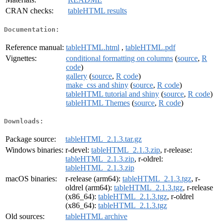
CRAN checks:
tableHTML results
Documentation:
Reference manual:
tableHTML.html
,
tableHTML.pdf
Vignettes:
conditional formatting on columns
(
source
,
R
code
)
gallery
(
source
,
R code
)
make_css and shiny
(
source
,
R code
)
tableHTML tutorial and shiny
(
source
,
R code
)
tableHTML Themes
(
source
,
R code
)
Downloads:
Package source:
tableHTML_2.1.3.tar.gz
Windows binaries:
r-devel:
tableHTML_2.1.3.zip
, r-release:
tableHTML_2.1.3.zip
, r-oldrel:
tableHTML_2.1.3.zip
macOS binaries:
r-release (arm64):
tableHTML_2.1.3.tgz
, r-
oldrel (arm64):
tableHTML_2.1.3.tgz
, r-release
(x86_64):
tableHTML_2.1.3.tgz
, r-oldrel
(x86_64):
tableHTML_2.1.3.tgz
Old sources:
tableHTML archive