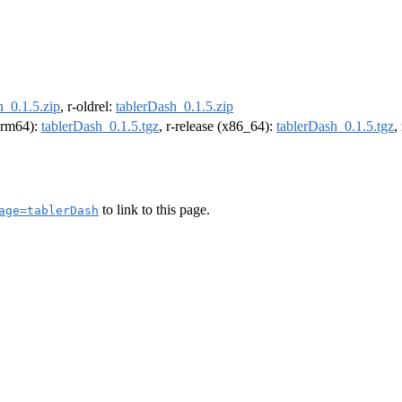
h_0.1.5.zip
, r-oldrel:
tablerDash_0.1.5.zip
(arm64):
tablerDash_0.1.5.tgz
, r-release (x86_64):
tablerDash_0.1.5.tgz
,
to link to this page.
age=tablerDash