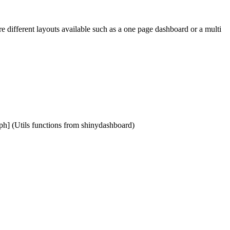
are different layouts available such as a one page dashboard or a multi
cph] (Utils functions from shinydashboard)