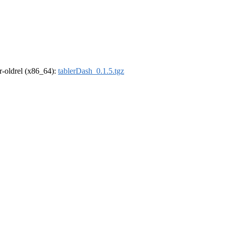
 r-oldrel (x86_64):
tablerDash_0.1.5.tgz