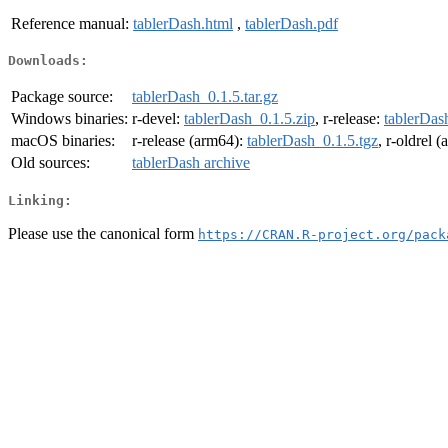
Reference manual:
tablerDash.html
,
tablerDash.pdf
Downloads:
Package source:
tablerDash_0.1.5.tar.gz
Windows binaries:
r-devel:
tablerDash_0.1.5.zip
, r-release:
tablerDas
macOS binaries:
r-release (arm64):
tablerDash_0.1.5.tgz
, r-oldrel 
Old sources:
tablerDash archive
Linking:
Please use the canonical form
https://CRAN.R-project.org/pack