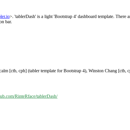
bler.io
>. 'tablerDash' is a light 'Bootstrap 4' dashboard template. There 
on bar.
alm [ctb, cph] (tabler template for Bootstrap 4), Winston Chang [ctb, 
thub.com/RinteRface/tablerDash/