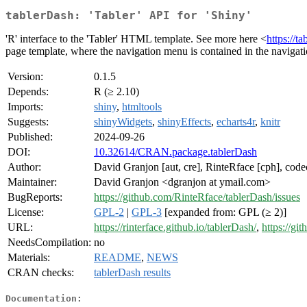
tablerDash: 'Tabler' API for 'Shiny'
'R' interface to the 'Tabler' HTML template. See more here <
https://ta
page template, where the navigation menu is contained in the navigati
Version:
0.1.5
Depends:
R (≥ 2.10)
Imports:
shiny
,
htmltools
Suggests:
shinyWidgets
,
shinyEffects
,
echarts4r
,
knitr
Published:
2024-09-26
DOI:
10.32614/CRAN.package.tablerDash
Author:
David Granjon [aut, cre], RinteRface [cph], codec
Maintainer:
David Granjon <dgranjon at ymail.com>
BugReports:
https://github.com/RinteRface/tablerDash/issues
License:
GPL-2
|
GPL-3
[expanded from: GPL (≥ 2)]
URL:
https://rinterface.github.io/tablerDash/
,
https://gi
NeedsCompilation:
no
Materials:
README
,
NEWS
CRAN checks:
tablerDash results
Documentation: