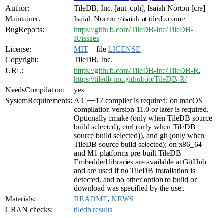
Author:
TileDB, Inc. [aut, cph], Isaiah Norton [cre]
Maintainer:
Isaiah Norton <isaiah at tiledb.com>
BugReports:
https://github.com/TileDB-Inc/TileDB-
R/issues
License:
MIT
+ file
LICENSE
Copyright:
TileDB, Inc.
URL:
https://github.com/TileDB-Inc/TileDB-R
,
https://tiledb-inc.github.io/TileDB-R/
NeedsCompilation:
yes
SystemRequirements:
A C++17 compiler is required; on macOS
compilation version 11.0 or later is required.
Optionally cmake (only when TileDB source
build selected), curl (only when TileDB
source build selected)), and git (only when
TileDB source build selected); on x86_64
and M1 platforms pre-built TileDB
Embedded libraries are available at GitHub
and are used if no TileDB installation is
detected, and no other option to build or
download was specified by the user.
Materials:
README
,
NEWS
CRAN checks:
tiledb results