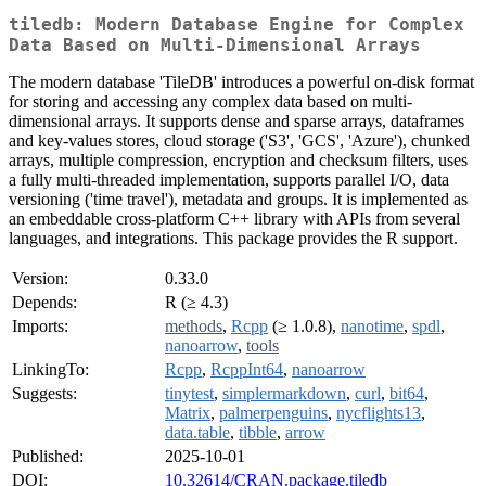
tiledb: Modern Database Engine for Complex
Data Based on Multi-Dimensional Arrays
The modern database 'TileDB' introduces a powerful on-disk format
for storing and accessing any complex data based on multi-
dimensional arrays. It supports dense and sparse arrays, dataframes
and key-values stores, cloud storage ('S3', 'GCS', 'Azure'), chunked
arrays, multiple compression, encryption and checksum filters, uses
a fully multi-threaded implementation, supports parallel I/O, data
versioning ('time travel'), metadata and groups. It is implemented as
an embeddable cross-platform C++ library with APIs from several
languages, and integrations. This package provides the R support.
Version:
0.33.0
Depends:
R (≥ 4.3)
Imports:
methods
,
Rcpp
(≥ 1.0.8),
nanotime
,
spdl
,
nanoarrow
,
tools
LinkingTo:
Rcpp
,
RcppInt64
,
nanoarrow
Suggests:
tinytest
,
simplermarkdown
,
curl
,
bit64
,
Matrix
,
palmerpenguins
,
nycflights13
,
data.table
,
tibble
,
arrow
Published:
2025-10-01
DOI:
10.32614/CRAN.package.tiledb