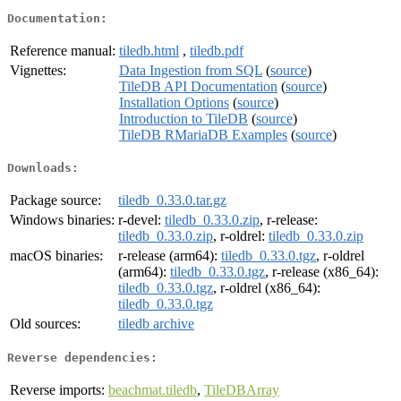
Documentation:
Reference manual:
tiledb.html
,
tiledb.pdf
Vignettes:
Data Ingestion from SQL
(
source
)
TileDB API Documentation
(
source
)
Installation Options
(
source
)
Introduction to TileDB
(
source
)
TileDB RMariaDB Examples
(
source
)
Downloads:
Package source:
tiledb_0.33.0.tar.gz
Windows binaries:
r-devel:
tiledb_0.33.0.zip
, r-release:
tiledb_0.33.0.zip
, r-oldrel:
tiledb_0.33.0.zip
macOS binaries:
r-release (arm64):
tiledb_0.33.0.tgz
, r-oldrel
(arm64):
tiledb_0.33.0.tgz
, r-release (x86_64):
tiledb_0.33.0.tgz
, r-oldrel (x86_64):
tiledb_0.33.0.tgz
Old sources:
tiledb archive
Reverse dependencies:
Reverse imports:
beachmat.tiledb
,
TileDBArray