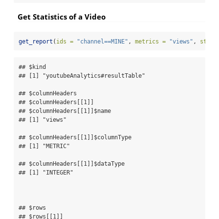
Get Statistics of a Video
get_report
(
ids =
"channel==MINE"
, 
metrics =
"views"
, 
start
## $kind

## [1] "youtubeAnalytics#resultTable"

## $columnHeaders

## $columnHeaders[[1]]

## $columnHeaders[[1]]$name

## [1] "views"

## $columnHeaders[[1]]$columnType

## [1] "METRIC"

## $columnHeaders[[1]]$dataType

## [1] "INTEGER"

## $rows

## $rows[[1]]
