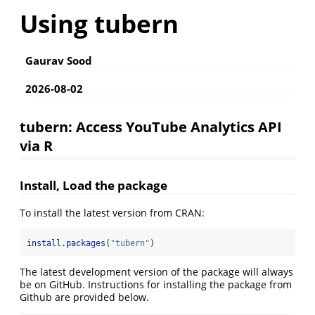
Using tubern
Gaurav Sood
2026-08-02
tubern: Access YouTube Analytics API
via R
Install, Load the package
To install the latest version from CRAN:
install.packages
(
"tubern"
)
The latest development version of the package will always
be on GitHub. Instructions for installing the package from
Github are provided below.