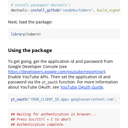
# install.packages('devtools')
devtools
::
install_github
(
"soodoku/tubern"
, 
build_vignettes
Next, load the package:
library
(tubern)
Using the package
To get going, get the application id and password from
Google Developer Console (see
https://developers.google.com/youtube/reporting/
).
Enable YouTube APIs. Then set the application id and
password via the
function. For more information
yt_oauth
about YouTube OAuth, see
YouTube OAuth Guide
.
yt_oauth
(
"YOUR_CLIENT_ID.apps.googleusercontent.com"
, 
"YOU
## Waiting for authentication in browser...
## Press Esc/Ctrl + C to abort
## Authentication complete.